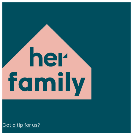
Got a tip for us?