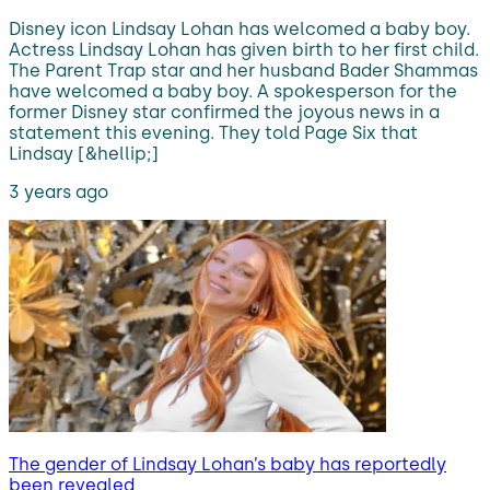
Disney icon Lindsay Lohan has welcomed a baby boy.
Actress Lindsay Lohan has given birth to her first child.
The Parent Trap star and her husband Bader Shammas
have welcomed a baby boy. A spokesperson for the
former Disney star confirmed the joyous news in a
statement this evening. They told Page Six that
Lindsay [&hellip;]
3 years ago
The gender of Lindsay Lohan’s baby has reportedly
been revealed