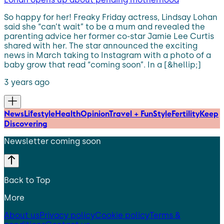
So happy for her! Freaky Friday actress, Lindsay Lohan
said she “can’t wait” to be a mum and revealed the
parenting advice her former co-star Jamie Lee Curtis
shared with her. The star announced the exciting
news in March taking to Instagram with a photo of a
baby grow that read “coming soon”. In a [&hellip;]
3 years ago
News
Lifestyle
Health
Opinion
Travel + Fun
Style
Fertility
Keep
Discovering
Newsletter coming soon
Back to Top
More
About us
Privacy policy
Cookie policy
Terms &