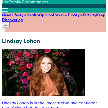
HerFamily Recommends
News
Lifestyle
Health
Opinion
Travel + Fun
Style
Fertility
Keep
Discovering
Lindsay Lohan
Lindsay Lohan is in the ‘most stable and confident
place’ since becoming a mum