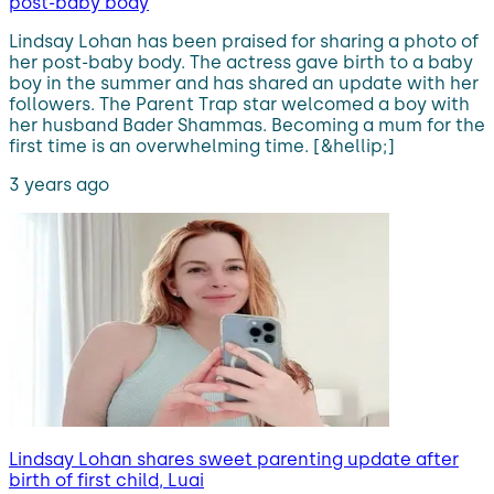
post-baby body
Lindsay Lohan has been praised for sharing a photo of
her post-baby body. The actress gave birth to a baby
boy in the summer and has shared an update with her
followers. The Parent Trap star welcomed a boy with
her husband Bader Shammas. Becoming a mum for the
first time is an overwhelming time. [&hellip;]
3 years ago
Lindsay Lohan shares sweet parenting update after
birth of first child, Luai