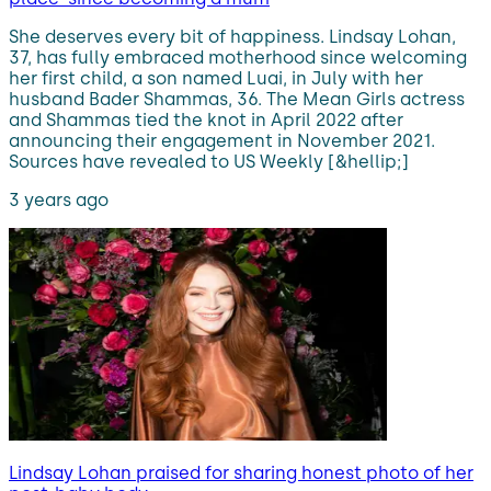
She deserves every bit of happiness. Lindsay Lohan,
37, has fully embraced motherhood since welcoming
her first child, a son named Luai, in July with her
husband Bader Shammas, 36. The Mean Girls actress
and Shammas tied the knot in April 2022 after
announcing their engagement in November 2021.
Sources have revealed to US Weekly [&hellip;]
3 years ago
Lindsay Lohan praised for sharing honest photo of her