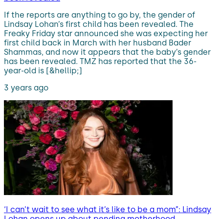
If the reports are anything to go by, the gender of
Lindsay Lohan’s first child has been revealed. The
Freaky Friday star announced she was expecting her
first child back in March with her husband Bader
Shammas, and now it appears that the baby’s gender
has been revealed. TMZ has reported that the 36-
year-old is [&hellip;]
3 years ago
‘I can’t wait to see what it’s like to be a mom”: Lindsay
Lohan opens up about pending motherhood