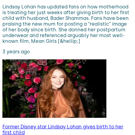
Lindsay Lohan has updated fans on how motherhood
is treating her just weeks after giving birth to her first
child with husband, Bader Shammas. Fans have been
praising the new mum for posting a “realistic” image
of her body since birth. She donned her postpartum
underwear and referenced arguably her most well-
known film, Mean Girls [&hellip;]
3 years ago
Former Disney star Lindsay Lohan gives birth to her
first child