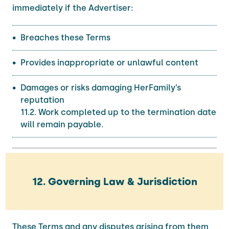
immediately if the Advertiser:
Breaches these Terms
Provides inappropriate or unlawful content
Damages or risks damaging HerFamily’s
reputation
11.2. Work completed up to the termination date
will remain payable.
12. Governing Law & Jurisdiction
These Terms and any disputes arising from them