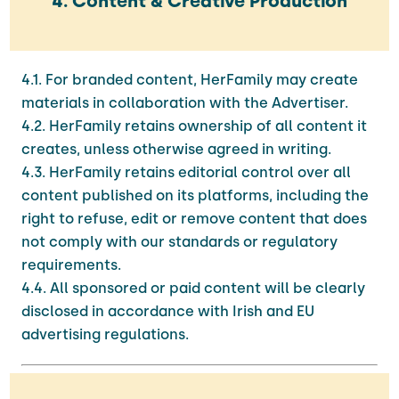
4. Content & Creative Production
4.1. For branded content, HerFamily may create
materials in collaboration with the Advertiser.
4.2. HerFamily retains ownership of all content it
creates, unless otherwise agreed in writing.
4.3. HerFamily retains editorial control over all
content published on its platforms, including the
right to refuse, edit or remove content that does
not comply with our standards or regulatory
requirements.
4.4. All sponsored or paid content will be clearly
disclosed in accordance with Irish and EU
advertising regulations.