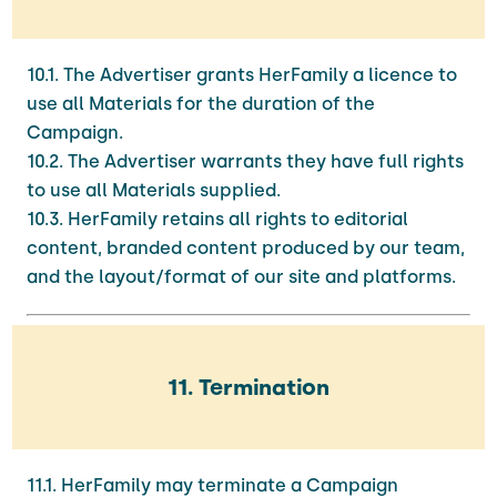
10.1. The Advertiser grants HerFamily a licence to
use all Materials for the duration of the
Campaign.
10.2. The Advertiser warrants they have full rights
to use all Materials supplied.
10.3. HerFamily retains all rights to editorial
content, branded content produced by our team,
and the layout/format of our site and platforms.
11. Termination
11.1. HerFamily may terminate a Campaign