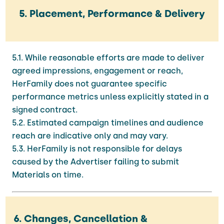
5. Placement, Performance & Delivery
5.1. While reasonable efforts are made to deliver
agreed impressions, engagement or reach,
HerFamily does not guarantee specific
performance metrics unless explicitly stated in a
signed contract.
5.2. Estimated campaign timelines and audience
reach are indicative only and may vary.
5.3. HerFamily is not responsible for delays
caused by the Advertiser failing to submit
Materials on time.
6. Changes, Cancellation &