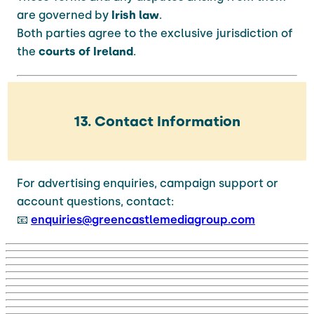
are governed by
Irish law
.
Both parties agree to the exclusive jurisdiction of
the
courts of Ireland
.
13. Contact Information
For advertising enquiries, campaign support or
account questions, contact:
📧
enquiries@greencastlemediagroup.com