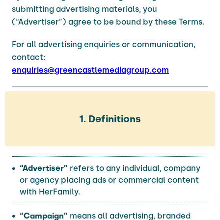
submitting advertising materials, you
(“Advertiser”) agree to be bound by these Terms.
For all advertising enquiries or communication,
contact:
enquiries@greencastlemediagroup.com
1. Definitions
“Advertiser”
refers to any individual, company
or agency placing ads or commercial content
with HerFamily.
“Campaign”
means all advertising, branded