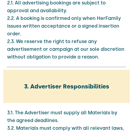
2.1. All advertising bookings are subject to
approval and availability.
2.2. A booking is confirmed only when HerFamily
issues written acceptance or a signed insertion
order.
2.3. We reserve the right to refuse any
advertisement or campaign at our sole discretion
without obligation to provide a reason.
3. Advertiser Responsibilities
3.1. The Advertiser must supply all Materials by
the agreed deadlines.
3.2. Materials must comply with all relevant laws,