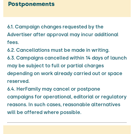
Postponements
6.1. Campaign changes requested by the
Advertiser after approval may incur additional
fees.
6.2. Cancellations must be made in writing.
6.3. Campaigns cancelled within 14 days of launch
may be subject to full or partial charges
depending on work already carried out or space
reserved.
6.4. HerFamily may cancel or postpone
campaigns for operational, editorial or regulatory
reasons. In such cases, reasonable alternatives
will be offered where possible.