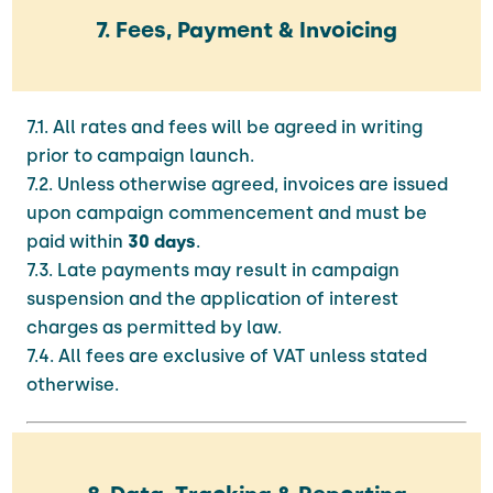
7. Fees, Payment & Invoicing
7.1. All rates and fees will be agreed in writing
prior to campaign launch.
7.2. Unless otherwise agreed, invoices are issued
upon campaign commencement and must be
paid within
30 days
.
7.3. Late payments may result in campaign
suspension and the application of interest
charges as permitted by law.
7.4. All fees are exclusive of VAT unless stated
otherwise.