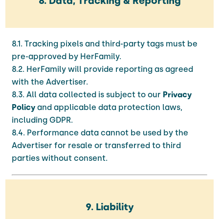
8. Data, Tracking & Reporting
8.1. Tracking pixels and third-party tags must be
pre-approved by HerFamily.
8.2. HerFamily will provide reporting as agreed
with the Advertiser.
8.3. All data collected is subject to our
Privacy
Policy
and applicable data protection laws,
including GDPR.
8.4. Performance data cannot be used by the
Advertiser for resale or transferred to third
parties without consent.
9. Liability