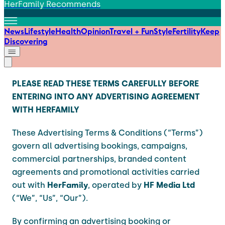
HerFamily Recommends
News
Lifestyle
Health
Opinion
Travel + Fun
Style
Fertility
Keep
Discovering
PLEASE READ THESE TERMS CAREFULLY BEFORE
ENTERING INTO ANY ADVERTISING AGREEMENT
WITH HERFAMILY
These Advertising Terms & Conditions (“Terms”)
govern all advertising bookings, campaigns,
commercial partnerships, branded content
agreements and promotional activities carried
out with
HerFamily
, operated by
HF Media Ltd
(“We”, “Us”, “Our”).
By confirming an advertising booking or