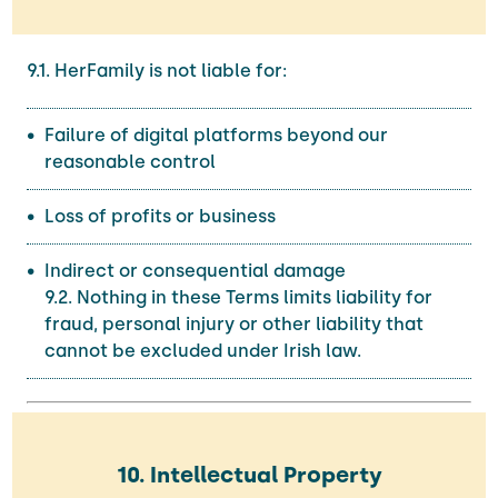
9.1. HerFamily is not liable for:
Failure of digital platforms beyond our
reasonable control
Loss of profits or business
Indirect or consequential damage
9.2. Nothing in these Terms limits liability for
fraud, personal injury or other liability that
cannot be excluded under Irish law.
10. Intellectual Property