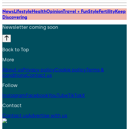
News
Lifestyle
Health
Opinion
Travel + Fun
Style
Fertility
Keep
Discovering
Newsletter coming soon
Back to Top
More
About us
Privacy policy
Cookie policy
Terms &
conditions
Contact us
Follow
Instagram
Facebook
YouTube
TikTok
X
Contact
Contact us
Advertise with us