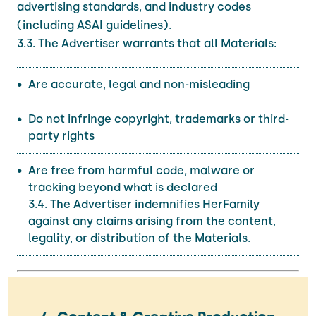
advertising standards, and industry codes
(including ASAI guidelines).
3.3. The Advertiser warrants that all Materials:
Are accurate, legal and non-misleading
Do not infringe copyright, trademarks or third-
party rights
Are free from harmful code, malware or
tracking beyond what is declared
3.4. The Advertiser indemnifies HerFamily
against any claims arising from the content,
legality, or distribution of the Materials.