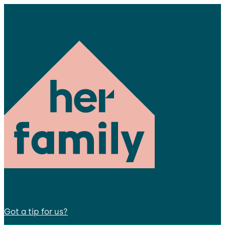
Got a tip for us?