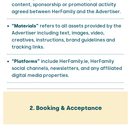
content, sponsorship or promotional activity
agreed between HerFamily and the Advertiser.
“Materials”
refers to all assets provided by the
Advertiser including text, images, video,
creatives, instructions, brand guidelines and
tracking links.
“Platforms”
include HerFamily.ie, HerFamily
social channels, newsletters, and any affiliated
digital media properties.
2. Booking & Acceptance