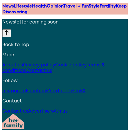
News
Lifestyle
Health
Opinion
Travel + Fun
Style
Fertility
Keep
Discovering
Newsletter coming soon
Back to Top
More
About us
Privacy policy
Cookie policy
Terms &
conditions
Contact us
Follow
Instagram
Facebook
YouTube
TikTok
X
Contact
Contact us
Advertise with us