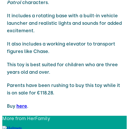
Patrol
characters.
It includes a rotating base with a built-in vehicle
launcher and realistic lights and sounds for added
excitement.
It also includes a working elevator to transport
figures like Chase.
This toy is best suited for children who are three
years old and over.
Parents have been rushing to buy this toy while it
is on sale for €118.28.
Buy
here
.
More from
HerFamily