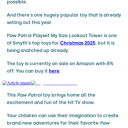
possible.
And there's one hugely popular toy that is already
selling out this year.
Paw Patrol Playset My Size Lookout Tower is one
of Smyth's top toys for
Christmas 2025
, but it is
being snatched up already.
The toy is currently on sale on Amazon with 8%
off. You can buy it
here
.
This
Paw Patrol
toy brings home all the
excitement and fun of the hit TV show.
Your children can use their imagination to create
brand-new adventures for their favorite
Paw