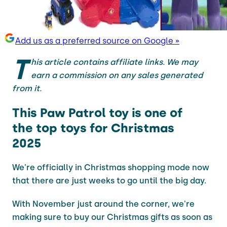
Add us as a preferred source on Google »
T
his article contains affiliate links. We may
earn a commission on any sales generated
from it.
This Paw Patrol toy is one of
the top toys for Christmas
2025
We're officially in Christmas shopping mode now
that there are just weeks to go until the big day.
With November just around the corner, we're
making sure to buy our Christmas gifts as soon as