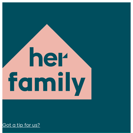
Got a tip for us?