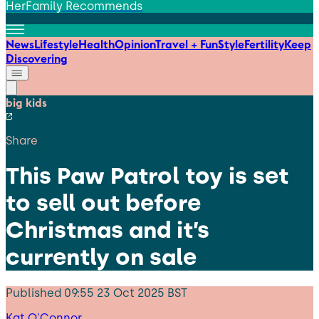
HerFamily Recommends
News
Lifestyle
Health
Opinion
Travel + Fun
Style
Fertility
Keep
Discovering
big kids
Share
This Paw Patrol toy is set
to sell out before
Christmas and it’s
currently on sale
Published
09:55 23 Oct 2025 BST
Kat O'Connor