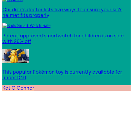
Children’s doctor lists five ways to ensure your kid’s
helmet fits properly
Parent-approved smartwatch for children is on sale
with 20% off
This popular Pokémon toy is currently available for
under €40
Kat O'Connor