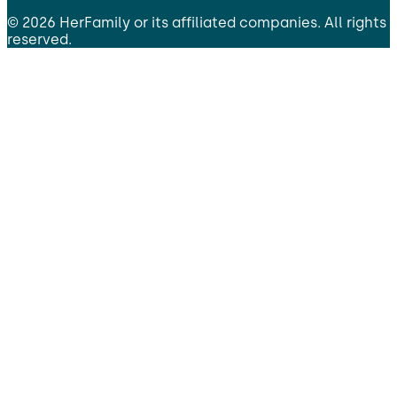
©
2026
HerFamily
or its affiliated companies. All rights
reserved.