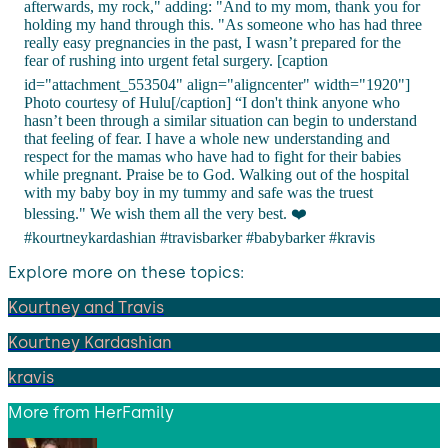
afterwards, my rock," adding: "And to my mom, thank you for
holding my hand through this. "As someone who has had three
really easy pregnancies in the past, I wasn’t prepared for the
fear of rushing into urgent fetal surgery. [caption
id="attachment_553504" align="aligncenter" width="1920"]
Photo courtesy of Hulu[/caption] “I don't think anyone who
hasn’t been through a similar situation can begin to understand
that feeling of fear. I have a whole new understanding and
respect for the mamas who have had to fight for their babies
while pregnant. Praise be to God. Walking out of the hospital
with my baby boy in my tummy and safe was the truest
blessing." We wish them all the very best. ❤️
#kourtneykardashian #travisbarker #babybarker #kravis
Explore more on these topics:
Kourtney and Travis
Kourtney Kardashian
kravis
More from
HerFamily