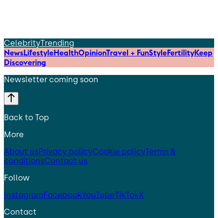
Celebrity
Trending
News
Lifestyle
Health
Opinion
Travel + Fun
Style
Fertility
Keep
Discovering
Newsletter coming soon
Back to Top
More
About us
Privacy policy
Cookie policy
Terms &
conditions
Contact us
Follow
Instagram
Facebook
YouTube
TikTok
X
Contact