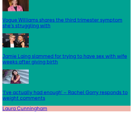
Vogue Williams shares the third trimester symptom
she’s struggling with
Jamie Laing slammed for trying to have sex with wife
weeks after giving birth
‘I’ve actually had enough’ – Rachel Gorry responds to
weight comments
Laura Cunningham