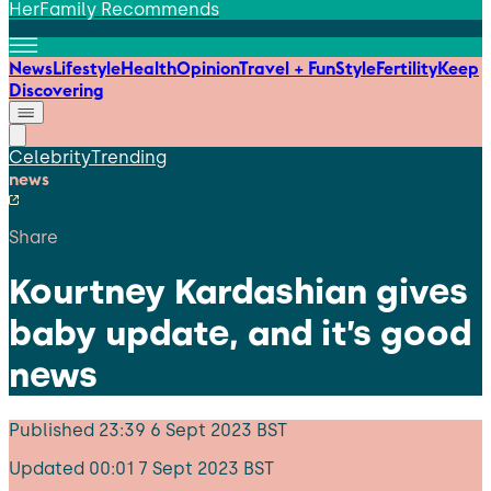
HerFamily Recommends
News
Lifestyle
Health
Opinion
Travel + Fun
Style
Fertility
Keep
Discovering
Celebrity
Trending
news
Share
Kourtney Kardashian gives
baby update, and it’s good
news
Published
23:39 6 Sept 2023 BST
Updated
00:01 7 Sept 2023 BST