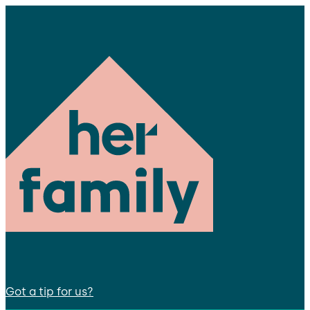
Got a tip for us?