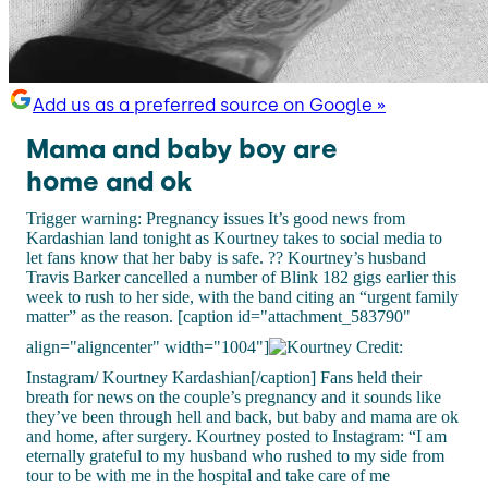
Add us as a preferred source on Google »
Mama and baby boy are
home and ok
Trigger warning: Pregnancy issues It’s good news from
Kardashian land tonight as Kourtney takes to social media to
let fans know that her baby is safe. ?? Kourtney’s husband
Travis Barker cancelled a number of Blink 182 gigs earlier this
week to rush to her side, with the band citing an “urgent family
matter” as the reason. [caption id="attachment_583790"
align="aligncenter" width="1004"]
Credit:
Instagram/ Kourtney Kardashian[/caption] Fans held their
breath for news on the couple’s pregnancy and it sounds like
they’ve been through hell and back, but baby and mama are ok
and home, after surgery. Kourtney posted to Instagram: “I am
eternally grateful to my husband who rushed to my side from
tour to be with me in the hospital and take care of me