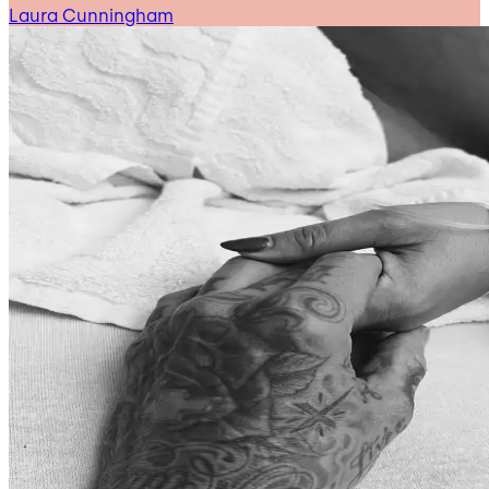
Laura Cunningham