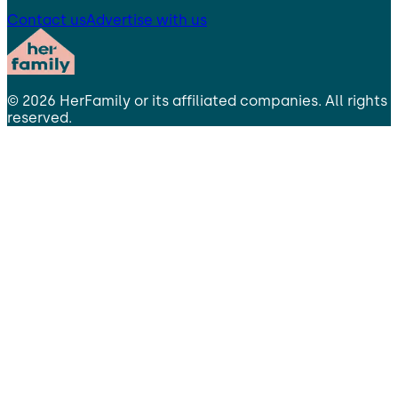
Contact us
Advertise with us
©
2026
HerFamily
or its affiliated companies. All rights
reserved.