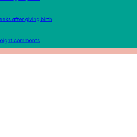
eks after giving birth
 weight comments