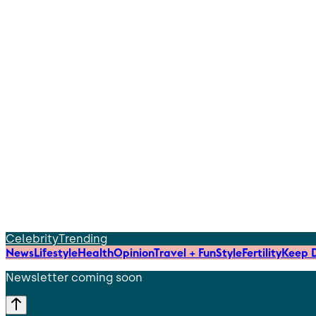
Celebrity
Trending
News
Lifestyle
Health
Opinion
Travel + Fun
Style
Fertility
Keep D
Newsletter coming soon