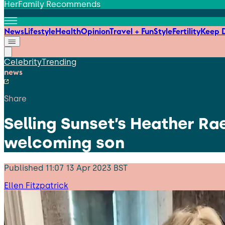
HerFamily Recommends
News
Lifestyle
Health
Opinion
Travel + Fun
Style
Fertility
Keep D
Celebrity
Trending
news
Share
Selling Sunset’s Heather Ra
welcoming son
Published
11:07 13 Apr 2023 BST
Ellen Fitzpatrick