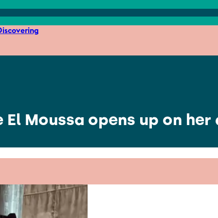
iscovering
e El Moussa opens up on her a