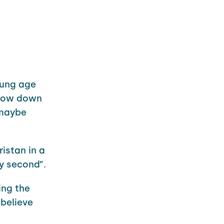
young age
 slow down
 maybe
ristan in a
y second”.
ing the
 believe