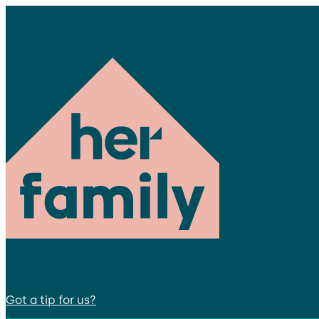
Got a tip for us?