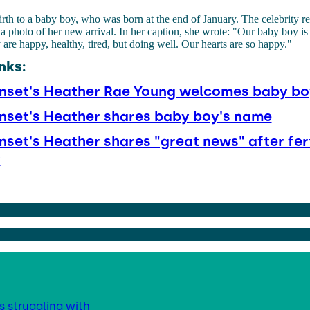
rth to a baby boy, who was born at the end of January. The celebrity re
a photo of her new arrival. In her caption, she wrote: "Our baby boy is 
e happy, healthy, tired, but doing well. Our hearts are so happy."
nks:
unset's Heather Rae Young welcomes baby bo
unset's Heather shares baby boy's name
unset's Heather shares "great news" after fert
t
s struggling with