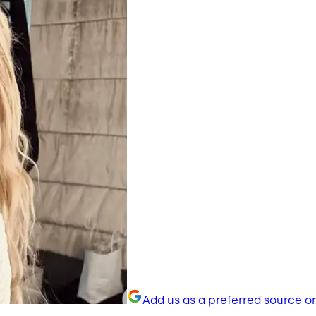
Add us as a preferred source o