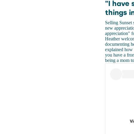
"I have 
things in
Selling Sunset
new appreciatio
appreciation" f
Heather welcom
documenting her
explained how 
you have a fron
being a mom to a
V