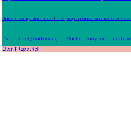
Jamie Laing slammed for trying to have sex with wife we
‘I’ve actually had enough’ – Rachel Gorry responds to
Ellen Fitzpatrick