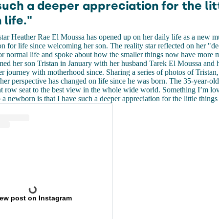
such a deeper appreciation for the lit
 life."
 star Heather Rae El Moussa has opened up on her daily life as a new 
n for life since welcoming her son. The reality star reflected on her "d
or normal life and spoke about how the smaller things now have more m
ed her son Tristan in January with her husband Tarek El Moussa and 
 journey with motherhood since. Sharing a series of photos of Tristan
her perspective has changed on life since he was born. The 35-year-ol
t row seat to the best view in the whole wide world. Something I’m lo
 newborn is that I have such a deeper appreciation for the little things i
iew post on Instagram