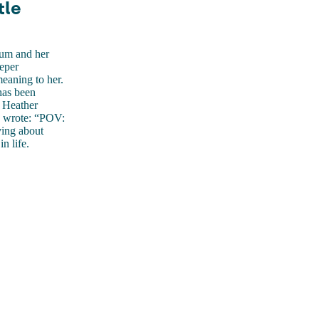
tle
mum and her
eeper
eaning to her.
has been
, Heather
d wrote: “POV:
ving about
n life.