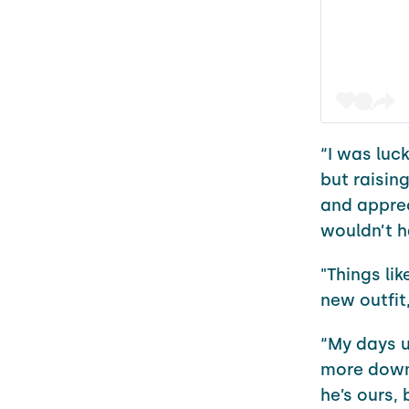
“I was luck
but raising
and appre
wouldn’t h
"Things lik
new outfit
“My days u
more down-
he’s ours, 