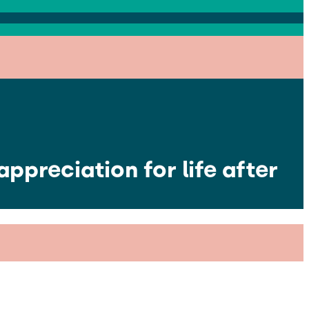
ppreciation for life after