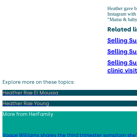
Heather gave bi
Instagram with 
"Mama & baby ar
Related li
Selling S
Selling S
Selling S
clinic visi
Explore more on these topics:
Heather Rae El Moussa
Heather Rae Young
More from
HerFamily
Vogue Williams shares the third trimester symptom she’