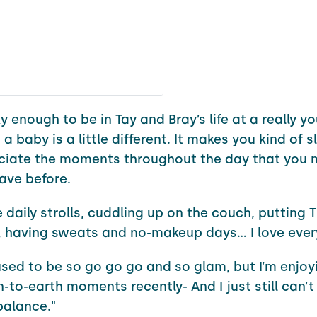
y enough to be in Tay and Bray’s life at a really 
 a baby is a little different. It makes you kind of
ciate the moments throughout the day that you
ave before.
e daily strolls, cuddling up on the couch, putting T
, having sweats and no-makeup days… I love ever
sed to be so go go go and so glam, but I’m enjoy
to-earth moments recently- And I just still can’t
balance."