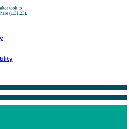
altor took to
here (1.31.23).
y
ility