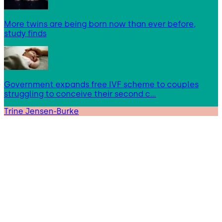
More twins are being born now than ever before,
study finds
Government expands free IVF scheme to couples
struggling to conceive their second c…
Trine Jensen-Burke