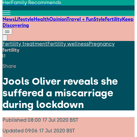
HerFamily Recommends
News
Lifestyle
Health
Opinion
Travel + Fun
Style
Fertility
Keep
Discovering
Fertility treatment
Fertility wellness
Pregnancy
fertility
Share
Jools Oliver reveals she
suffered a miscarriage
during lockdown
Published
08:00 17 Jul 2020 BST
Updated
09:06 17 Jul 2020 BST