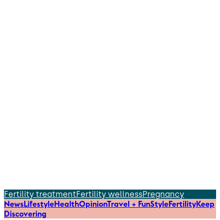
Fertility treatment
Fertility wellness
Pregnancy
News
Lifestyle
Health
Opinion
Travel + Fun
Style
Fertility
Keep
Discovering