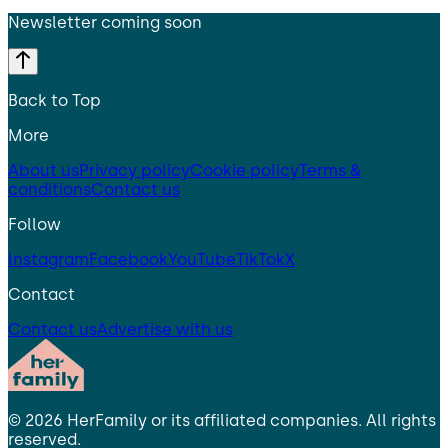
Newsletter coming soon
Back to Top
More
About us
Privacy policy
Cookie policy
Terms &
conditions
Contact us
Follow
Instagram
Facebook
YouTube
TikTok
X
Contact
Contact us
Advertise with us
©
2026
HerFamily
or its affiliated companies. All rights
reserved.