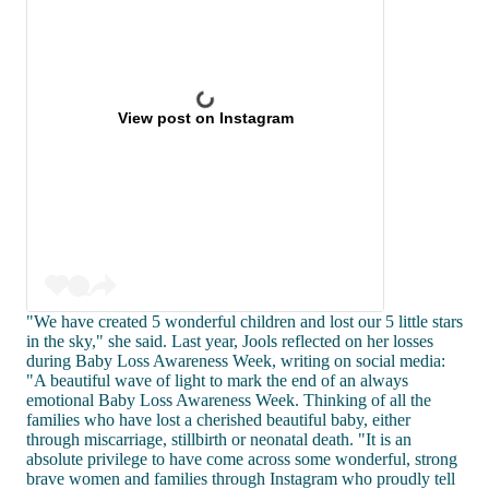
View post on Instagram
"We have created 5 wonderful children and lost our 5 little stars
in the sky," she said. Last year, Jools reflected on her losses
during Baby Loss Awareness Week, writing on social media:
"A beautiful wave of light to mark the end of an always
emotional Baby Loss Awareness Week. Thinking of all the
families who have lost a cherished beautiful baby, either
through miscarriage, stillbirth or neonatal death. "It is an
absolute privilege to have come across some wonderful, strong
brave women and families through Instagram who proudly tell