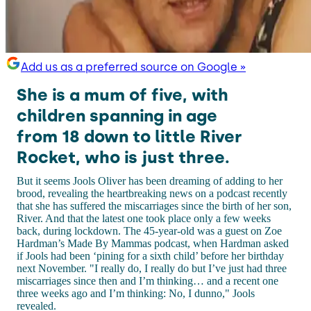
Add us as a preferred source on Google »
She is a mum of five, with
children spanning in age
from 18 down to little River
Rocket, who is just three.
But it seems Jools Oliver has been dreaming of adding to her
brood, revealing the heartbreaking news on a podcast recently
that she has suffered the miscarriages since the birth of her son,
River. And that the latest one took place only a few weeks
back, during lockdown. The 45-year-old was a guest on Zoe
Hardman’s Made By Mammas podcast, when Hardman asked
if Jools had been ‘pining for a sixth child’ before her birthday
next November. "I really do, I really do but I’ve just had three
miscarriages since then and I’m thinking… and a recent one
three weeks ago and I’m thinking: No, I dunno," Jools
revealed.