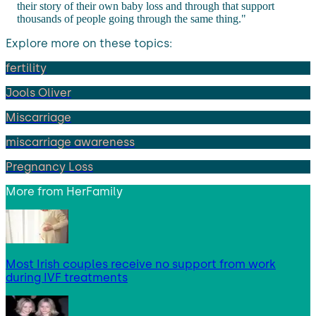
their story of their own baby loss and through that support
thousands of people going through the same thing."
Explore more on these topics:
fertility
Jools Oliver
Miscarriage
miscarriage awareness
Pregnancy Loss
More from
HerFamily
Most Irish couples receive no support from work
during IVF treatments