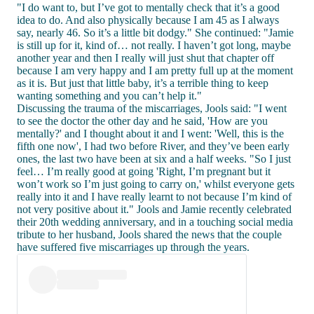
"I do want to, but I’ve got to mentally check that it’s a good
idea to do. And also physically because I am 45 as I always
say, nearly 46. So it’s a little bit dodgy." She continued: "Jamie
is still up for it, kind of… not really. I haven’t got long, maybe
another year and then I really will just shut that chapter off
because I am very happy and I am pretty full up at the moment
as it is. But just that little baby, it’s a terrible thing to keep
wanting something and you can’t help it."
Discussing the trauma of the miscarriages, Jools said: "I went
to see the doctor the other day and he said, 'How are you
mentally?' and I thought about it and I went: 'Well, this is the
fifth one now', I had two before River, and they’ve been early
ones, the last two have been at six and a half weeks. "So I just
feel… I’m really good at going 'Right, I’m pregnant but it
won’t work so I’m just going to carry on,' whilst everyone gets
really into it and I have really learnt to not because I’m kind of
not very positive about it." Jools and Jamie recently celebrated
their 20th wedding anniversary, and in a touching social media
tribute to her husband, Jools shared the news that the couple
have suffered five miscarriages up through the years.