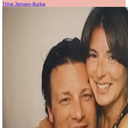
Trine Jensen-Burke