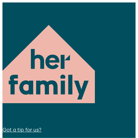
Got a tip for us?