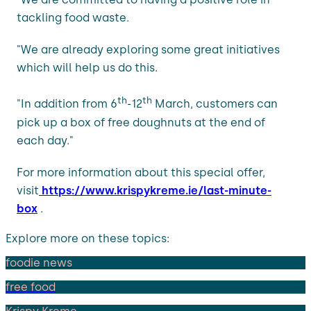
tackling food waste.
"We are already exploring some great initiatives
which will help us do this.
th
th
"In addition from 6
-12
March, customers can
pick up a box of free doughnuts at the end of
each day."
For more information about this special offer,
visit
https://www.krispykreme.ie/last-minute-
box
.
Explore more on these topics:
foodie news
free food