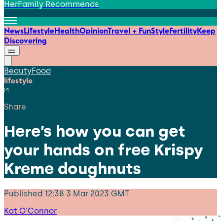
HerFamily Recommends
News
Lifestyle
Health
Opinion
Travel + Fun
Style
Fertility
Keep
Discovering
Beauty
Food
lifestyle
Share
Here’s how you can get
your hands on free Krispy
Kreme doughnuts
Published
12:38 3 Mar 2023 GMT
Kat O'Connor