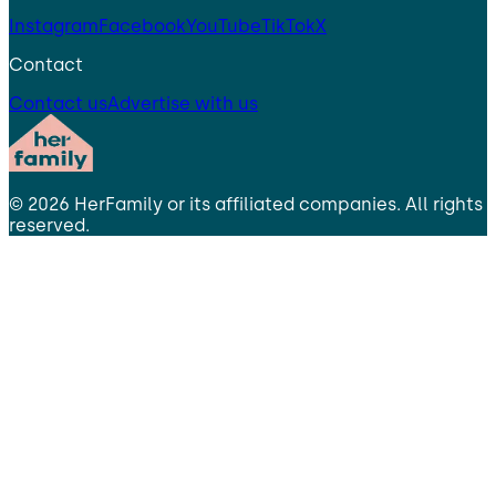
Instagram
Facebook
YouTube
TikTok
X
Contact
Contact us
Advertise with us
©
2026
HerFamily
or its affiliated companies. All rights
reserved.