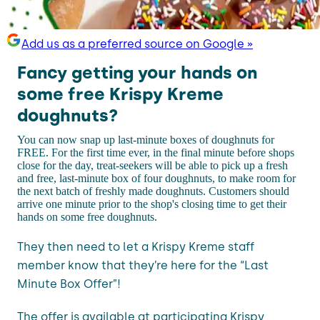
Add us as a preferred source on Google »
Fancy getting your hands on
some free Krispy Kreme
doughnuts?
You can now snap up last-minute boxes of doughnuts for
FREE. For the first time ever, in the final minute before shops
close for the day, treat-seekers will be able to pick up a fresh
and free, last-minute box of four doughnuts, to make room for
the next batch of freshly made doughnuts. Customers should
arrive one minute prior to the shop's closing time to get their
hands on some free doughnuts.
They then need to let a Krispy Kreme staff
member know that they’re here for the “Last
Minute Box Offer”!
The offer is available at participating Krispy