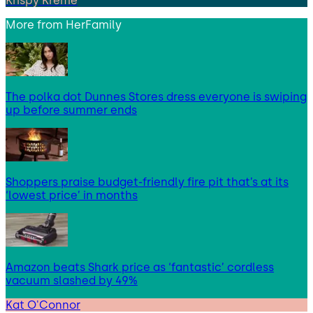
Krispy Kreme
More from
HerFamily
The polka dot Dunnes Stores dress everyone is swiping
up before summer ends
Shoppers praise budget-friendly fire pit that’s at its
‘lowest price’ in months
Amazon beats Shark price as ‘fantastic’ cordless
vacuum slashed by 49%
Kat O'Connor