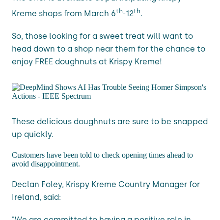
th
th
Kreme shops from March 6
-12
.
So, those looking for a sweet treat will want to
head down to a shop near them for the chance to
enjoy FREE doughnuts at Krispy Kreme!
These delicious doughnuts are sure to be snapped
up quickly.
Customers have been told to check opening times ahead to
avoid disappointment.
Declan Foley, Krispy Kreme Country Manager for
Ireland, said:
"We are committed to having a positive role in