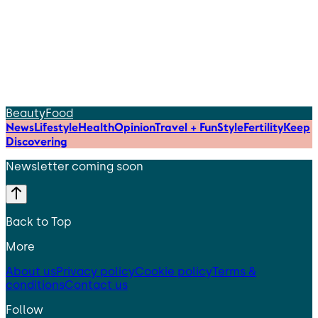
Beauty
Food
News
Lifestyle
Health
Opinion
Travel + Fun
Style
Fertility
Keep
Discovering
Newsletter coming soon
Back to Top
More
About us
Privacy policy
Cookie policy
Terms &
conditions
Contact us
Follow