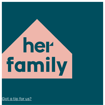
Got a tip for us?