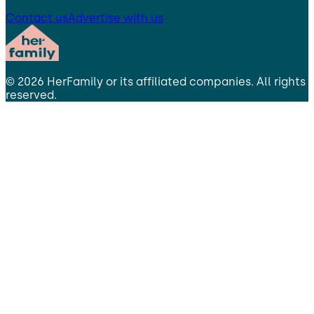
Contact us
Advertise with us
©
2026
HerFamily
or its affiliated companies. All rights
reserved.