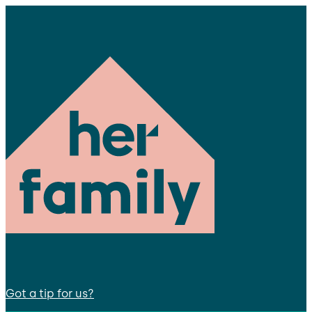
Got a tip for us?