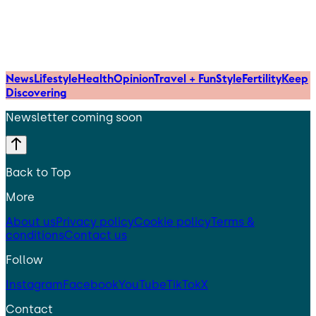
News
Lifestyle
Health
Opinion
Travel + Fun
Style
Fertility
Keep
Discovering
Newsletter coming soon
Back to Top
More
About us
Privacy policy
Cookie policy
Terms &
conditions
Contact us
Follow
Instagram
Facebook
YouTube
TikTok
X
Contact