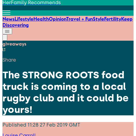
HerFamily Recommends
News
Lifestyle
Health
Opinion
Travel + Fun
Style
Fertility
Keep
Discovering
giveaways
Share
The STRONG ROOTS food
truck is coming to a local
rugby club and it could be
yours!
Published
11:28 27 Feb 2019 GMT
Louise Carroll