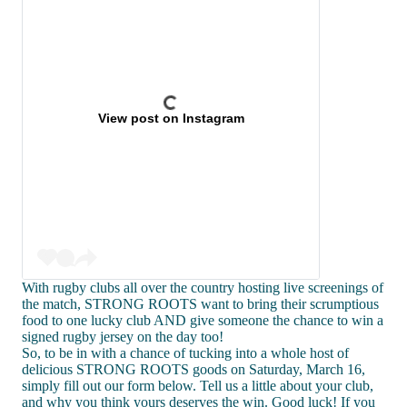
View post on Instagram
With rugby clubs all over the country hosting live screenings of
the match, STRONG ROOTS want to bring their scrumptious
food to one lucky club AND give someone the chance to win a
signed rugby jersey on the day too!
So, to be in with a chance of tucking into a whole host of
delicious STRONG ROOTS goods on Saturday, March 16,
simply fill out our form below. Tell us a little about your club,
and why you think yours deserves the win. Good luck! If you