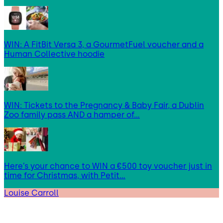
WIN: A FitBit Versa 3, a GourmetFuel voucher and a
Human Collective hoodie
WIN: Tickets to the Pregnancy & Baby Fair, a Dublin
Zoo family pass AND a hamper of…
Here’s your chance to WIN a €500 toy voucher just in
time for Christmas, with Petit…
Louise Carroll