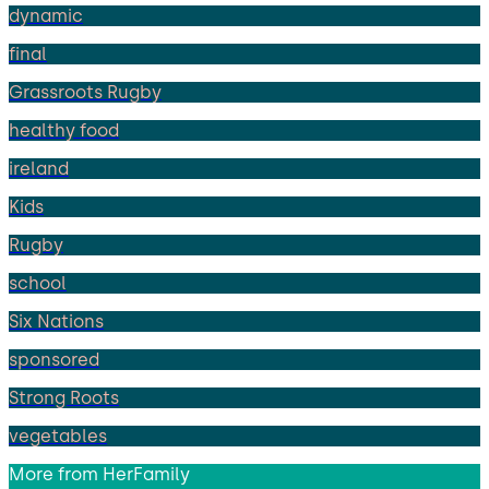
dynamic
final
Grassroots Rugby
healthy food
ireland
Kids
Rugby
school
Six Nations
sponsored
Strong Roots
vegetables
More from
HerFamily