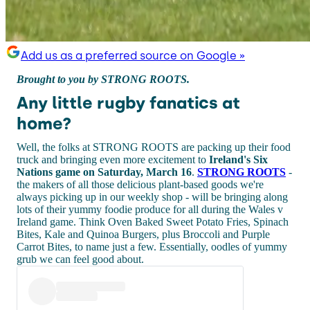
Add us as a preferred source on Google »
Brought to you by STRONG ROOTS.
Any little rugby fanatics at
home?
Well, the folks at STRONG ROOTS are packing up their food
truck and bringing even more excitement to
Ireland's Six
Nations game on Saturday, March 16
.
STRONG ROOTS
-
the makers of all those delicious plant-based goods we're
always picking up in our weekly shop - will be bringing along
lots of their yummy foodie produce for all during the Wales v
Ireland game. Think Oven Baked Sweet Potato Fries, Spinach
Bites, Kale and Quinoa Burgers, plus Broccoli and Purple
Carrot Bites, to name just a few. Essentially, oodles of yummy
grub we can feel good about.