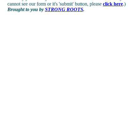
cannot see our form or it's 'submit' button, please
click here
.)
Brought to you by
STRONG ROOTS
.