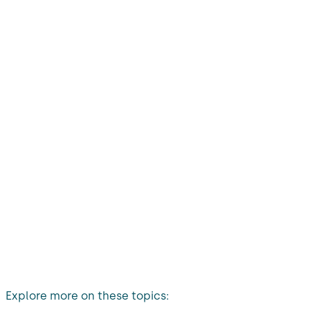
Explore more on these topics: