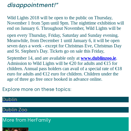
disappointment!”
Wild Lights 2018 will be open to the public on Thursday,
November 1 from 5pm until 9pm. The nighttime exhibition will
end on January 6. Throughout November, Wild Lights will be
open every Thursday, Friday, Saturday and Sunday evening.
Meanwhile, from December 1 until January 6, it will be open
seven days a week - except for Christmas Eve, Christmas Day
and St. Stephen's Day. Tickets go on sale this Friday,
September 14, and are available only at
www.dublinzoo.ie
.
Admission to Wild Lights will be €20 for adults and €15 for
children. Annual pass holders can avail of a special rate of €18
euro for adults and €12 euro for children. Children under the
age of three go free once booked in advance online.
Explore more on these topics:
Dublin
Dublin Zoo
More from
HerFamily