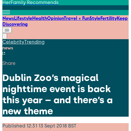
HerFamily Recommends
News
Lifestyle
Health
Opinion
Travel + Fun
Style
Fertility
Keep
Discovering
Celebrity
Trending
news
Share
Dublin Zoo’s magical
nighttime event is back
this year – and there’s a
new theme
Published
12:31 13 Sept 2018 BST