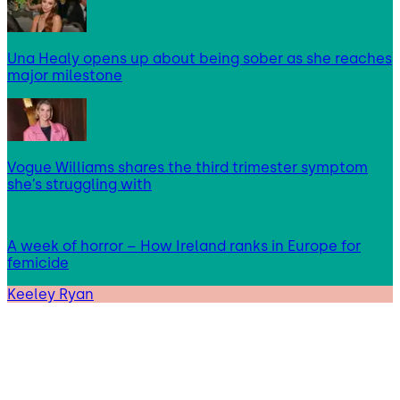
Una Healy opens up about being sober as she reaches
major milestone
Vogue Williams shares the third trimester symptom
she’s struggling with
A week of horror – How Ireland ranks in Europe for
femicide
Keeley Ryan