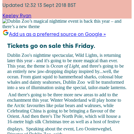
Updated
12:32 13 Sept 2018 BST
Keeley Ryan
Add us as a preferred source on Google »
Tickets go on sale this Friday.
Dublin Zoo's nighttime spectacular, Wild Lights, is returning
later this year - and it's going to be more magical than ever.
This year, the theme is
Ocean of Light,
and three's going to be
an entirely new jaw-dropping display inspired by...well, the
ocean. From giant squid to hammerhead sharks, colossal blue
whales and dainty seahorses, Dublin Zoo will be transformed
into a sea of illumination using the special, tailor-made lanterns.
And there's going to be three more new areas to add to the
enchantment this year. Winter Wonderland will play home to
the Arctic favourites like polar bears and walruses, while
Celebrating China is going to be bringing a flavour of the
Orient. And then there's The North Pole, which will house a
16-metre high silk Christmas tree as well as a host of festive
displays.
Speaking about the event, Leo Oosterweghel,