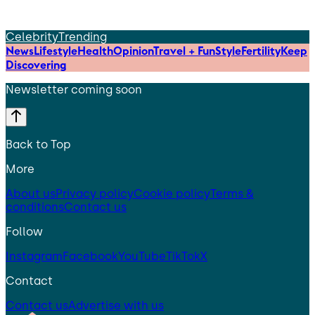
Celebrity
Trending
News
Lifestyle
Health
Opinion
Travel + Fun
Style
Fertility
Keep
Discovering
Newsletter coming soon
Back to Top
More
About us
Privacy policy
Cookie policy
Terms &
conditions
Contact us
Follow
Instagram
Facebook
YouTube
TikTok
X
Contact
Contact us
Advertise with us