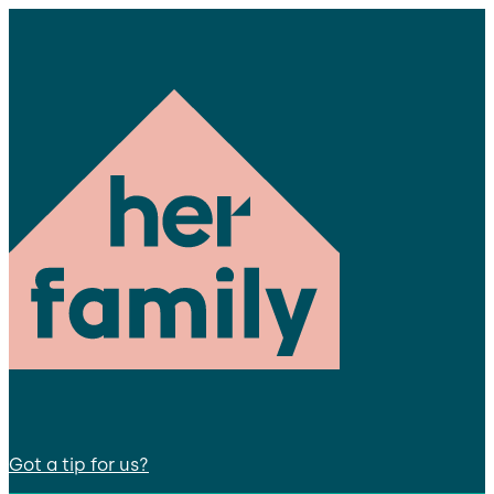
Got a tip for us?