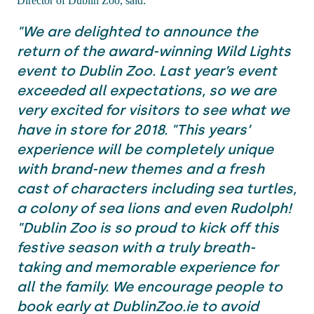
Director of Dublin Zoo, said:
"We are delighted to announce the
return of the award-winning Wild Lights
event to Dublin Zoo. Last year’s event
exceeded all expectations, so we are
very excited for visitors to see what we
have in store for 2018. "This years’
experience will be completely unique
with brand-new themes and a fresh
cast of characters including sea turtles,
a colony of sea lions and even Rudolph!
"Dublin Zoo is so proud to kick off this
festive season with a truly breath-
taking and memorable experience for
all the family. We encourage people to
book early at DublinZoo.ie to avoid