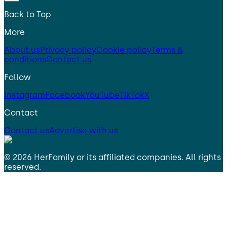
Back to Top
More
About us
Privacy policy
Cookie policy
Terms &
conditions
Contact us
Follow
Instagram
Facebook
YouTube
TikTok
X
Contact
Contact us
Advertise with us
©
2026
HerFamily
or its affiliated companies. All rights
reserved.