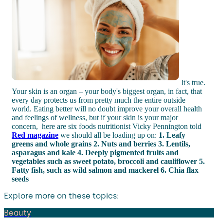
It's true.
Your skin is an organ – your body's biggest organ, in fact, that
every day protects us from pretty much the entire outside
world. Eating better will no doubt improve your overall health
and feelings of wellness, but if your skin is your major
concern, here are six foods nutritionist Vicky Pennington told
Red magazine
we should all be loading up on:
1. Leafy
greens and whole grains
2. Nuts and berries
3. Lentils,
asparagus and kale
4. Deeply pigmented fruits and
vegetables such as sweet potato, broccoli and cauliflower
5.
Fatty fish, such as wild salmon and mackerel
6. Chia flax
seeds
Explore more on these topics:
Beauty