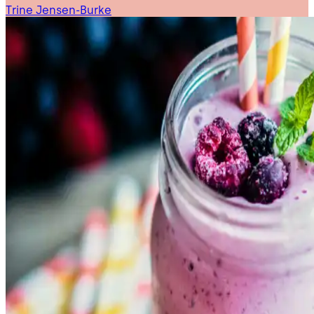
Trine Jensen-Burke