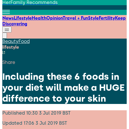
HerFamily Recommends
News
Lifestyle
Health
Opinion
Travel + Fun
Style
Fertility
Keep
Discovering
Beauty
Food
lifestyle
Share
Including these 6 foods in
your diet will make a HUGE
difference to your skin
Published
10:30 3 Jul 2019 BST
Updated
17:06 3 Jul 2019 BST