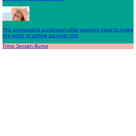
The unmissable sunscreen offer parents need to make
the most of before summer hits
Trine Jensen-Burke