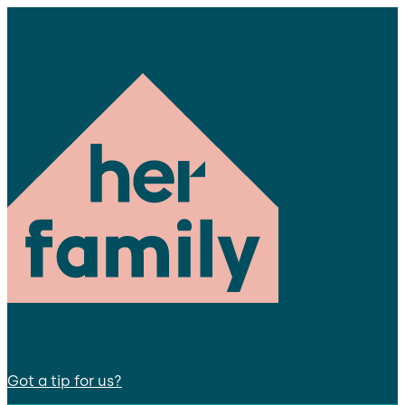
Got a tip for us?