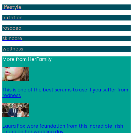
lifestyle
nutrition
rosacea
skincare
wellness
More from
HerFamily
This is one of the best serums to use if you suffer from
redness
Laura Fox wore foundation from this incredible Irish
brand on her wedding day