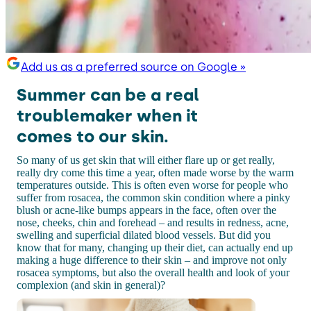
Add us as a preferred source on Google »
Summer can be a real
troublemaker when it
comes to our skin.
So many of us get skin that will either flare up or get really,
really dry come this time a year, often made worse by the warm
temperatures outside. This is often even worse for people who
suffer from rosacea, the common skin condition where a pinky
blush or acne-like bumps appears in the face, often over the
nose, cheeks, chin and forehead – and results in redness, acne,
swelling and superficial dilated blood vessels. But did you
know that for many, changing up their diet, can actually end up
making a huge difference to their skin – and improve not only
rosacea symptoms, but also the overall health and look of your
complexion (and skin in general)?