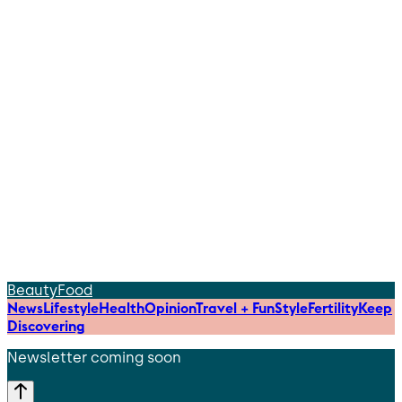
Beauty
Food
News
Lifestyle
Health
Opinion
Travel + Fun
Style
Fertility
Keep
Discovering
Newsletter coming soon