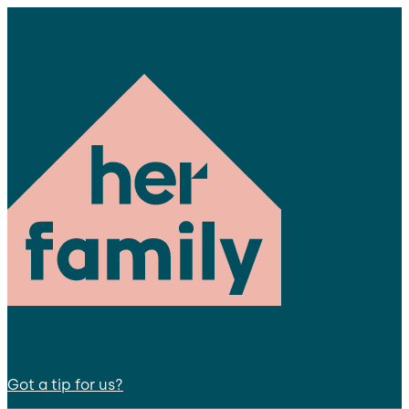
Got a tip for us?