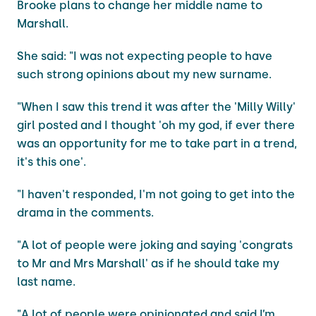
Brooke plans to change her middle name to
Marshall.
She said: "I was not expecting people to have
such strong opinions about my new surname.
"When I saw this trend it was after the 'Milly Willy'
girl posted and I thought 'oh my god, if ever there
was an opportunity for me to take part in a trend,
it's this one'.
"I haven't responded, I'm not going to get into the
drama in the comments.
"A lot of people were joking and saying 'congrats
to Mr and Mrs Marshall' as if he should take my
last name.
"A lot of people were opinionated and said I’m