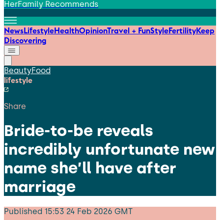
HerFamily Recommends
News
Lifestyle
Health
Opinion
Travel + Fun
Style
Fertility
Keep
Discovering
Beauty
Food
lifestyle
Share
Bride-to-be reveals
incredibly unfortunate new
name she’ll have after
marriage
Published
15:53 24 Feb 2026 GMT