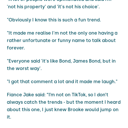
'not his property' and 'it's not his choice'.
"Obviously I know this is such a fun trend.
"It made me realise I'm not the only one having a
rather unfortunate or funny name to talk about
forever.
"Everyone said 'it's like Bond, James Bond, but in
the worst way'.
"I got that comment a lot and it made me laugh."
Fiance Jake said: “I’m not on TikTok, so I don’t
always catch the trends - but the moment I heard
about this one, I just knew Brooke would jump on
it.