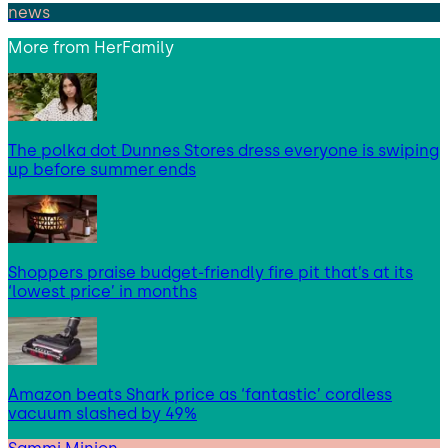
news
More from
HerFamily
The polka dot Dunnes Stores dress everyone is swiping
up before summer ends
Shoppers praise budget-friendly fire pit that’s at its
‘lowest price’ in months
Amazon beats Shark price as ‘fantastic’ cordless
vacuum slashed by 49%