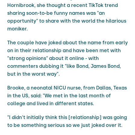
Hornibrook, she thought a recent TikTok trend
sharing soon-to-be funny names was "an
opportunity" to share with the world the hilarious
moniker.
The couple have joked about the name from early
on in their relationship and have been met with
"strong opinions" about it online - with
commenters dubbing it "like Bond, James Bond,
but in the worst way".
Brooke, a neonatal NICU nurse, from Dallas, Texas
in the US, said: "We met in the last month of
college and lived in different states.
"I didn't initially think this [relationship] was going
to be something serious so we just joked over it.