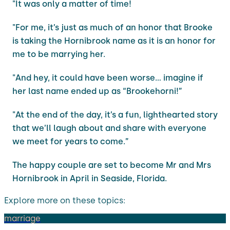
"It was only a matter of time!
"For me, it’s just as much of an honor that Brooke
is taking the Hornibrook name as it is an honor for
me to be marrying her.
"And hey, it could have been worse… imagine if
her last name ended up as “Brookehorni!”
"At the end of the day, it’s a fun, lighthearted story
that we’ll laugh about and share with everyone
we meet for years to come.”
The happy couple are set to become Mr and Mrs
Hornibrook in April in Seaside, Florida.
Explore more on these topics:
marriage