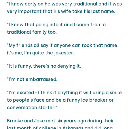
"I knew early on he was very traditional and it was
very important that his wife take his last name.
"I knew that going into it and I come from a
traditional family too.
"My friends all say if anyone can rock that name
it's me, I'm quite the jokester.
"It is funny, there's no denying it.
"I'm not embarrassed.
"I'm excited - I think if anything it will bring a smile
to people's face and be a funny ice breaker or
conversation starter."
Brooke and Jake met six years ago during their
last month of college in Arkansas and did long