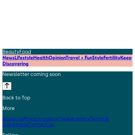
Beauty
Food
News
Lifestyle
Health
Opinion
Travel + Fun
Style
Fertility
Keep
Discovering
Newsletter coming soon
Back to Top
More
About us
Privacy policy
Cookie policy
Terms &
conditions
Contact us