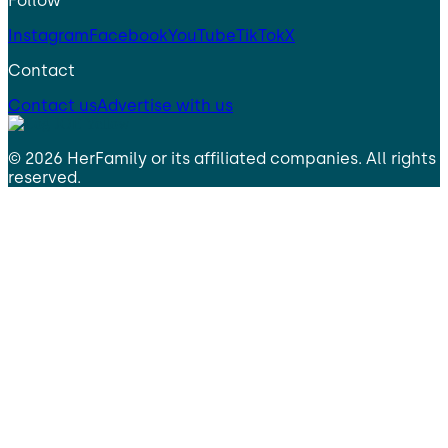
Follow
Instagram
Facebook
YouTube
TikTok
X
Contact
Contact us
Advertise with us
©
2026
HerFamily
or its affiliated companies. All rights
reserved.