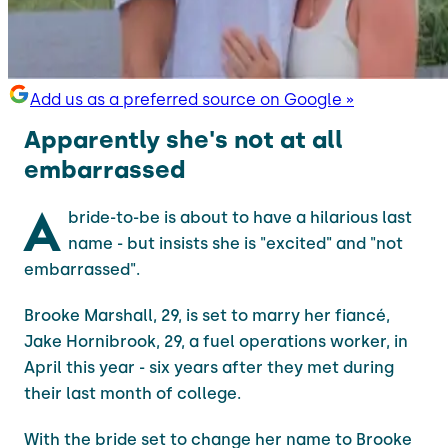
Add us as a preferred source on Google »
Apparently she's not at all
embarrassed
A
bride-to-be is about to have a hilarious last
name - but insists she is "excited" and "not
embarrassed".
Brooke Marshall, 29, is set to marry her fiancé,
Jake Hornibrook, 29, a fuel operations worker, in
April this year - six years after they met during
their last month of college.
With the bride set to change her name to Brooke