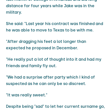
distance for four years while Jake was in the
military.
She said: "Last year his contract was finished and
he was able to move to Texas to be with me.
"After dragging his feet a lot longer than
expected he proposed in December.
"He really put a lot of thought into it and had my
friends and family fly out.
"We had a surprise after party which I kind of
suspected as he can only be so discreet.
"It was really sweet."
Despite being "sad" to let her current surname go,