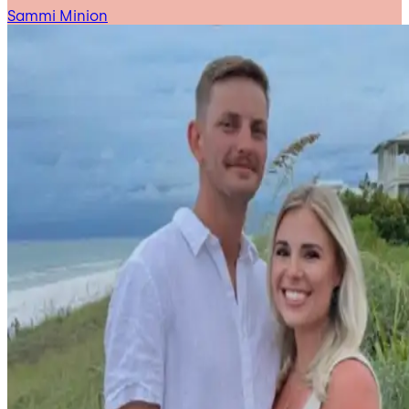
Sammi Minion