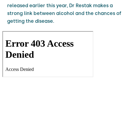
released earlier this year, Dr Restak makes a
strong link between alcohol and the chances of
getting the disease.