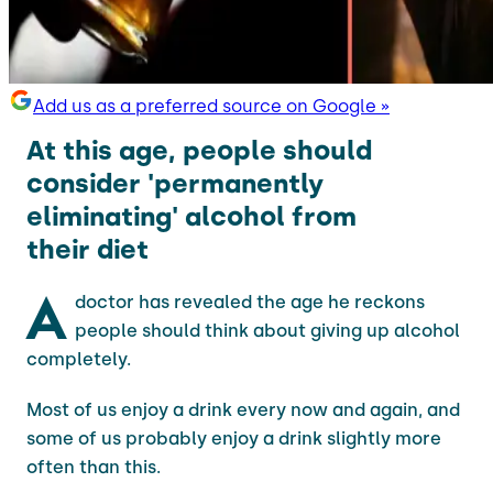
Add us as a preferred source on Google »
At this age, people should
consider 'permanently
eliminating' alcohol from
their diet
A
doctor has revealed the age he reckons
people should think about giving up alcohol
completely.
Most of us enjoy a drink every now and again, and
some of us probably enjoy a drink slightly more
often than this.