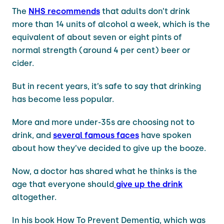
The
NHS recommends
that adults don’t drink
more than 14 units of alcohol a week, which is the
equivalent of about seven or eight pints of
normal strength (around 4 per cent) beer or
cider.
But in recent years, it’s safe to say that drinking
has become less popular.
More and more under-35s are choosing not to
drink, and
several famous faces
have spoken
about how they’ve decided to give up the booze.
Now, a doctor has shared what he thinks is the
age that everyone should
give up the drink
altogether.
In his book How To Prevent Dementia, which was