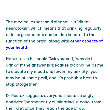
The medical expert said alcohol is a "direct
neurotoxin", which means that drinking regularly
or in large amounts can be detrimental to the
function of the brain, along with
other aspects of
your health
.
He writes in his book: “Ask yourself, ‘why do I
drink?’ If the answer is ‘because alcohol helps me
to elevate my mood and lower my anxiety,’ you
may be at some peril, and it’s probably best to
stop altogether."
Dr Restak suggests everyone should strongly
consider "permanently eliminating" alcohol from
their diet once they reach the age of 65.