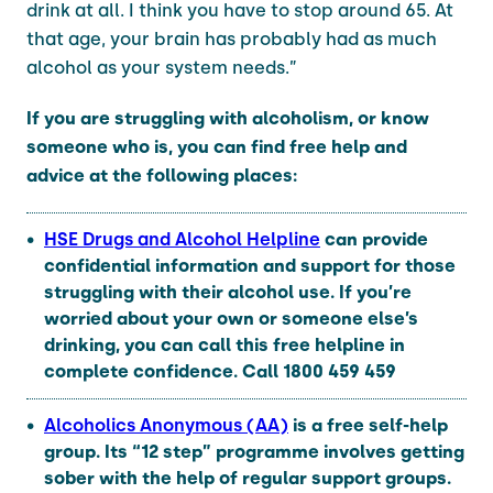
drink at all. I think you have to stop around 65. At
that age, your brain has probably had as much
alcohol as your system needs.”
If you are struggling with alcoholism, or know
someone who is, you can find free help and
advice at the following places:
HSE Drugs and Alcohol Helpline
can provide
confidential information and support for those
struggling with their alcohol use. If you’re
worried about your own or someone else’s
drinking, you can call this free helpline in
complete confidence. Call
1800 459 459
Alcoholics Anonymous (AA)
is a free self-help
group. Its “12 step” programme involves getting
sober with the help of regular support groups.