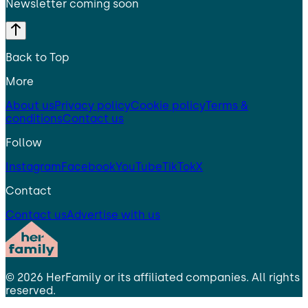
Newsletter coming soon
Back to Top
More
About us
Privacy policy
Cookie policy
Terms &
conditions
Contact us
Follow
Instagram
Facebook
YouTube
TikTok
X
Contact
Contact us
Advertise with us
©
2026
HerFamily
or its affiliated companies. All rights
reserved.