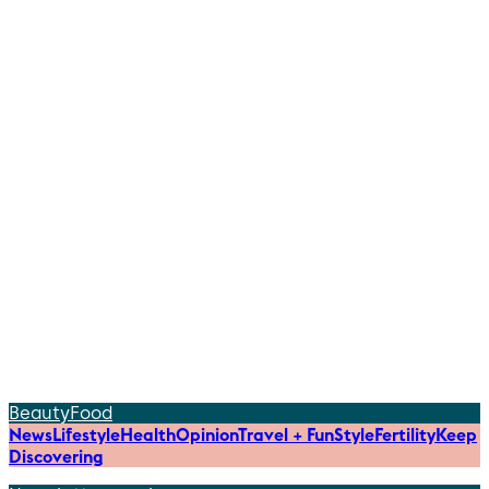
Beauty
Food
News
Lifestyle
Health
Opinion
Travel + Fun
Style
Fertility
Keep
Discovering