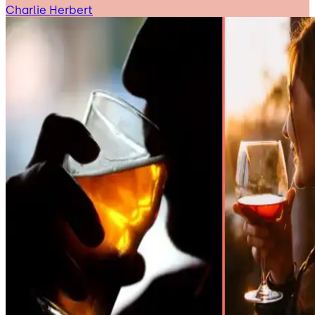
Charlie Herbert