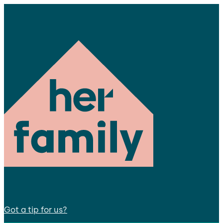
Got a tip for us?