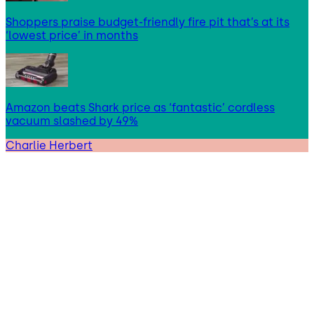
Shoppers praise budget-friendly fire pit that’s at its
‘lowest price’ in months
Amazon beats Shark price as ‘fantastic’ cordless
vacuum slashed by 49%
Charlie Herbert