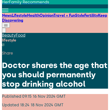
HerFamily Recommends
News
Lifestyle
Health
Opinion
Travel + Fun
Style
Fertility
Keep
Discovering
Beauty
Food
lifestyle
Share
Doctor shares the age that
you should permanently
stop drinking alcohol
Published
09:15 16 Nov 2024 GMT
Updated
18:24 18 Nov 2024 GMT