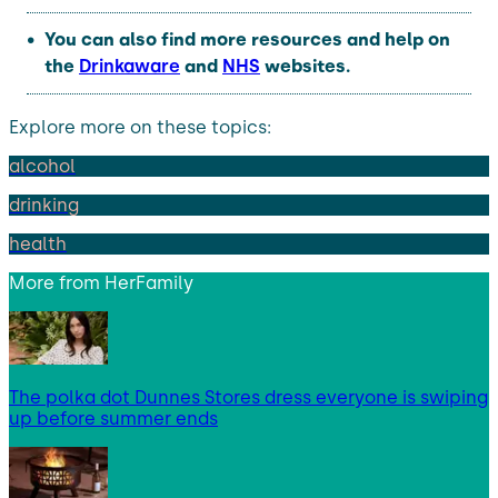
You can also find more resources and help on
the
Drinkaware
and
NHS
websites.
Explore more on these topics:
alcohol
drinking
health
More from
HerFamily
The polka dot Dunnes Stores dress everyone is swiping
up before summer ends