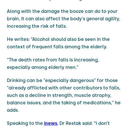
Along with the damage the booze can do to your
brain, it can also affect the body's general agility,
increasing the risk of falls.
He writes: “Alcohol should also be seen in the
context of frequent falls among the elderly.
“The death rates from falls is increasing,
especially among elderly men."
Drinking can be "especially dangerous" for those
"already afflicted with other contributors to falls,
such as a decline in strength, muscle atrophy,
balance issues, and the taking of medications," he
adds.
Speaking to the
inews
, Dr Restak said: “I don’t