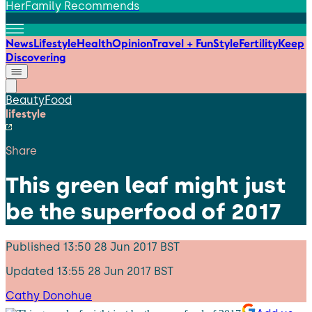
HerFamily Recommends
News
Lifestyle
Health
Opinion
Travel + Fun
Style
Fertility
Keep
Discovering
Beauty
Food
lifestyle
Share
This green leaf might just
be the superfood of 2017
Published
13:50 28 Jun 2017 BST
Updated
13:55 28 Jun 2017 BST
Cathy Donohue