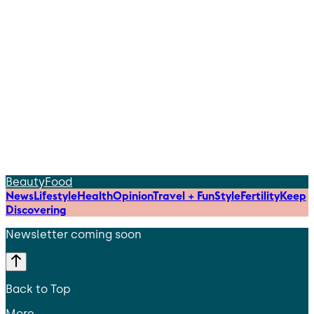
Beauty
Food
News
Lifestyle
Health
Opinion
Travel + Fun
Style
Fertility
Keep
Discovering
Newsletter coming soon
Back to Top
More