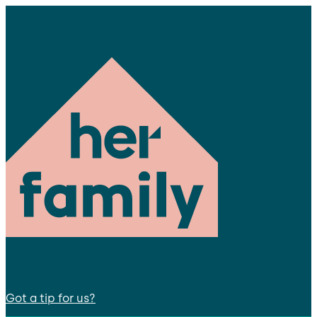
Got a tip for us?