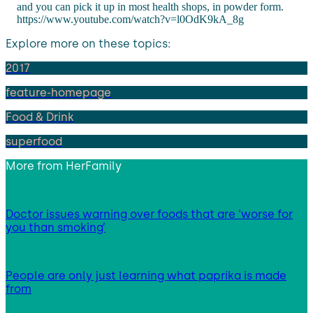
and you can pick it up in most health shops, in powder form.
https://www.youtube.com/watch?v=l0OdK9kA_8g
Explore more on these topics:
2017
feature-homepage
Food & Drink
superfood
More from
HerFamily
Doctor issues warning over foods that are ‘worse for
you than smoking’
People are only just learning what paprika is made
from