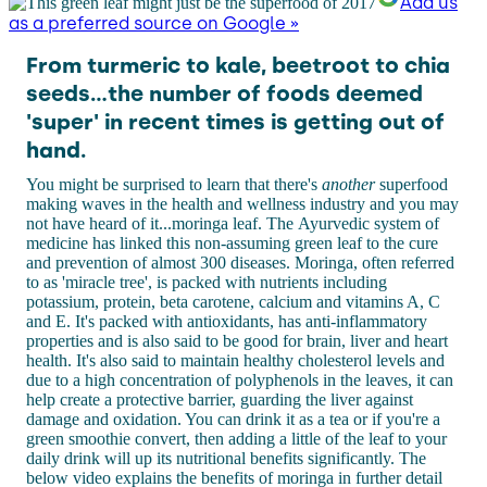
Add us
as a preferred source on Google »
From turmeric to kale, beetroot to chia
seeds...the number of foods deemed
'super' in recent times is getting out of
hand.
You might be surprised to learn that there's
another
superfood
making waves in the health and wellness industry and you may
not have heard of it...moringa leaf. The Ayurvedic system of
medicine has linked this non-assuming green leaf to the cure
and prevention of almost 300 diseases. Moringa, often referred
to as 'miracle tree', is packed with nutrients including
potassium, protein, beta carotene, calcium and vitamins A, C
and E. It's packed with antioxidants, has anti-inflammatory
properties and is also said to be good for brain, liver and heart
health. It's also said to maintain healthy cholesterol levels and
due to a high concentration of polyphenols in the leaves, it can
help create a protective barrier, guarding the liver against
damage and oxidation. You can drink it as a tea or if you're a
green smoothie convert, then adding a little of the leaf to your
daily drink will up its nutritional benefits significantly. The
below video explains the benefits of moringa in further detail