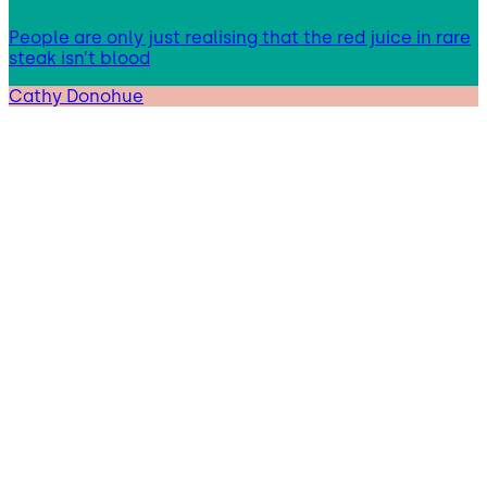
People are only just realising that the red juice in rare
steak isn’t blood
Cathy Donohue