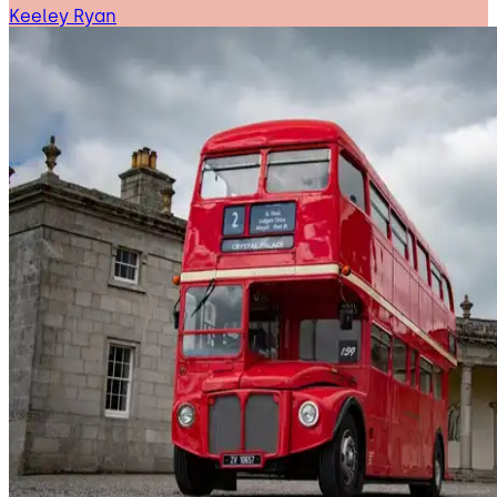
Keeley Ryan