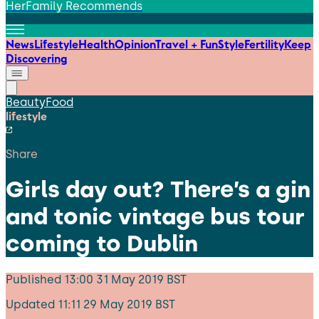
HerFamily Recommends
News
Lifestyle
Health
Opinion
Travel + Fun
Style
Fertility
Keep
Discovering
Beauty
Food
lifestyle
Share
Girls day out? There’s a gin
and tonic vintage bus tour
coming to Dublin
Published
13:00 31 May 2019 BST
Updated
11:11 29 May 2019 BST