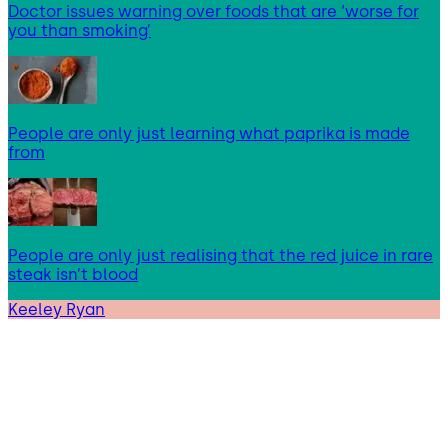
Doctor issues warning over foods that are ‘worse for
you than smoking’
People are only just learning what paprika is made
from
People are only just realising that the red juice in rare
steak isn’t blood
Keeley Ryan