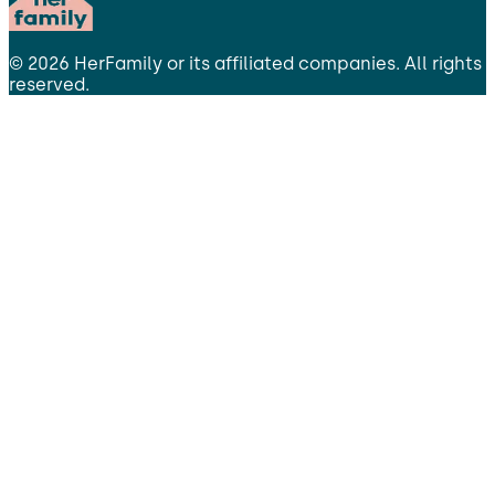
©
2026
HerFamily
or its affiliated companies. All rights
reserved.