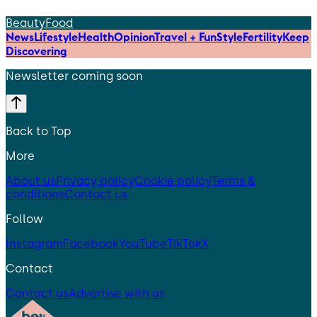
Beauty
Food
News
Lifestyle
Health
Opinion
Travel + Fun
Style
Fertility
Keep
Discovering
Newsletter coming soon
Back to Top
More
About us
Privacy policy
Cookie policy
Terms &
conditions
Contact us
Follow
Instagram
Facebook
YouTube
TikTok
X
Contact
Contact us
Advertise with us