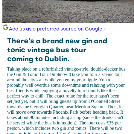
Add us as a preferred source on Google »
There's a brand new gin and
tonic vintage bus tour
coming to Dublin.
Taking place on a refurbished vintage-style, double-decker bus,
the Gin & Tonic Tour Dublin will take you four a scenic tour
around the city - all while you enjoy your tipple. You're
probably well overdue some downtime and relaxing with your
best friends while enjoying a novelty tour sounds like the
perfect way to chill. The exact route for the tour hasn't been
set
just
yet, but it will bring guests up from O'Connell Street
towards the Georgian Quarter, near Merrion Square. Then, it
will move over towards Phoenix Park before heading back. It
takes about 90 minutes including a stop (since the drinks can't
be served while the bus is in motion). The tour costs €35 per
person, which includes two gin and tonics. There will be two
tours on Fridays (5 pm and 7 pm), as well as three on