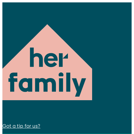
Got a tip for us?