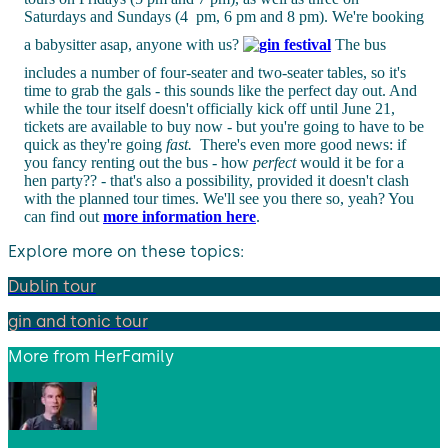
Saturdays and Sundays (4 pm, 6 pm and 8 pm). We're booking
a babysitter asap, anyone with us?
The bus
includes a number of four-seater and two-seater tables, so it's
time to grab the gals - this sounds like the perfect day out. And
while the tour itself doesn't officially kick off until June 21,
tickets are available to buy now - but you're going to have to be
quick as they're going
fast.
There's even more good news: if
you fancy renting out the bus - how
perfect
would it be for a
hen party?? - that's also a possibility, provided it doesn't clash
with the planned tour times. We'll see you there so, yeah? You
can find out
more information here
.
Explore more on these topics:
Dublin tour
gin and tonic tour
More from
HerFamily