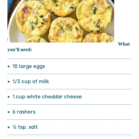
What
you’ll need:
10 large eggs
1/3 cup of milk
1 cup white cheddar cheese
6 rashers
¼ tsp. salt