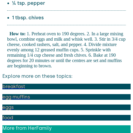
¼ tsp. pepper
1 tbsp. chives
How to:
1. Preheat oven to 190 degrees. 2. In a large mixing
bowl, combine eggs and milk and whisk well. 3. Stir in 3/4 cup
cheese, cooked rashers, salt, and pepper. 4. Divide mixture
evenly among 12 greased muffin cups. 5. Sprinkle with
remaining 1/4 cup cheese and fresh chives. 6. Bake at 190
degrees for 20 minutes or until the centres are set and muffins
are beginning to brown.
Explore more on these topics:
breakfast
egg muffins
eggs
food
More from
HerFamily