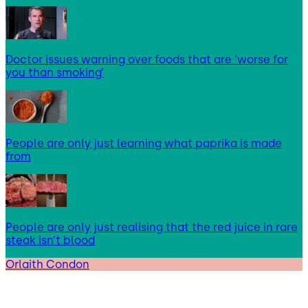
Doctor issues warning over foods that are ‘worse for
you than smoking’
People are only just learning what paprika is made
from
People are only just realising that the red juice in rare
steak isn’t blood
Orlaith Condon