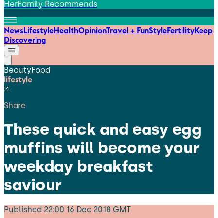
HerFamily Recommends
News
Lifestyle
Health
Opinion
Travel + Fun
Style
Fertility
Keep
Discovering
Beauty
Food
lifestyle
Share
These quick and easy egg
muffins will become your
weekday breakfast
saviour
Published
22:00 16 Dec 2018 GMT