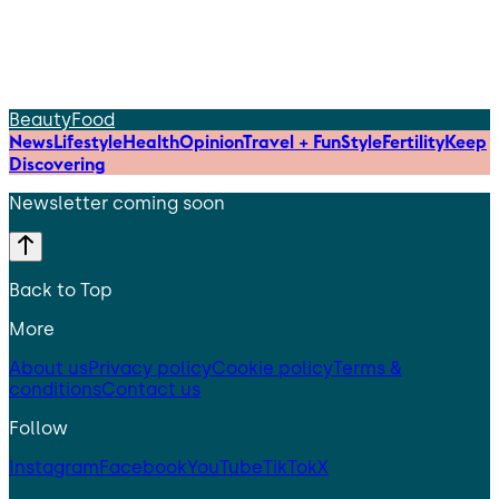
Beauty
Food
News
Lifestyle
Health
Opinion
Travel + Fun
Style
Fertility
Keep
Discovering
Newsletter coming soon
Back to Top
More
About us
Privacy policy
Cookie policy
Terms &
conditions
Contact us
Follow
Instagram
Facebook
YouTube
TikTok
X