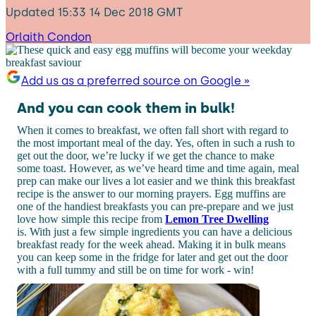
Updated
15:33 14 Dec 2018 GMT
Orlaith Condon
Add us as a preferred source on Google »
And you can cook them in bulk!
When it comes to breakfast, we often fall short with regard to
the most important meal of the day. Yes, often in such a rush to
get out the door, we’re lucky if we get the chance to make
some toast. However, as we’ve heard time and time again, meal
prep can make our lives a lot easier and we think this breakfast
recipe is the answer to our morning prayers. Egg muffins are
one of the handiest breakfasts you can pre-prepare and we just
love how simple this recipe from
Lemon Tree Dwelling
is. With just a few simple ingredients you can have a delicious
breakfast ready for the week ahead. Making it in bulk means
you can keep some in the fridge for later and get out the door
with a full tummy and still be on time for work - win!