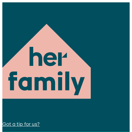
Got a tip for us?