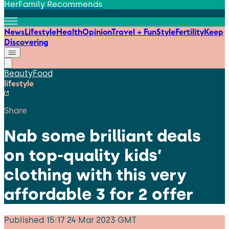
HerFamily Recommends
News
Lifestyle
Health
Opinion
Travel + Fun
Style
Fertility
Keep
Discovering
Beauty
Food
lifestyle
Share
Nab some brilliant deals
on top-quality kids’
clothing with this very
affordable 3 for 2 offer
Published
15:17 24 Mar 2023 GMT