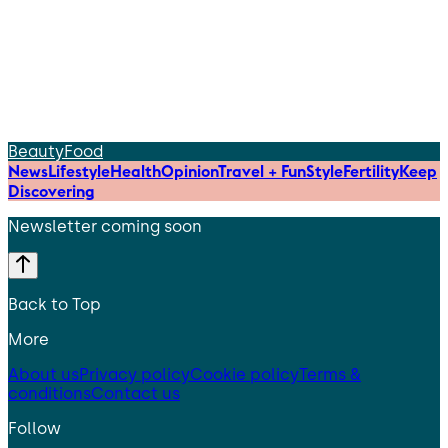
Beauty
Food
News
Lifestyle
Health
Opinion
Travel + Fun
Style
Fertility
Keep
Discovering
Newsletter coming soon
Back to Top
More
About us
Privacy policy
Cookie policy
Terms &
conditions
Contact us
Follow