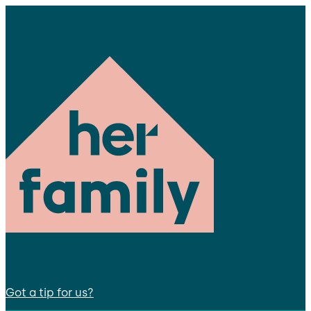
Got a tip for us?