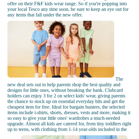
offer on their F&F kids wear range. So if you're popping into
your local Tesco any time soon, be sure to keep an eye out for
any items that fall under the new offer.
The
new deal sets out to help parents shop the best quality and
designs for little ones, without breaking the bank. Clubcard
holders can enjoy 3 for 2 on select kids' wear, giving parents
the chance to stock up on essential everyday bits and get the
cheapest item for free. Ideal for bargain hunters, the selected
items include t-shirts, shorts, dresses, vests and more, making it
so easy to give your little ones' wardrobes a much-needed
upgrade. Almost all kids are catered for, from tiny toddlers right
up to teens, with clothing from 1-14 year-olds included in the