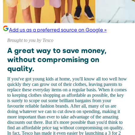
Add us as a preferred source on Google »
Brought to you by Tesco
A great way to save money,
without compromising on
quality.
If you've got young kids at home, you'll know all too well how
quickly they can grow out of their clothes, leaving parents to
replace these everyday items on a regular basis. When it comes
to keeping clothes shopping as affordable as possible, the key
is surely to scope out some brilliant bargains from your
favourite reliable fashion brands. After all, many of us are
doing whatever we can to cut down on spending, making it
more important than ever to take advantage of the amazing
discounts out there. But it's more possible than you'd think to
find an affordable price tag without compromising on quality.
In fact, Tesco has made it even easier by launching a 3 for 2