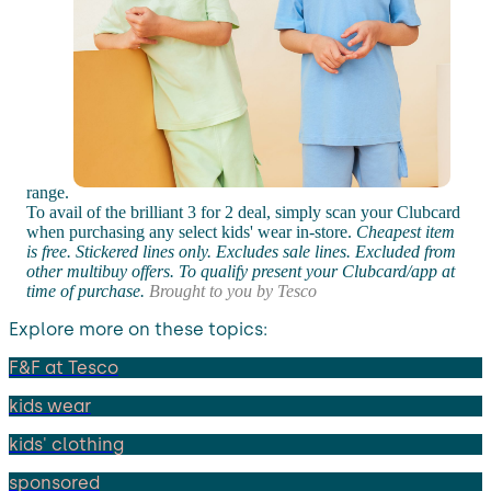
range.
To avail of the brilliant 3 for 2 deal, simply scan your Clubcard
when purchasing any select kids' wear in-store.
Cheapest item
is free. Stickered lines only. Excludes sale lines. Excluded from
other multibuy offers. To qualify present your Clubcard/app at
time of purchase.
Brought to you by Tesco
Explore more on these topics:
F&F at Tesco
kids wear
kids' clothing
sponsored