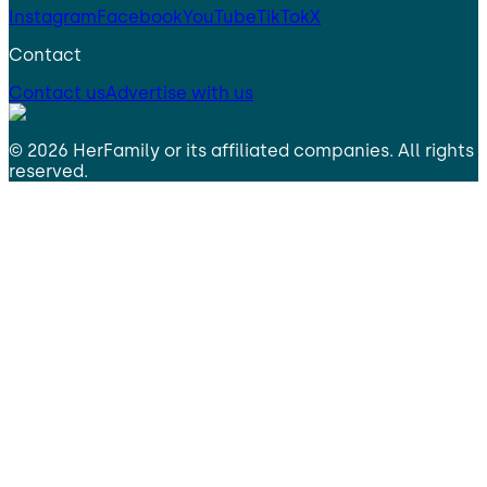
Instagram
Facebook
YouTube
TikTok
X
Contact
Contact us
Advertise with us
©
2026
HerFamily
or its affiliated companies. All rights
reserved.