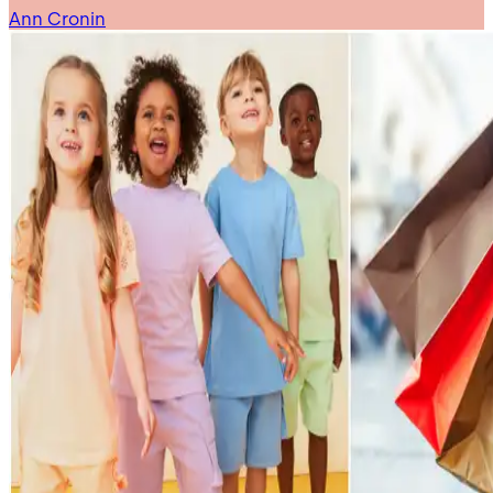
Ann Cronin