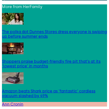
More from
HerFamily
The polka dot Dunnes Stores dress everyone is swiping
up before summer ends
Shoppers praise budget-friendly fire pit that’s at its
‘lowest price’ in months
Amazon beats Shark price as ‘fantastic’ cordless
vacuum slashed by 49%
Ann Cronin