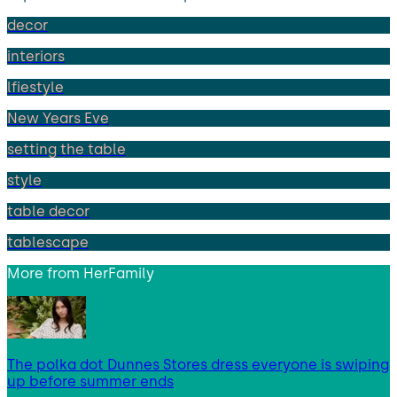
decor
interiors
lfiestyle
New Years Eve
setting the table
style
table decor
tablescape
More from
HerFamily
The polka dot Dunnes Stores dress everyone is swiping
up before summer ends