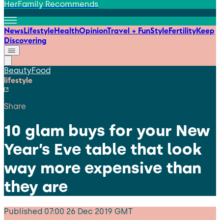
HerFamily Recommends
News
Lifestyle
Health
Opinion
Travel + Fun
Style
Fertility
Keep
Discovering
Beauty
Food
lifestyle
Share
10 glam buys for your New
Year’s Eve table that look
way more expensive than
they are
Published
07:00 26 Dec 2019 GMT