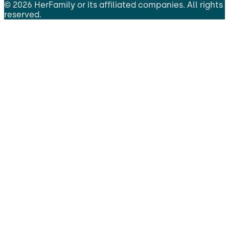
©
2026
HerFamily
or its affiliated companies. All rights
reserved.