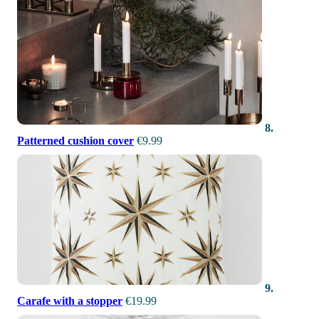
8.
Patterned cushion cover
€9.99
9.
Carafe with a stopper
€19.99