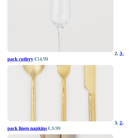
2.
3-
pack cutlery
€14.99
3.
2-
pack linen napkins
€.9.99