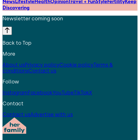
News
Lifestyle
Health
Opinion
Travel + Fun
Style
Fertility
Keep
Discovering
Newsletter coming soon
Back to Top
More
About us
Privacy policy
Cookie policy
Terms &
conditions
Contact us
Follow
Instagram
Facebook
YouTube
TikTok
X
Contact
Contact us
Advertise with us