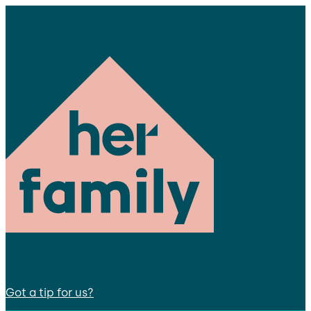
Got a tip for us?