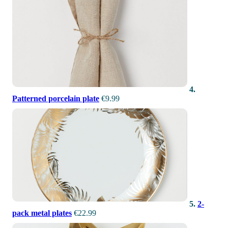
4.
Patterned porcelain plate
€9.99
5.
2-
pack metal plates
€22.99