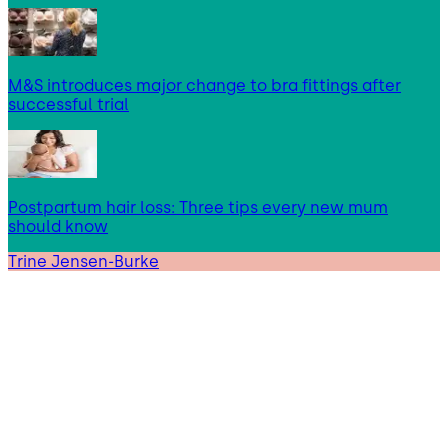
M&S introduces major change to bra fittings after
successful trial
Postpartum hair loss: Three tips every new mum
should know
Trine Jensen-Burke