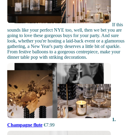
If this
sounds like your perfect NYE too, well, then we bet you are
going to love these gorgeous buys for your party. And sure
look, whether you're hosting a laid-back event or a glamorous
gathering, a New Year's party deserves a little bit of sparkle.
From festive balloons to a gorgeous centrepiece, make your
dinner table pop with striking decorations.
1.
Champagne flute
€7.99