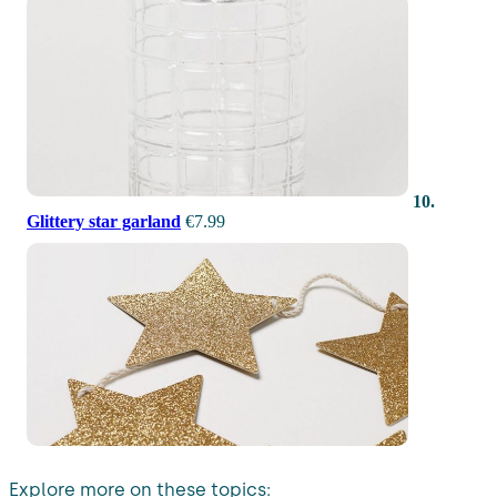
10.
Glittery star garland
€7.99
Explore more on these topics: