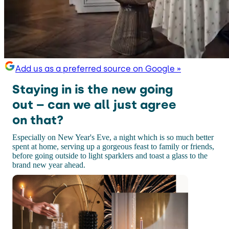
Add us as a preferred source on Google »
Staying in is the new going
out – can we all just agree
on that?
Especially on New Year's Eve, a night which is so much better
spent at home, serving up a gorgeous feast to family or friends,
before going outside to light sparklers and toast a glass to the
brand new year ahead.