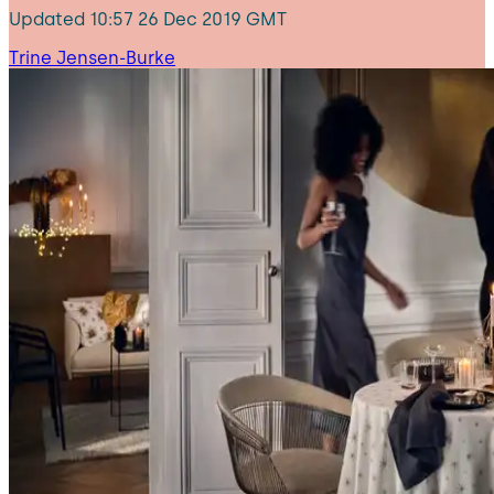
Updated
10:57 26 Dec 2019 GMT
Trine Jensen-Burke