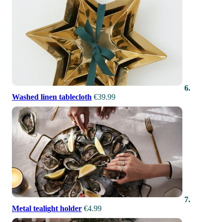
6.
Washed linen tablecloth
€39.99
7.
Metal tealight holder
€4.99