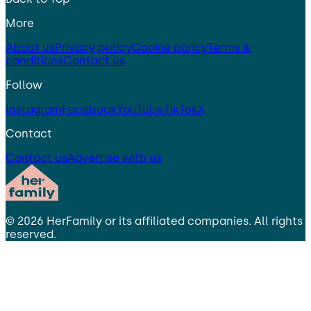
More
About us
Privacy policy
Cookie policy
Terms &
conditions
Contact us
Follow
Instagram
Facebook
YouTube
TikTok
X
Contact
Contact us
Advertise with us
©
2026
HerFamily
or its affiliated companies. All rights
reserved.