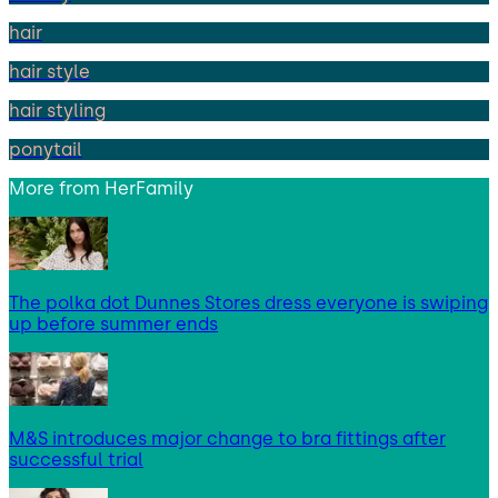
hair
hair style
hair styling
ponytail
More from
HerFamily
The polka dot Dunnes Stores dress everyone is swiping
up before summer ends
M&S introduces major change to bra fittings after
successful trial