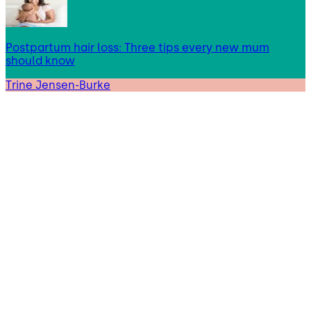
Postpartum hair loss: Three tips every new mum
should know
Trine Jensen-Burke