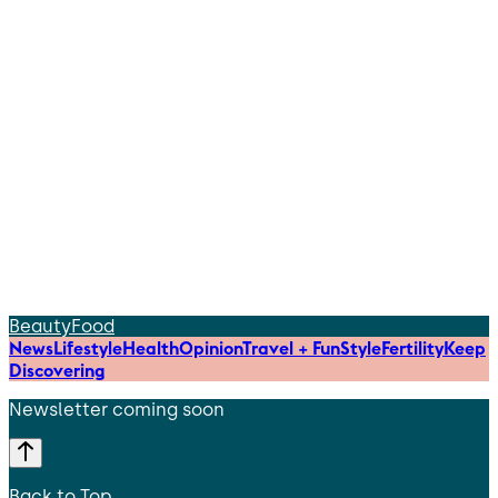
Beauty
Food
News
Lifestyle
Health
Opinion
Travel + Fun
Style
Fertility
Keep
Discovering
Newsletter coming soon
Back to Top