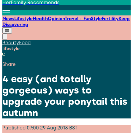
HerFamily Recommends
News
Lifestyle
Health
Opinion
Travel + Fun
Style
Fertility
Keep
Discovering
Beauty
Food
lifestyle
Share
4 easy (and totally
gorgeous) ways to
upgrade your ponytail this
autumn
Published
07:00 29 Aug 2018 BST