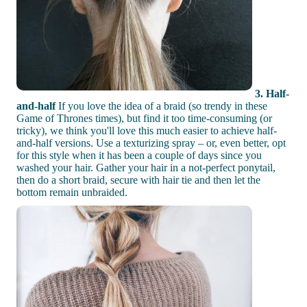
3. Half-
and-half
If you love the idea of a braid (so trendy in these
Game of Thrones times), but find it too time-consuming (or
tricky), we think you'll love this much easier to achieve half-
and-half versions. Use a texturizing spray – or, even better, opt
for this style when it has been a couple of days since you
washed your hair. Gather your hair in a not-perfect ponytail,
then do a short braid, secure with hair tie and then let the
bottom remain unbraided.