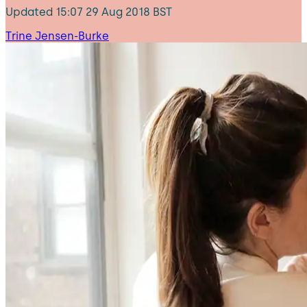
Updated
15:07 29 Aug 2018 BST
Trine Jensen-Burke