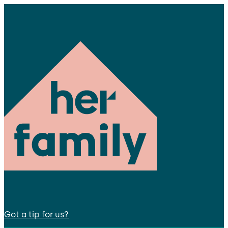
Got a tip for us?