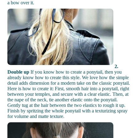
a bow over it.
2.
Double up
If you know how to create a ponytail, then you
already know how to create this style. We love how the simple
detail adds dimension for a modern take on the classic ponytail.
Here is how to create it: First, smooth hair into a ponytail, right
between your temples, and secure with a clear elastic. Then, at
the nape of the neck, tie another elastic onto the ponytail.
Gently tug at the hair between the two elastics to rough it up.
Finish by spritzing the whole ponytail with a texturizing spray
for volume and matte texture.