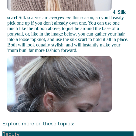
4. Silk
scarf
Silk scarves are
everywhere
this season, so you'll easily
pick one up if you don't already own one. You can use one
much like the ribbon above, to just tie around the base of a
ponytail, or, like in the image below, you can gather your hair
into a loose topknot, and use the silk scarf to hold it all in place.
Both will look equally stylish, and will instantly make your
'mum bun' far more fashion forward.
Explore more on these topics:
Beauty