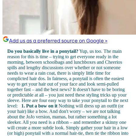
Add us as a preferred source on Google »
Do you basically live in a ponytail?
Yup, us too. The main
reason for this is time – trying to get everyone ready in the
morning, between schoolbags and lunchboxes and Cheerios
spills and lengthy discussions over whether or not someone
needs to wear a rain coat, there is simply little time for
complicted hair dos. In fairness, a ponytail is often the easiest
way to get your hair out of your face and look semi-pulled
together fast – and the best news? It doesn't have to be boring
or predictable at all – you just need these styling tricks up your
sleeve. Here are four easy way to take your ponytail to the next
level:
1. Put a bow on it
Nothing will dress up an outfit (or
your hair) like a bow. And don't worry – we are not talking
about the JoJo version, mamas, but rather something a lot
sleeker. All you need is a ribbon – and remember a skinny one
will create a more subtle look. Simply gather your hair in a low
(or high) ponytail with a normal hair-tie, then tie the ribbon into