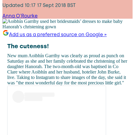
Updated
10:17 17 Sept 2018 BST
Anna O'Rourke
Add us as a preferred source on Google »
The cuteness!
New mum Aoibhín Garrihy was clearly as proud as punch on
Saturday as she and her family celebrated the christening of her
daughter Hanorah. The two-month-old was baptised in Co
Clare where Aoibhín and her husband, hotelier John Burke,
live. Taking to Instagram to share images of the day, she said it
was "the most wonderful day for the most precious little girl."