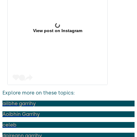
View post on Instagram
Explore more on these topics:
ailbhe garrihy
Aoibhín Garrihy
celeb
doireann garrihy