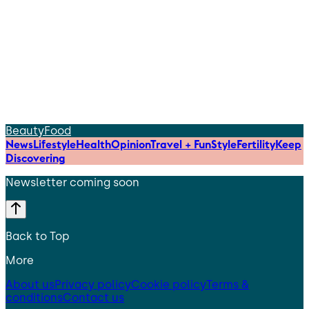
Beauty
Food
News
Lifestyle
Health
Opinion
Travel + Fun
Style
Fertility
Keep
Discovering
Newsletter coming soon
Back to Top
More
About us
Privacy policy
Cookie policy
Terms &
conditions
Contact us