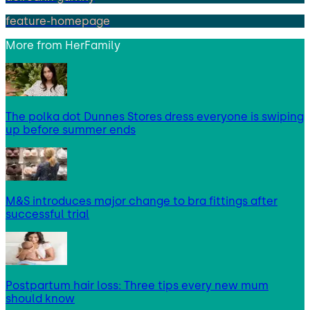
feature-homepage
More from
HerFamily
The polka dot Dunnes Stores dress everyone is swiping
up before summer ends
M&S introduces major change to bra fittings after
successful trial
Postpartum hair loss: Three tips every new mum
should know