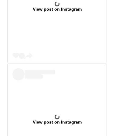
View post on Instagram
View post on Instagram