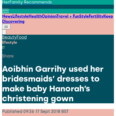
HerFamily Recommends
News
Lifestyle
Health
Opinion
Travel + Fun
Style
Fertility
Keep
Discovering
Beauty
Food
lifestyle
Share
Aoibhín Garrihy used her
bridesmaids’ dresses to
make baby Hanorah’s
christening gown
Published
09:36 17 Sept 2018 BST