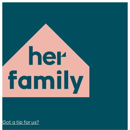
Got a tip for us?