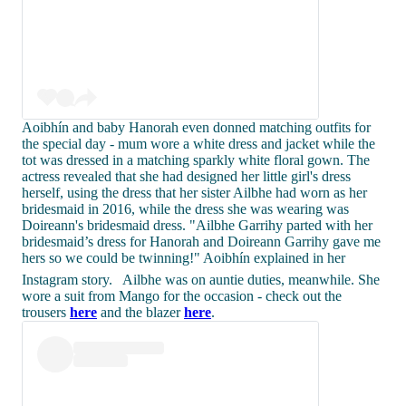
Aoibhín and baby Hanorah even donned matching outfits for
the special day - mum wore a white dress and jacket while the
tot was dressed in a matching sparkly white floral gown. The
actress revealed that she had designed her little girl's dress
herself, using the dress that her sister Ailbhe had worn as her
bridesmaid in 2016, while the dress she was wearing was
Doireann's bridesmaid dress. "Ailbhe Garrihy parted with her
bridesmaid’s dress for Hanorah and Doireann Garrihy gave me
hers so we could be twinning!" Aoibhín explained in her
Instagram story.
Ailbhe was on auntie duties, meanwhile. She
wore a suit from Mango for the occasion - check out the
trousers
here
and the blazer
here
.