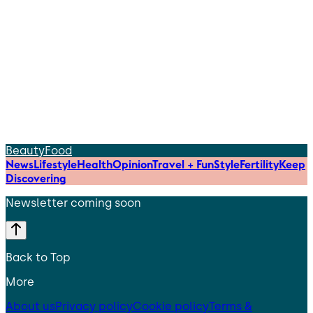
Beauty
Food
News
Lifestyle
Health
Opinion
Travel + Fun
Style
Fertility
Keep
Discovering
Newsletter coming soon
Back to Top
More
About us
Privacy policy
Cookie policy
Terms &