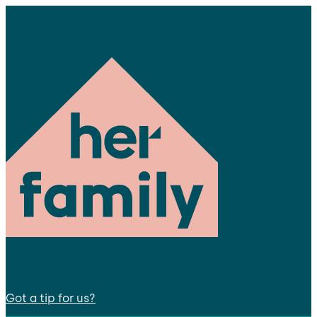
Got a tip for us?