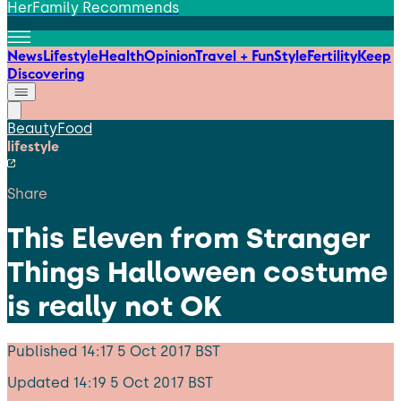
HerFamily Recommends
News
Lifestyle
Health
Opinion
Travel + Fun
Style
Fertility
Keep
Discovering
Beauty
Food
lifestyle
Share
This Eleven from Stranger
Things Halloween costume
is really not OK
Published
14:17 5 Oct 2017 BST
Updated
14:19 5 Oct 2017 BST