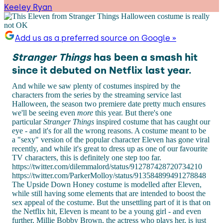
Keeley Ryan
Add us as a preferred source on Google »
Stranger Things
has been a smash hit
since it debuted on Netflix last year.
And while we saw plenty of costumes inspired by the
characters from the series by the streaming service last
Halloween, the season two premiere date pretty much ensures
we'll be seeing even
more
this year. But there's one
particular
Stranger Things
inspired costume that has caught our
eye - and it's for all the wrong reasons. A costume meant to be
a "sexy" version of the popular character Eleven has gone viral
recently, and while it's great to dress up as one of our favourite
TV characters, this is definitely one step too far.
https://twitter.com/dilemmalord/status/912787428720734210
https://twitter.com/ParkerMolloy/status/913584899491278848
The Upside Down Honey costume is modelled after Eleven,
while still having some elements that are intended to boost the
sex appeal of the costume. But the unsettling part of it is that on
the Netflix hit, Eleven is meant to be a young girl - and even
further, Millie Bobby Brown, the actress who plays her, is just