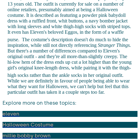
13 years old. The outfit is currently for sale on a number of
online retailers, presumably aimed at being a Halloween
costume. It is described as featuring a powder pink babydoll
dress with a ruffled front, whit buttons, a navy bomber jacket
with long sleeves and white thigh-high socks with striped tops.
It even has Eleven's beloved Eggos, in the form of a waffle
purse.
The costume's description doesn't do much to hide the
inspiration, while still not directly referencing
Stranger Things.
But there's a number of differences compared to Eleven's
original outfit - and they're all more-than-slightly creepy. The
hi-low hem of the dress ends up cut a lot higher than the young
girl's original knee-length dress, while pairing it with the thigh-
high socks rather than the ankle socks in her original outfit.
While we are definitely in favour of people being able to wear
what they want for Halloween, we can't help but feel that this
particular outfit has taken it a couple steps too far.
Explore more on these topics:
eleven
Halloween Costume
millie bobby brown