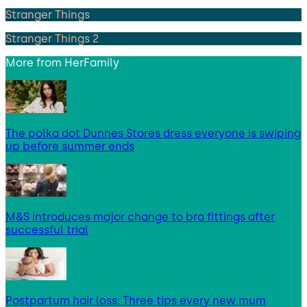
Stranger Things
Stranger Things 2
More from
HerFamily
The polka dot Dunnes Stores dress everyone is swiping
up before summer ends
M&S introduces major change to bra fittings after
successful trial
Postpartum hair loss: Three tips every new mum