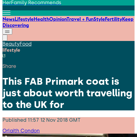
HerFamily Recommends
News
Lifestyle
Health
Opinion
Travel + Fun
Style
Fertility
Keep
Discovering
Beauty
Food
lifestyle
Share
This FAB Primark coat is
just about worth travelling
to the UK for
Published
11:57 12 Nov 2018 GMT
Orlaith Condon