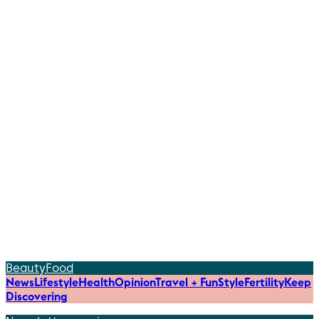
Beauty
Food
News
Lifestyle
Health
Opinion
Travel + Fun
Style
Fertility
Keep
Discovering