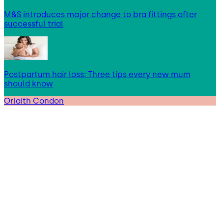
M&S introduces major change to bra fittings after
successful trial
Postpartum hair loss: Three tips every new mum
should know
Orlaith Condon