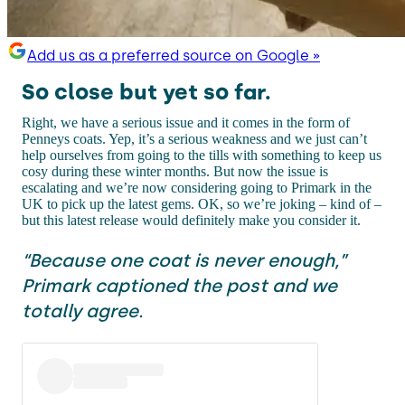
Add us as a preferred source on Google »
So close but yet so far.
Right, we have a serious issue and it comes in the form of
Penneys coats. Yep, it’s a serious weakness and we just can’t
help ourselves from going to the tills with something to keep us
cosy during these winter months. But now the issue is
escalating and we’re now considering going to Primark in the
UK to pick up the latest gems. OK, so we’re joking – kind of –
but this latest release would definitely make you consider it.
“Because one coat is never enough,”
Primark captioned the post and we
totally agree.