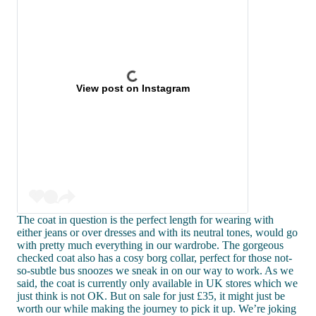
View post on Instagram
The coat in question is the perfect length for wearing with
either jeans or over dresses and with its neutral tones, would go
with pretty much everything in our wardrobe. The gorgeous
checked coat also has a cosy borg collar, perfect for those not-
so-subtle bus snoozes we sneak in on our way to work. As we
said, the coat is currently only available in UK stores which we
just think is not OK. But on sale for just £35, it might just be
worth our while making the journey to pick it up. We’re joking