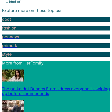
– kind of.
Explore more on these topics:
coat
fashion
penneys
primark
style
More from
HerFamily
The polka dot Dunnes Stores dress everyone is swiping
up before summer ends