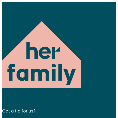
Got a tip for us?