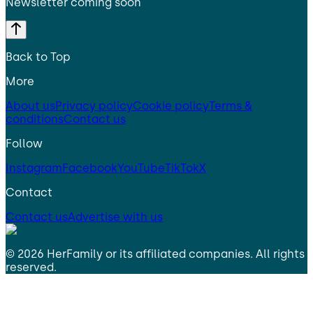
Newsletter coming soon
Back to Top
More
About us
Privacy policy
Cookie policy
Terms &
conditions
Contact us
Follow
Instagram
Facebook
YouTube
TikTok
X
Contact
Contact us
Advertise with us
©
2026
HerFamily
or its affiliated companies. All rights
reserved.