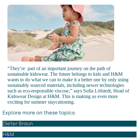
“They’re part of an important journey on the path of
sustainable kidswear. The future belongs to kids and H&M
wants to do what we can to make it a better one by only using
sustainably sourced materials, including newer technologies
such as eco-responsible viscose,” says Sofia Löfstedt, Head of
Kidswear Design at H&M. This is making us even more
exciting for summer staycationing.
Explore more on these topics:
Dieter Braun
H&M