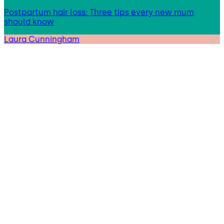
Postpartum hair loss: Three tips every new mum
should know
Laura Cunningham