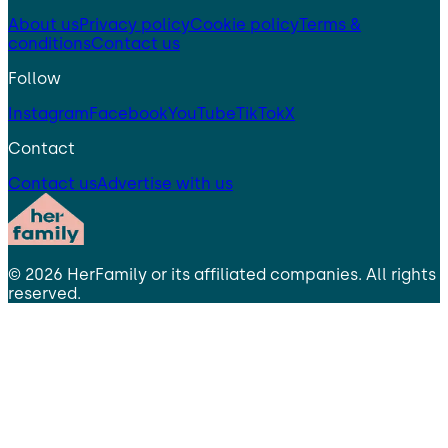
About us
Privacy policy
Cookie policy
Terms &
conditions
Contact us
Follow
Instagram
Facebook
YouTube
TikTok
X
Contact
Contact us
Advertise with us
©
2026
HerFamily
or its affiliated companies. All rights
reserved.