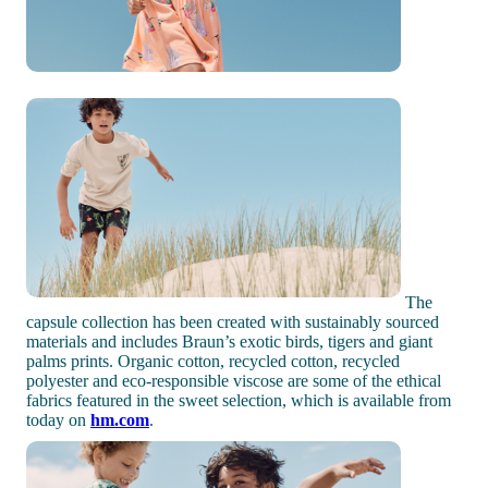
The
capsule collection has been created with sustainably sourced
materials and includes Braun’s exotic birds, tigers and giant
palms prints. Organic cotton, recycled cotton, recycled
polyester and eco-responsible viscose are some of the ethical
fabrics featured in the sweet selection, which is available from
today on
hm.com
.