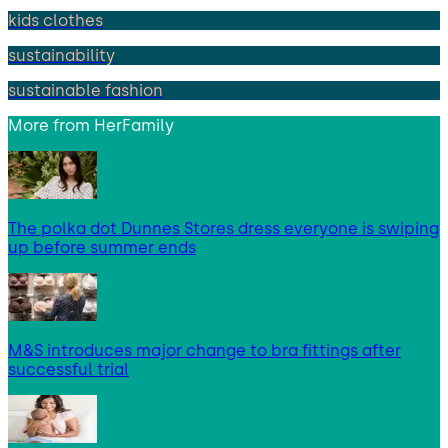
kids clothes
sustainability
sustainable fashion
More from
HerFamily
The polka dot Dunnes Stores dress everyone is swiping
up before summer ends
M&S introduces major change to bra fittings after
successful trial