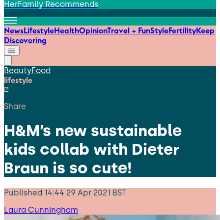
HerFamily Recommends
News
Lifestyle
Health
Opinion
Travel + Fun
Style
Fertility
Keep
Discovering
Beauty
Food
lifestyle
Share
H&M’s new sustainable
kids collab with Dieter
Braun is so cute!
Published
14:44 29 Apr 2021 BST
Laura Cunningham