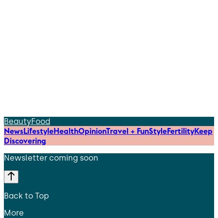
Beauty
Food
News
Lifestyle
Health
Opinion
Travel + Fun
Style
Fertility
Keep
Discovering
Newsletter coming soon
Back to Top
More