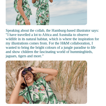
Speaking about the collab, the Hamburg-based illustrator says:
"I have travelled a lot to Africa and Australia to observe
wildlife in its natural habitat, which is where the inspiration for
my illustrations comes from. For the H&M collaboration, I
wanted to bring the bright colours of a jungle paradise to life
and show children the fascinating world of hummingbirds,
jaguars, tigers and more."