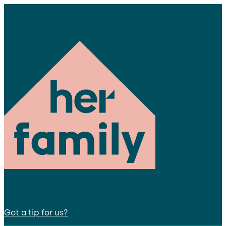
Got a tip for us?