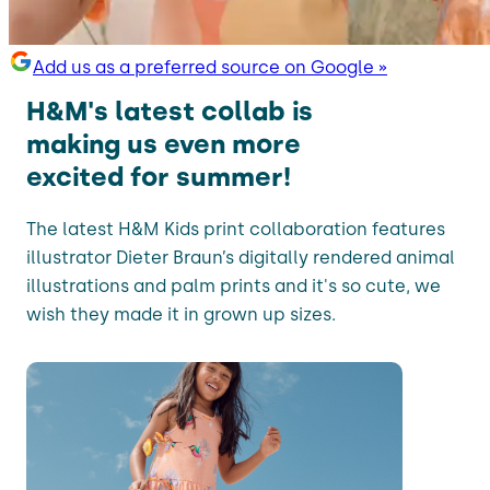
Add us as a preferred source on Google »
H&M's latest collab is
making us even more
excited for summer!
The latest H&M Kids print collaboration features
illustrator Dieter Braun’s digitally rendered animal
illustrations and palm prints and it's so cute, we
wish they made it in grown up sizes.