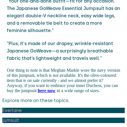
"Your one-and-done outfit—fit for any occasion.
The Japanese GoWeave Essential Jumpsuit has an
elegant double-V neckline neck, easy wide legs,
and a removable tie belt to create a more
feminine silhouette."
"Plus, it's made of our drapey, wrinkle-resistant
Japanese GoWeave—a surprisingly breathable
fabric that’s lightweight and travels well."
One thing to note is that Meghan Markle wore the navy version
of this jumpsuit, which is not available. It's the olive-coloured
item that is on sale currently - and we almost prefer it?
Anyway, if you want to embrace your inner Duchess, you can
buy the jumpsuit
here now
in a wide range of sizes.
Explore more on these topics:
Everlane
jumsuit