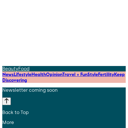
Beauty
Food
News
Lifestyle
Health
Opinion
Travel + Fun
Style
Fertility
Keep
Discovering
Newsletter coming soon
Back to Top
More