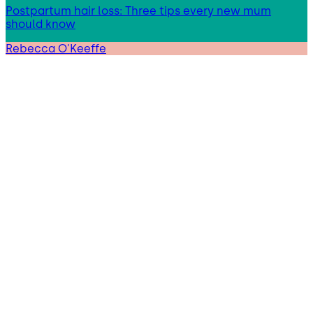
Postpartum hair loss: Three tips every new mum
should know
Rebecca O'Keeffe