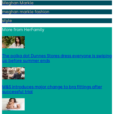
Meghan Markle
meghan markle fashion
style
More from
HerFamily
The polka dot Dunnes Stores dress everyone is swiping
up before summer ends
M&S introduces major change to bra fittings after
successful trial