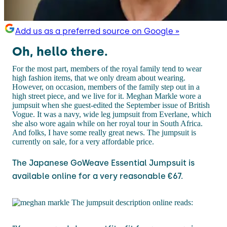
Add us as a preferred source on Google »
Oh, hello there.
For the most part, members of the royal family tend to wear
high fashion items, that we only dream about wearing.
However, on occasion, members of the family step out in a
high street piece, and we live for it. Meghan Markle wore a
jumpsuit when she guest-edited the September issue of British
Vogue. It was a navy, wide leg jumpsuit from Everlane, which
she also wore again while on her royal tour in South Africa.
And folks, I have some really great news. The jumpsuit is
currently on sale, for a very affordable price.
The Japanese GoWeave Essential Jumpsuit is
available online for a very reasonable €67.
The jumpsuit description online reads: