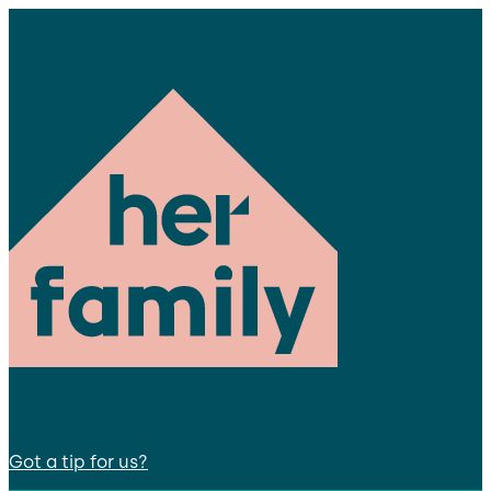
Got a tip for us?