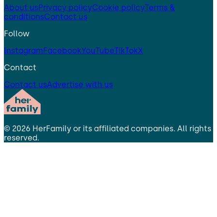
About us
Privacy policy
Cookie policy
Terms &
conditions
Contact us
Follow
Instagram
Facebook
YouTube
TikTok
X
Contact
Contact us
Advertise with us
©
2026
HerFamily
or its affiliated companies. All rights
reserved.