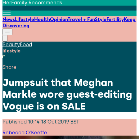
HerFamily Recommends
News
Lifestyle
Health
Opinion
Travel + Fun
Style
Fertility
Keep
Discovering
Beauty
Food
lifestyle
Share
Jumpsuit that Meghan
Markle wore guest-editing
Vogue is on SALE
Published
10:14 18 Oct 2019 BST
Rebecca O'Keeffe