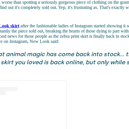
 worse than spotting a seriously gorgeous piece of clothing on the gra
find out it's completely sold out. Yep, it's frustrating as. That's exactly
ook skirt
after the fashionable ladies of Instagram started showing it
tantly the piece sold out, breaking the hearts of those dying to part wit
ood news for those people as the zebra print skirt is finally back in stoc
ece on Instagram, New Look said:
t animal magic has come back into stock... t
 skirt you loved is back online, but only while