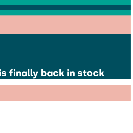
s finally back in stock