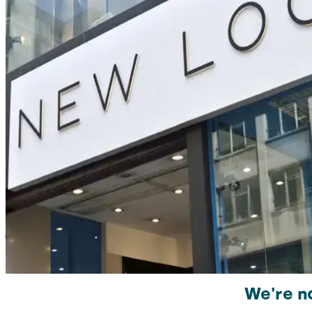
We're no