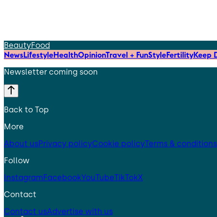
Beauty
Food
News
Lifestyle
Health
Opinion
Travel + Fun
Style
Fertility
Keep D
Newsletter coming soon
Back to Top
More
About us
Privacy policy
Cookie policy
Terms & conditions
Follow
Instagram
Facebook
YouTube
TikTok
X
Contact
Contact us
Advertise with us