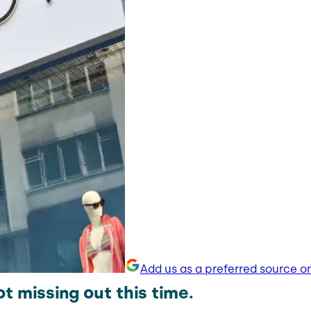
Add us as a preferred source o
t missing out this time.