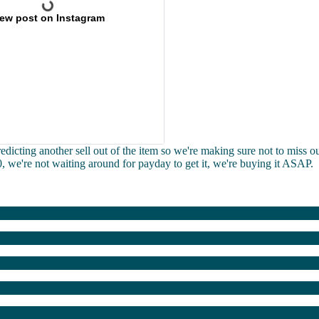
iew post on Instagram
redicting another sell out of the item so we're making sure not to miss ou
30, we're not waiting around for payday to get it, we're buying it ASAP.