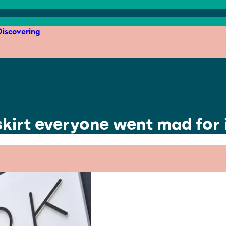
iscovering
kirt everyone went mad for i