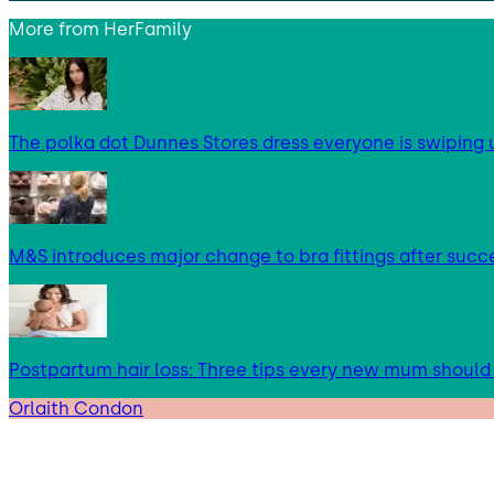
More from
HerFamily
The polka dot Dunnes Stores dress everyone is swipin
M&S introduces major change to bra fittings after succes
Postpartum hair loss: Three tips every new mum shoul
Orlaith Condon