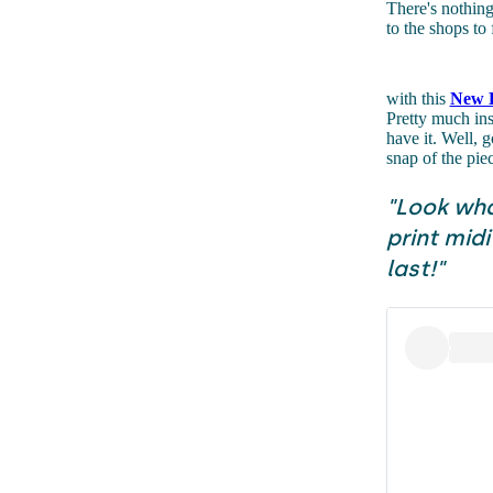
There's nothing
to the shops to 
with this
New L
Pretty much ins
have it. Well, g
snap of the pi
"Look wha
print midi
last!"