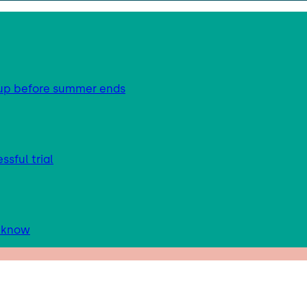
g up before summer ends
sful trial
d know