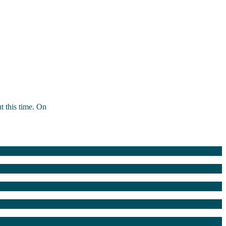
t this time. On