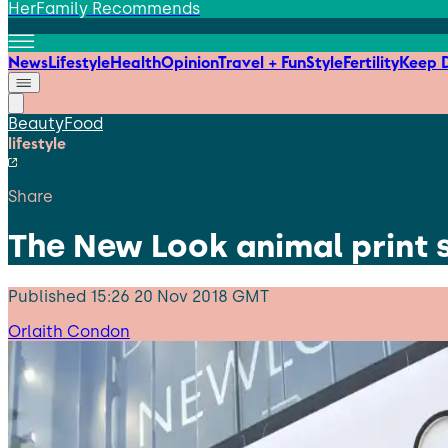
HerFamily Recommends
News
Lifestyle
Health
Opinion
Travel + Fun
Style
Fertility
Keep D
Beauty
Food
lifestyle
Share
The New Look animal print s
Published
15:26 20 Nov 2018 GMT
Orlaith Condon