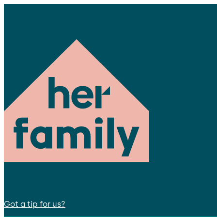
Got a tip for us?