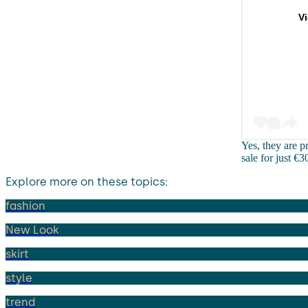
V
Yes, they are p
sale for just €
Explore more on these topics:
fashion
New Look
skirt
style
trend