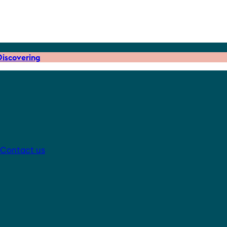
iscovering
Contact us