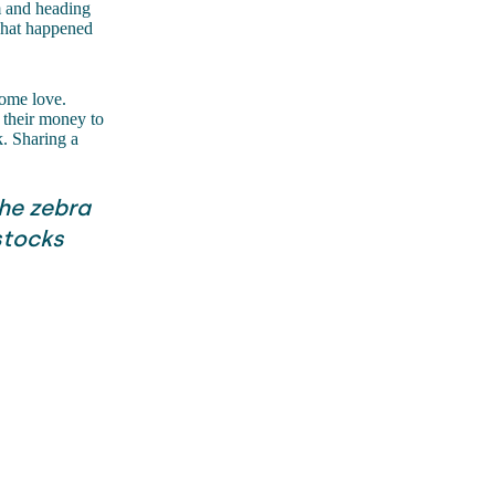
m and heading
 what happened
 some love.
h their money to
k. Sharing a
he zebra
 stocks