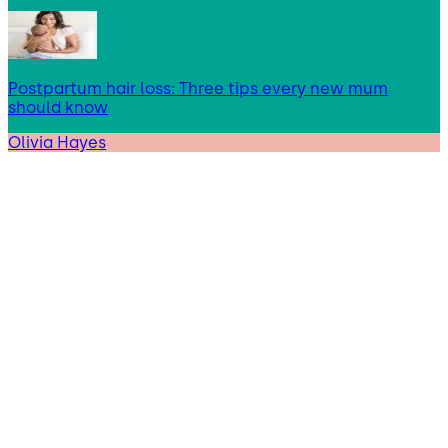
Postpartum hair loss: Three tips every new mum
should know
Olivia Hayes