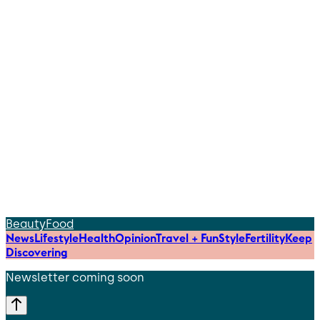
Beauty
Food
News
Lifestyle
Health
Opinion
Travel + Fun
Style
Fertility
Keep
Discovering
Newsletter coming soon