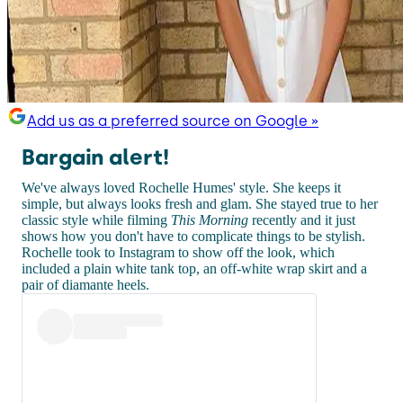
Add us as a preferred source on Google »
Bargain alert!
We've always loved Rochelle Humes' style. She keeps it
simple, but always looks fresh and glam. She stayed true to her
classic style while filming
This Morning
recently and it just
shows how you don't have to complicate things to be stylish.
Rochelle took to Instagram to show off the look, which
included a plain white tank top, an off-white wrap skirt and a
pair of diamante heels.