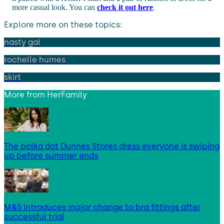
more casual look. You can
check it out here
.
Explore more on these topics:
nasty gal
rochelle humes
skirt
More from
HerFamily
The polka dot Dunnes Stores dress everyone is swiping
up before summer ends
M&S introduces major change to bra fittings after
successful trial