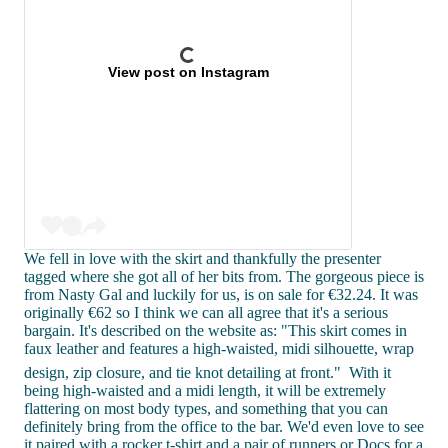
View post on Instagram
We fell in love with the skirt and thankfully the presenter
tagged where she got all of her bits from. The gorgeous piece is
from Nasty Gal and luckily for us, is on sale for €32.24. It was
originally €62 so I think we can all agree that it's a serious
bargain. It's described on the website as: "This skirt comes in
faux leather and features a high-waisted, midi silhouette, wrap
design, zip closure, and tie knot detailing at front."
With it
being high-waisted and a midi length, it will be extremely
flattering on most body types, and something that you can
definitely bring from the office to the bar. We'd even love to see
it paired with a rocker t-shirt and a pair of runners or Docs for a