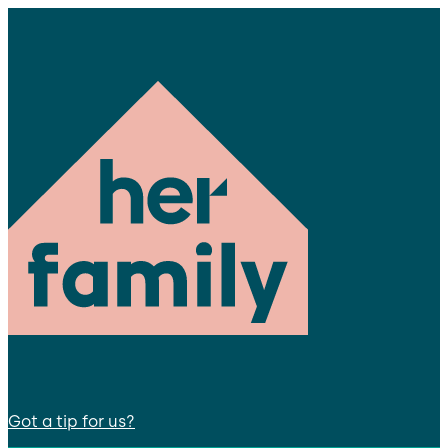
Got a tip for us?