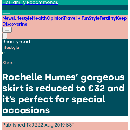
HerFamily Recommends
News
Lifestyle
Health
Opinion
Travel + Fun
Style
Fertility
Keep
Discovering
Beauty
Food
lifestyle
Share
Rochelle Humes’ gorgeous
skirt is reduced to €32 and
it’s perfect for special
occasions
Published
17:02 22 Aug 2019 BST