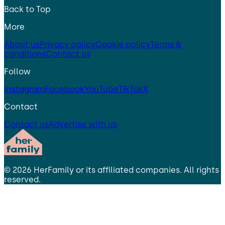
Back to Top
More
About us
Privacy policy
Cookie policy
Terms &
conditions
Contact us
Follow
Instagram
Facebook
YouTube
TikTok
X
Contact
Contact us
Advertise with us
©
2026
HerFamily
or its affiliated companies. All rights
reserved.