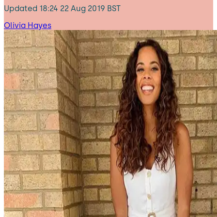
Updated
18:24 22 Aug 2019 BST
Olivia Hayes