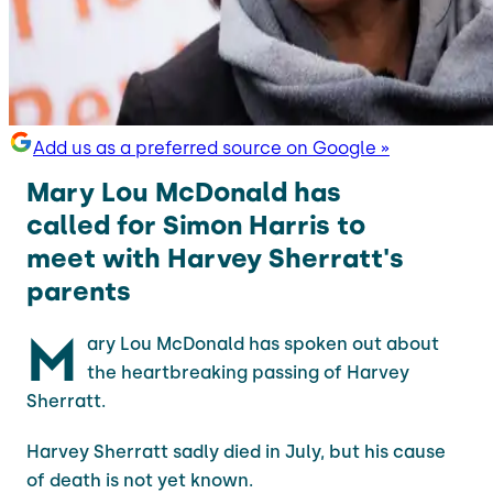
Add us as a preferred source on Google »
Mary Lou McDonald has
called for Simon Harris to
meet with Harvey Sherratt's
parents
M
ary Lou McDonald has spoken out about
the heartbreaking passing of Harvey
Sherratt.
Harvey Sherratt sadly died in July, but his cause
of death is not yet known.