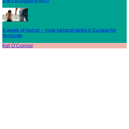
she’s struggling with
A week of horror – How Ireland ranks in Europe for
femicide
Kat O'Connor