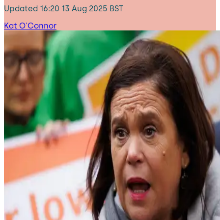
Updated
16:20 13 Aug 2025 BST
Kat O'Connor