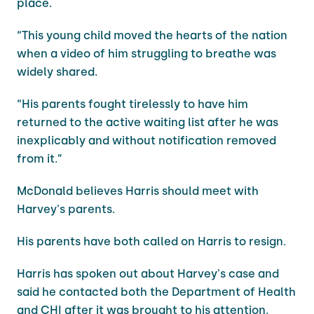
place.
“This young child moved the hearts of the nation
when a video of him struggling to breathe was
widely shared.
“His parents fought tirelessly to have him
returned to the active waiting list after he was
inexplicably and without notification removed
from it.”
McDonald believes Harris should meet with
Harvey's parents.
His parents have both called on Harris to resign.
Harris has spoken out about Harvey's case and
said he contacted both the Department of Health
and CHI after it was brought to his attention.