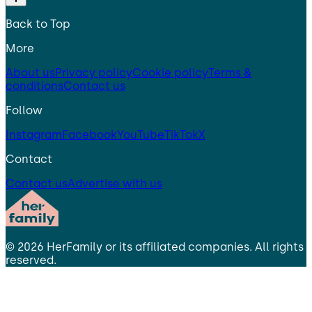
Back to Top
More
About us
Privacy policy
Cookie policy
Terms &
conditions
Contact us
Follow
Instagram
Facebook
YouTube
TikTok
X
Contact
Contact us
Advertise with us
©
2026
HerFamily
or its affiliated companies. All rights
reserved.