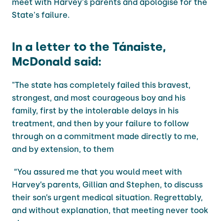
meet with Harvey's parents and apologise for the
State's failure.
In a letter to the Tánaiste,
McDonald said:
"The state has completely failed this bravest,
strongest, and most courageous boy and his
family, first by the intolerable delays in his
treatment, and then by your failure to follow
through on a commitment made directly to me,
and by extension, to them
“You assured me that you would meet with
Harvey’s parents, Gillian and Stephen, to discuss
their son’s urgent medical situation. Regrettably,
and without explanation, that meeting never took