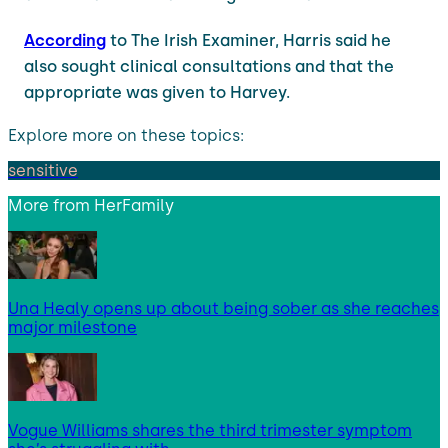
According
to The Irish Examiner, Harris said he
also sought clinical consultations and that the
appropriate was given to Harvey.
Explore more on these topics:
sensitive
More from
HerFamily
Una Healy opens up about being sober as she reaches
major milestone
Vogue Williams shares the third trimester symptom