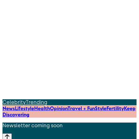
Celebrity
Trending
News
Lifestyle
Health
Opinion
Travel + Fun
Style
Fertility
Keep
Discovering
Newsletter coming soon