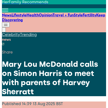
HerFamily Recommends
News
Lifestyle
Health
Opinion
Travel + Fun
Style
Fertility
Keep
Discovering
Celebrity
Trending
news
Share
Mary Lou McDonald calls
on Simon Harris to meet
with parents of Harvey
Sherratt
Published
14:39 13 Aug 2025 BST