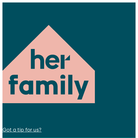
Got a tip for us?