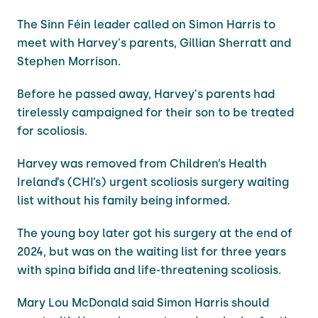
The Sinn Féin leader called on Simon Harris to
meet with Harvey's parents, Gillian Sherratt and
Stephen Morrison.
Before he passed away, Harvey's parents had
tirelessly campaigned for their son to be treated
for scoliosis.
Harvey was removed from Children’s Health
Ireland’s (CHI’s) urgent scoliosis surgery waiting
list without his family being informed.
The young boy later got his surgery at the end of
2024, but was on the waiting list for three years
with spina bifida and life-threatening scoliosis.
Mary Lou McDonald said Simon Harris should