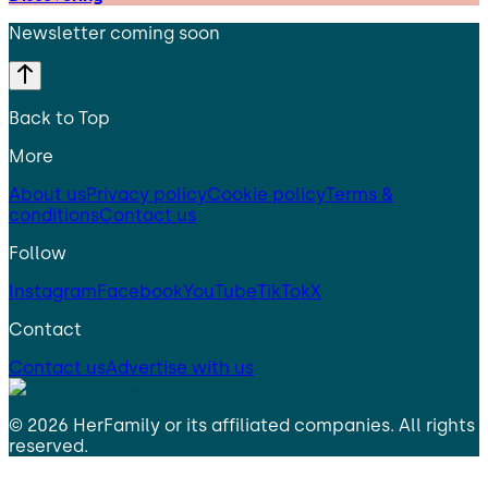
Newsletter coming soon
Back to Top
More
About us
Privacy policy
Cookie policy
Terms &
conditions
Contact us
Follow
Instagram
Facebook
YouTube
TikTok
X
Contact
Contact us
Advertise with us
©
2026
HerFamily
or its affiliated companies. All rights
reserved.