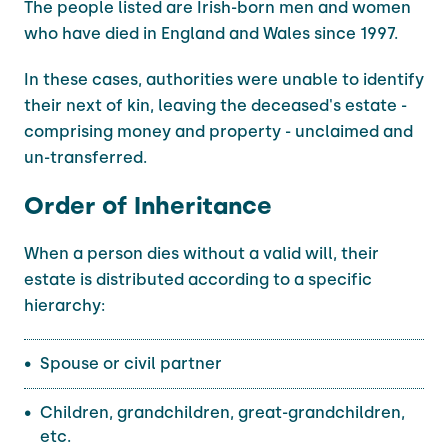
The people listed are Irish-born men and women
who have died in England and Wales since 1997.
In these cases, authorities were unable to identify
their next of kin, leaving the deceased's estate -
comprising money and property - unclaimed and
un-transferred.
Order of Inheritance
When a person dies without a valid will, their
estate is distributed according to a specific
hierarchy:
Spouse or civil partner
Children, grandchildren, great-grandchildren,
etc.