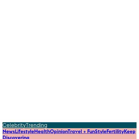
Celebrity
Trending
News
Lifestyle
Health
Opinion
Travel + Fun
Style
Fertility
Keep
Discovering