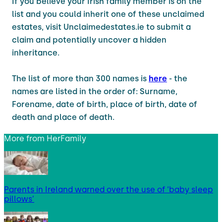
If you believe your Irish family member is on the
list and you could inherit one of these unclaimed
estates, visit Unclaimedestates.ie to submit a
claim and potentially uncover a hidden
inheritance.
The list of more than 300 names is
here
- the
names are listed in the order of: Surname,
Forename, date of birth, place of birth, date of
death and place of death.
More from
HerFamily
Parents in Ireland warned over the use of ‘baby sleep
pillows’