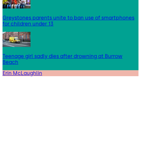
Greystones parents unite to ban use of smartphones
for children under 13
Teenage girl sadly dies after drowning at Burrow
Beach
Erin McLaughlin