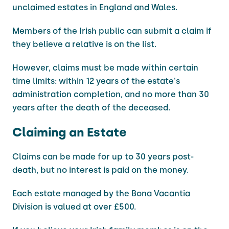
unclaimed estates in England and Wales.
Members of the Irish public can submit a claim if
they believe a relative is on the list.
However, claims must be made within certain
time limits: within 12 years of the estate's
administration completion, and no more than 30
years after the death of the deceased.
Claiming an Estate
Claims can be made for up to 30 years post-
death, but no interest is paid on the money.
Each estate managed by the Bona Vacantia
Division is valued at over £500.