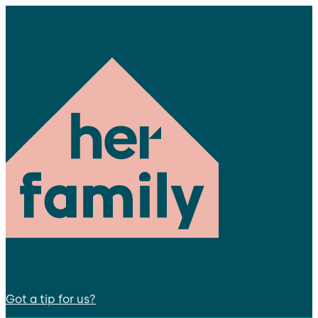
Got a tip for us?