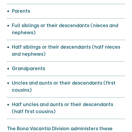
Parents
Full siblings or their descendants (nieces and
nephews)
Half siblings or their descendants (half nieces
and nephews)
Grandparents
Uncles and aunts or their descendants (first
cousins)
Half uncles and aunts or their descendants
(half first cousins)
The Bona Vacantia Division administers these