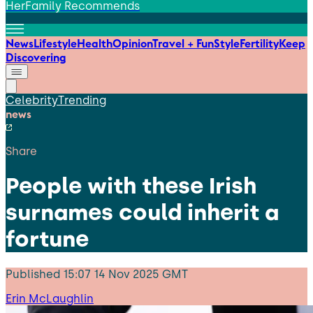
HerFamily Recommends
News
Lifestyle
Health
Opinion
Travel + Fun
Style
Fertility
Keep
Discovering
Celebrity
Trending
news
Share
People with these Irish
surnames could inherit a
fortune
Published
15:07 14 Nov 2025 GMT
Erin McLaughlin