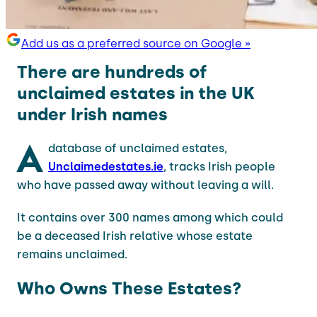
Add us as a preferred source on Google »
There are hundreds of
unclaimed estates in the UK
under Irish names
A
database of unclaimed estates,
Unclaimedestates.ie
, tracks Irish people
who have passed away without leaving a will.
It contains over 300 names among which could
be a deceased Irish relative whose estate
remains unclaimed.
Who Owns These Estates?