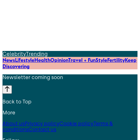
Celebrity
Trending
News
Lifestyle
Health
Opinion
Travel + Fun
Style
Fertility
Keep
Discovering
Newsletter coming soon
Back to Top
More
About us
Privacy policy
Cookie policy
Terms &
conditions
Contact us