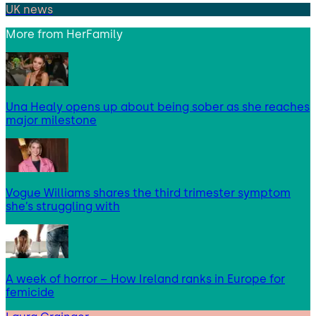
UK news
More from
HerFamily
Una Healy opens up about being sober as she reaches
major milestone
Vogue Williams shares the third trimester symptom
she’s struggling with
A week of horror – How Ireland ranks in Europe for
femicide