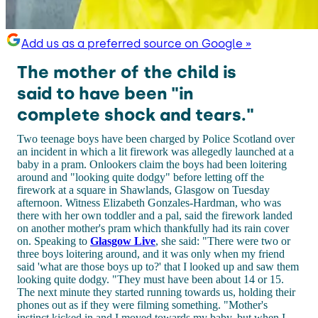
Add us as a preferred source on Google »
The mother of the child is
said to have been "in
complete shock and tears."
Two teenage boys have been charged by Police Scotland over
an incident in which a lit firework was allegedly launched at a
baby in a pram. Onlookers claim the boys had been loitering
around and "looking quite dodgy" before letting off the
firework at a square in Shawlands, Glasgow on Tuesday
afternoon. Witness Elizabeth Gonzales-Hardman, who was
there with her own toddler and a pal, said the firework landed
on another mother's pram which thankfully had its rain cover
on. Speaking to
Glasgow Live
, she said: "There were two or
three boys loitering around, and it was only when my friend
said 'what are those boys up to?' that I looked up and saw them
looking quite dodgy. "They must have been about 14 or 15.
The next minute they started running towards us, holding their
phones out as if they were filming something. "Mother's
instinct kicked in and I moved towards my baby, but when I