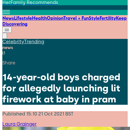
HerFamily Recommends
News
Lifestyle
Health
Opinion
Travel + Fun
Style
Fertility
Keep
Discovering
Celebrity
Trending
news
Share
14-year-old boys charged
for allegedly launching lit
firework at baby in pram
Published
15:10 21 Oct 2021 BST
Laura Grainger