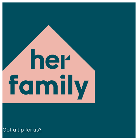
Got a tip for us?