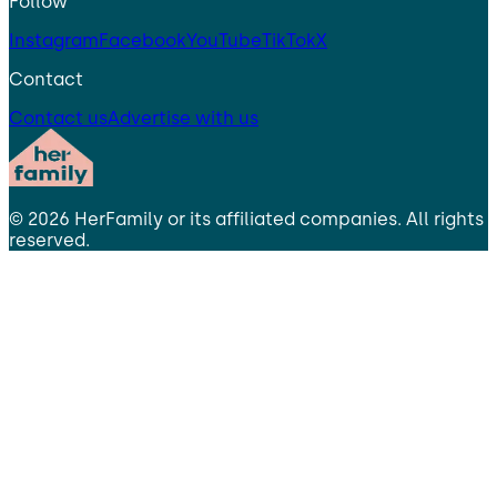
Follow
Instagram
Facebook
YouTube
TikTok
X
Contact
Contact us
Advertise with us
©
2026
HerFamily
or its affiliated companies. All rights
reserved.