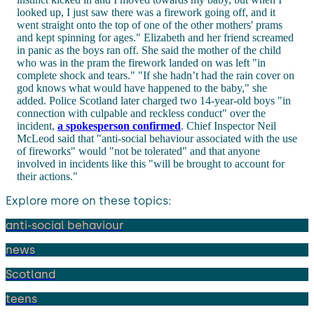
looked up, I just saw there was a firework going off, and it
went straight onto the top of one of the other mothers' prams
and kept spinning for ages." Elizabeth and her friend screamed
in panic as the boys ran off. She said the mother of the child
who was in the pram the firework landed on was left "in
complete shock and tears." "If she hadn’t had the rain cover on
god knows what would have happened to the baby," she
added. Police Scotland later charged two 14-year-old boys "in
connection with culpable and reckless conduct" over the
incident,
a spokesperson confirmed
. Chief Inspector Neil
McLeod said that "anti-social behaviour associated with the use
of fireworks" would "not be tolerated" and that anyone
involved in incidents like this "will be brought to account for
their actions."
Explore more on these topics:
anti-social behaviour
news
Scotland
teens