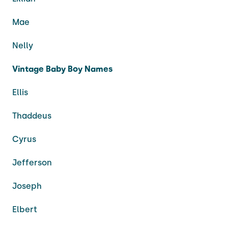
Mae
Nelly
Vintage Baby Boy Names
Ellis
Thaddeus
Cyrus
Jefferson
Joseph
Elbert