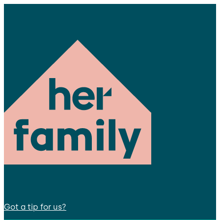
Got a tip for us?