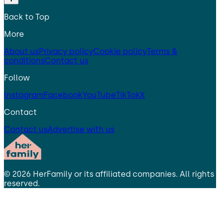
Back to Top
More
About us
Privacy policy
Cookie policy
Terms &
conditions
Contact us
Follow
Instagram
Facebook
YouTube
TikTok
X
Contact
Contact us
Advertise with us
©
2026
HerFamily
or its affiliated companies. All rights
reserved.