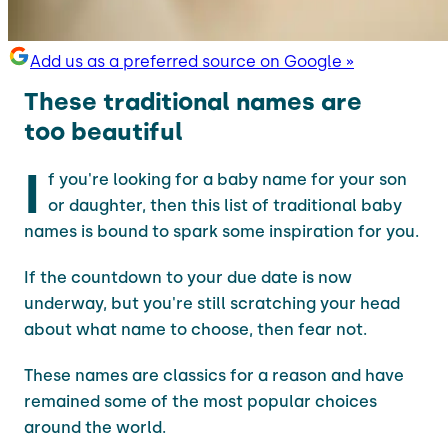
Add us as a preferred source on Google »
These traditional names are
too beautiful
I
f you're looking for a baby name for your son
or daughter, then this list of traditional baby
names is bound to spark some inspiration for you.
If the countdown to your due date is now
underway, but you're still scratching your head
about what name to choose, then fear not.
These names are classics for a reason and have
remained some of the most popular choices
around the world.