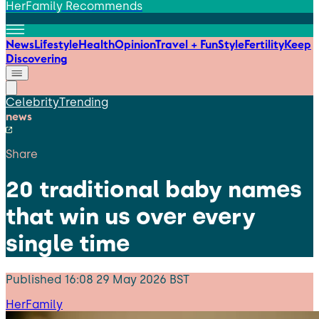
HerFamily Recommends
News
Lifestyle
Health
Opinion
Travel + Fun
Style
Fertility
Keep
Discovering
Celebrity
Trending
news
Share
20 traditional baby names
that win us over every
single time
Published
16:08 29 May 2026 BST
HerFamily