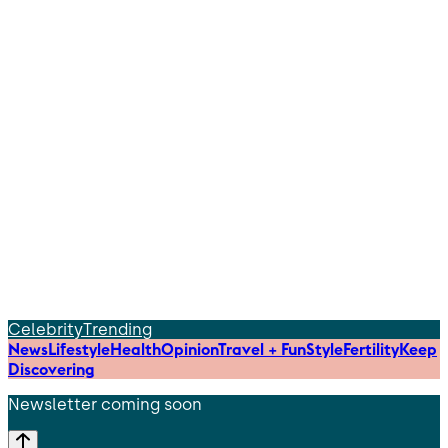
Celebrity
Trending
News
Lifestyle
Health
Opinion
Travel + Fun
Style
Fertility
Keep
Discovering
Newsletter coming soon