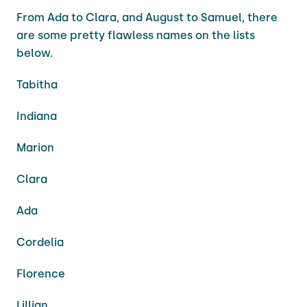
From Ada to Clara, and August to Samuel, there
are some pretty flawless names on the lists
below.
Tabitha
Indiana
Marion
Clara
Ada
Cordelia
Florence
Lillian