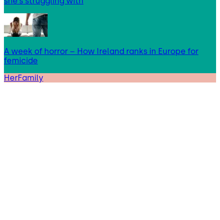
she’s struggling with
A week of horror – How Ireland ranks in Europe for
femicide
HerFamily