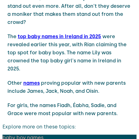
stand out even more. After all, don't they deserve
a moniker that makes them stand out from the
crowd?
The
top baby names in Ireland in 2025
were
revealed earlier this year, with Rían claiming the
top spot for baby boys. The name Lily was
crowned the top baby girl's name in Ireland in
2025.
Other
names
proving popular with new parents
include James, Jack, Noah, and Oísín.
For girls, the names Fiadh, Éabha, Sadie, and
Grace were most popular with new parents.
Explore more on these topics:
baby boy names