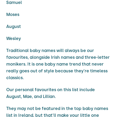
Samuel
Moses
August
Wesley
Traditional baby names will always be our
favourites, alongside Irish names and three-letter
monikers. It is one baby name trend that never
really goes out of style because they're timeless
classics.
Our personal favourites on this list include
August, Mae, and Lillian.
They may not be featured in the top baby names
list in Ireland, but that'll make your little one