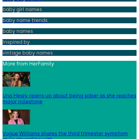
baby girl names
baby name trends
baby names
Inspired by
vintage baby names
More from
HerFamily
Una Healy opens up about being sober as she reaches
major milestone
Vogue Williams shares the third trimester symptom