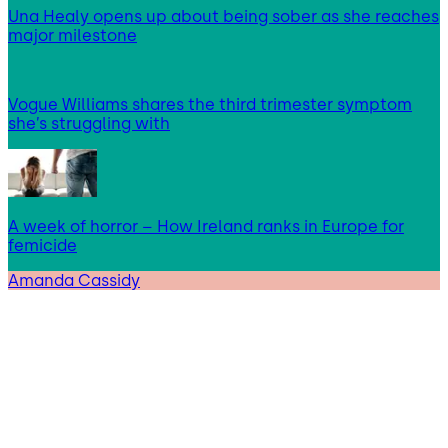
Una Healy opens up about being sober as she reaches
major milestone
Vogue Williams shares the third trimester symptom
she’s struggling with
A week of horror – How Ireland ranks in Europe for
femicide
Amanda Cassidy