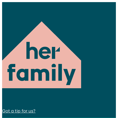
Got a tip for us?