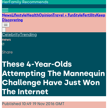
HerFamily Recommends
News
Lifestyle
Health
Opinion
Travel + Fun
Style
Fertility
Keep
Discovering
Celebrity
Trending
news
Share
These 4-Year-Olds
Attempting The Mannequin
Challenge Have Just Won
The Internet
Published
10:49 19 Nov 2016 GMT