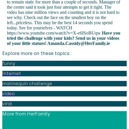
to remain static for more than a couple of seconds. Manager of
the centre said it took just four attempts to get it right. The
video has nine million views and counting and it is not hard to
see why. Check out the face on the smallest boy on the
left...priceless. This may be the best 14 seconds you spend
today. See for yourselves - WATCH
https://www.youtube.com/watch?v=X-e6ISoBUqw
Have you
tried the challenge with your kids? Send us in your videos
of your little statues!
Amanda.Cassidy@HerFamily.ie
Explore more on these topics:
funny
Internet
mannequin challenge
video
viral
More from
HerFamily