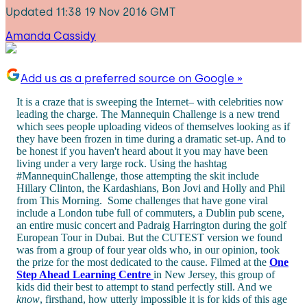
Updated
11:38 19 Nov 2016 GMT
Amanda Cassidy
Add us as a preferred source on Google »
It is a craze that is sweeping the Internet– with celebrities now
leading the charge. The Mannequin Challenge is a new trend
which sees people uploading videos of themselves looking as if
they have been frozen in time during a dramatic set-up. And to
be honest if you haven't heard about it you may have been
living under a very large rock. Using the hashtag
#MannequinChallenge, those attempting the skit include
Hillary Clinton, the Kardashians, Bon Jovi and Holly and Phil
from This Morning. Some challenges that have gone viral
include a London tube full of commuters, a Dublin pub scene,
an entire music concert and Padraig Harrington during the golf
European Tour in Dubai. But the CUTEST version we found
was from a group of four year olds who, in our opinion, took
the prize for the most dedicated to the cause. Filmed at the
One
Step Ahead Learning Centre
in New Jersey, this group of
kids did their best to attempt to stand perfectly still. And we
know
, firsthand, how utterly impossible it is for kids of this age