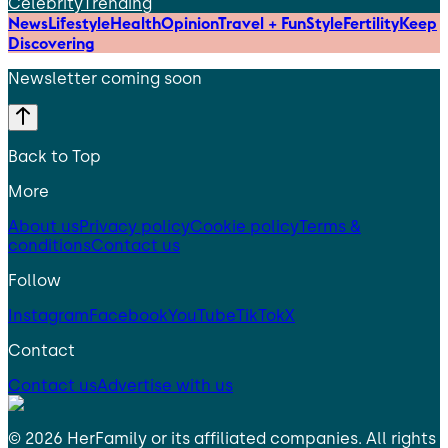
Celebrity
Trending
News
Lifestyle
Health
Opinion
Travel + Fun
Style
Fertility
Keep
Discovering
Newsletter coming soon
Back to Top
More
About us
Privacy policy
Cookie policy
Terms &
conditions
Contact us
Follow
Instagram
Facebook
YouTube
TikTok
X
Contact
Contact us
Advertise with us
©
2026
HerFamily
or its affiliated companies. All rights