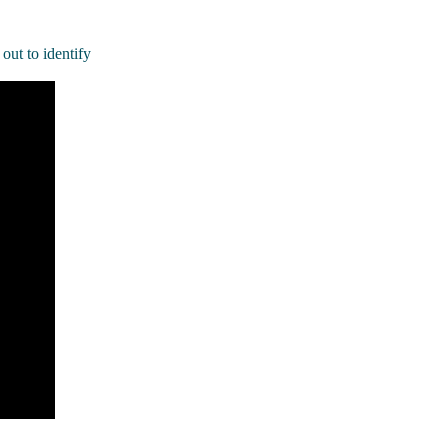
out to identify