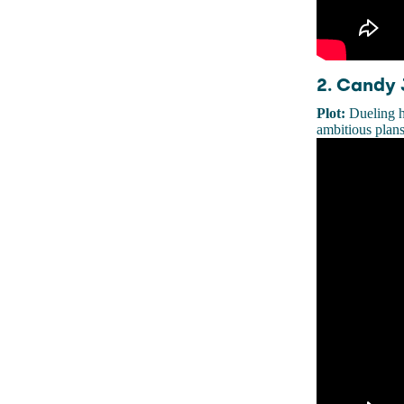
2. Candy 
Plot:
Dueling h
ambitious plans 