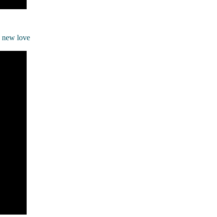
a new love