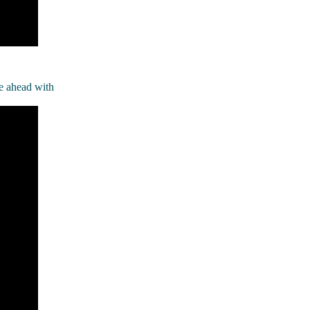
e ahead with