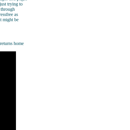
ust trying to
 through
essfree as
at might be
 returns home