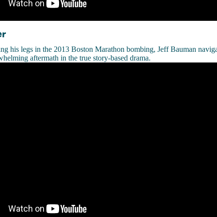
er
ng his legs in the 2013 Boston Marathon bombing, Jeff Bauman naviga
whelming aftermath in the true story-based drama.