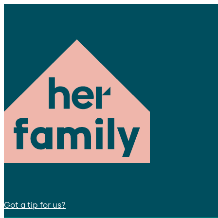
Got a tip for us?