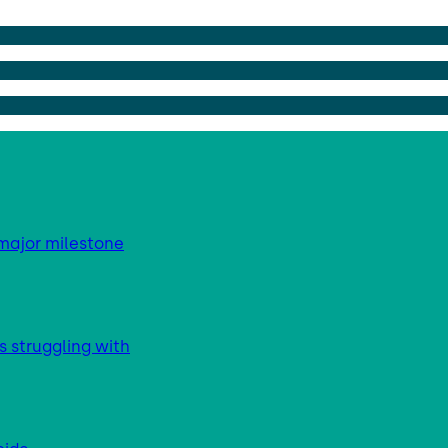
major milestone
s struggling with