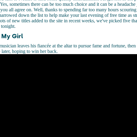
 Yes, sometimes there can be too much choice and it can be a headache j
you all agree on. Well, thanks to spending far too many hours scouring
narrowed down the list to help make your last evening of free time as str
ots of new titles added to the site in recent weeks, we've picked five th
 tonight.
 My Girl
sician leaves his fiancée at the altar to pursue fame and fortune, then
 later, hoping to win her back.