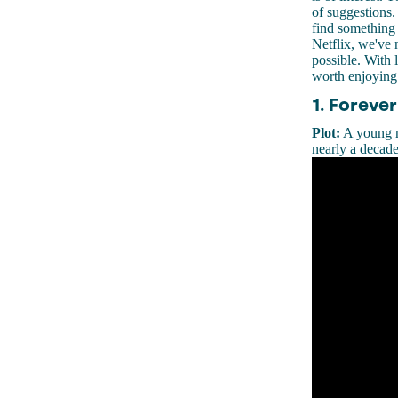
of suggestions.
find something 
Netflix, we've 
possible. With l
worth enjoying
1. Forever
Plot:
A young mu
nearly a decade