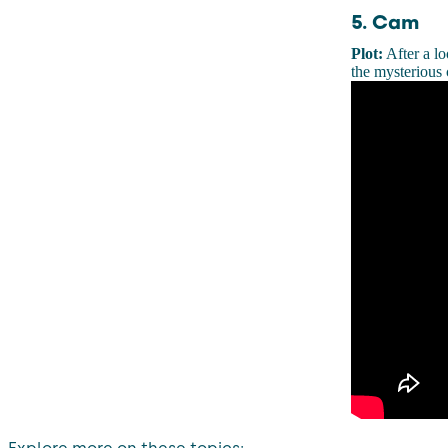
5. Cam
Plot:
After a lo
the mysterious 