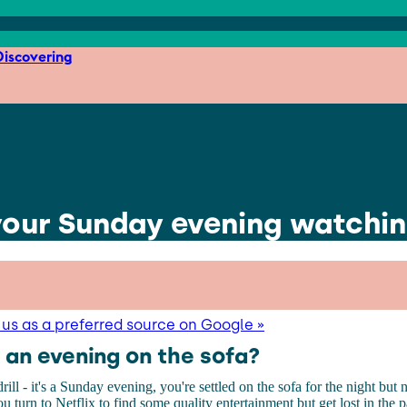
iscovering
 your Sunday evening watchi
us as a preferred source on Google »
 an evening on the sofa?
ill - it's a Sunday evening, you're settled on the sofa for the night but
You turn to Netflix to find some quality entertainment but get lost in the