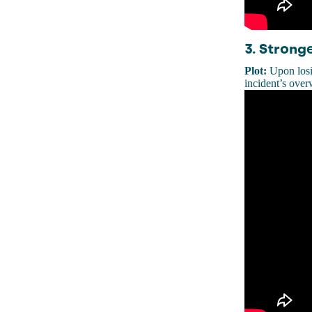
3. Strong
Plot:
Upon losi
incident’s over