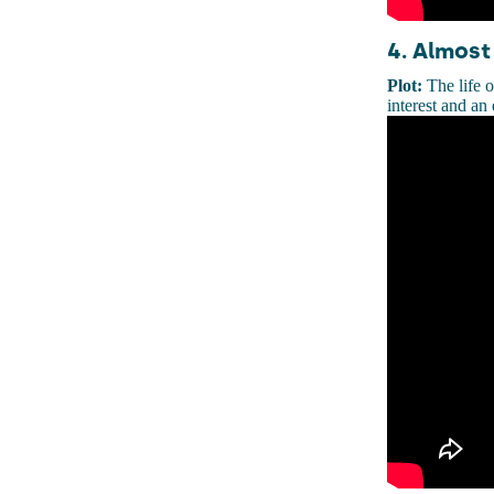
4. Almost
Plot:
The life o
interest and an 