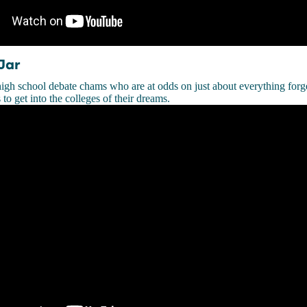
Jar
igh school debate chams who are at odds on just about everything forg
to get into the colleges of their dreams.