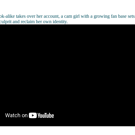
ok-alike takes over her account, a cam girl with a growing fan base sets 
culprit and reclaim her own identity.