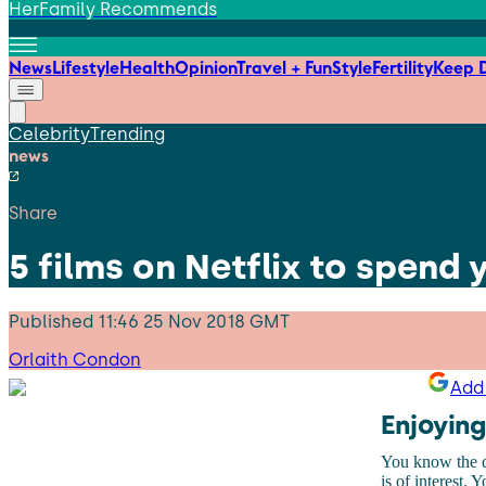
HerFamily Recommends
News
Lifestyle
Health
Opinion
Travel + Fun
Style
Fertility
Keep D
Celebrity
Trending
news
Share
5 films on Netflix to spend
Published
11:46 25 Nov 2018 GMT
Orlaith Condon
Add 
Enjoying
You know the dr
is of interest. 