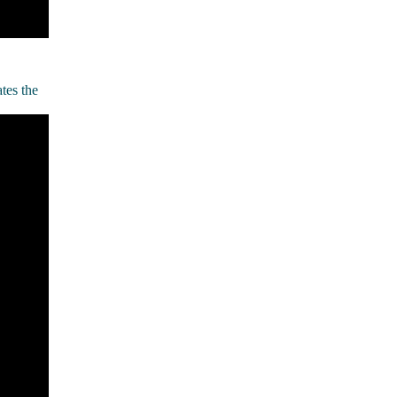
tes the