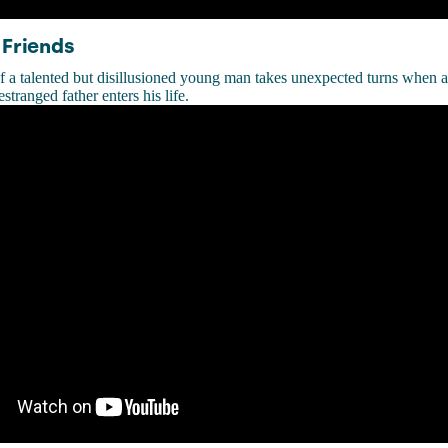
 Friends
f a talented but disillusioned young man takes unexpected turns when 
estranged father enters his life.