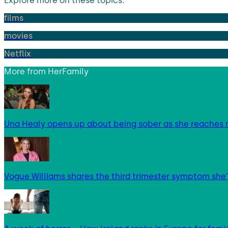
Explore more on these topics:
films
movies
Netflix
More from
HerFamily
Una Healy opens up about being sober as she reaches 
Vogue Williams shares the third trimester symptom she’