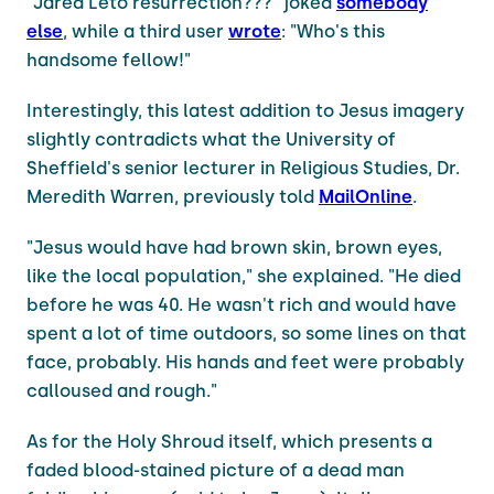
"Jared Leto resurrection???" joked
somebody
else
, while a third user
wrote
: "Who's this
handsome fellow!"
Interestingly, this latest addition to Jesus imagery
slightly contradicts what the University of
Sheffield's senior lecturer in Religious Studies, Dr.
Meredith Warren, previously told
MailOnline
.
"Jesus would have had brown skin, brown eyes,
like the local population," she explained. "He died
before he was 40. He wasn't rich and would have
spent a lot of time outdoors, so some lines on that
face, probably. His hands and feet were probably
calloused and rough."
As for the Holy Shroud itself, which presents a
faded blood-stained picture of a dead man