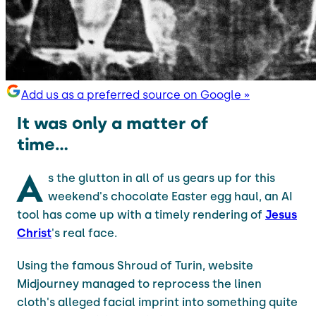
Add us as a preferred source on Google »
It was only a matter of
time...
A
s the glutton in all of us gears up for this
weekend's chocolate Easter egg haul, an AI
tool has come up with a timely rendering of
Jesus
Christ
's real face.
Using the famous Shroud of Turin, website
Midjourney managed to reprocess the linen
cloth's alleged facial imprint into something quite