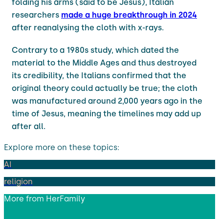
folding his arms (said to be Jesus), Italian
researchers
made a huge breakthrough in 2024
after reanalysing the cloth with x-rays.
Contrary to a 1980s study, which dated the
material to the Middle Ages and thus destroyed
its credibility, the Italians confirmed that the
original theory could actually be true; the cloth
was manufactured around 2,000 years ago in the
time of Jesus, meaning the timelines may add up
after all.
Explore more on these topics:
AI
religion
More from
HerFamily