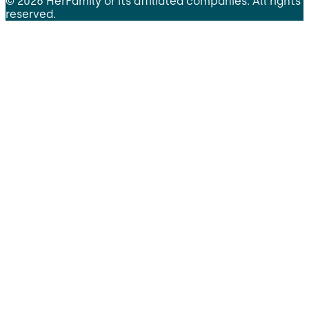
©
2026
HerFamily
or its affiliated companies. All rights
reserved.