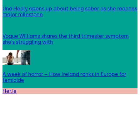
Una Healy opens up about being sober as she reaches
major milestone
Vogue Williams shares the third trimester symptom
she’s struggling with
A week of horror – How Ireland ranks in Europe for
femicide
Her.ie