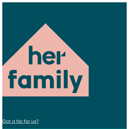
Got a tip for us?