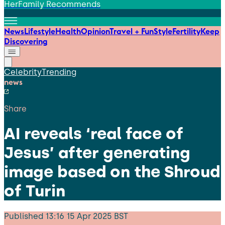
HerFamily Recommends
News
Lifestyle
Health
Opinion
Travel + Fun
Style
Fertility
Keep
Discovering
Celebrity
Trending
news
Share
AI reveals ‘real face of
Jesus’ after generating
image based on the Shroud
of Turin
Published
13:16 15 Apr 2025 BST