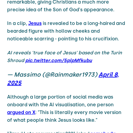
remarkable, giving Christians a much more
precise idea of the Son of God's appearance.
In a clip,
Jesus
is revealed to be a long-haired and
bearded figure with hollow cheeks and
noticeable scarring - pointing to his crucifixion.
AI reveals 'true face of Jesus' based on the Turin
Shroud
pic.twitter.com/5plpMfkubu
— Massimo (@Rainmaker1973)
April 8,
2025
Although a large portion of social media was
onboard with the AI visualisation, one person
argued on X
: "This is literally every movie version
of what people think Jesus looks like."