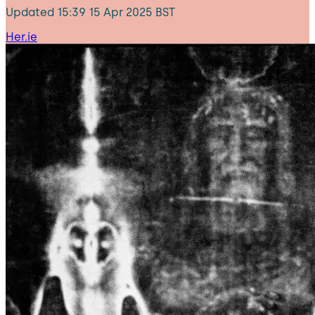
Updated
15:39 15 Apr 2025 BST
Her.ie