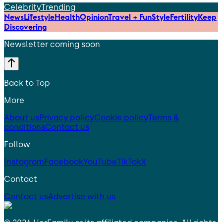
Celebrity
Trending
News
Lifestyle
Health
Opinion
Travel + Fun
Style
Fertility
Keep
Discovering
Newsletter coming soon
Back to Top
More
About us
Privacy policy
Cookie policy
Terms &
conditions
Contact us
Follow
Instagram
Facebook
YouTube
TikTok
X
Contact
Contact us
Advertise with us