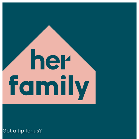
Got a tip for us?