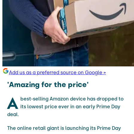
Add us as a preferred source on Google »
'Amazing for the price'
A
best-selling Amazon device has dropped to
its lowest price ever in an early Prime Day
deal.
The online retail giant is launching its Prime Day