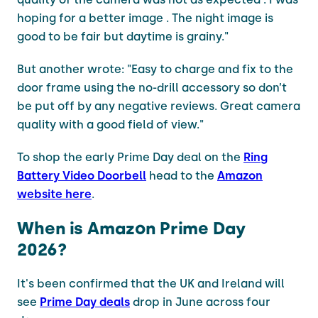
hoping for a better image . The night image is
good to be fair but daytime is grainy."
But another wrote: "Easy to charge and fix to the
door frame using the no-drill accessory so don’t
be put off by any negative reviews. Great camera
quality with a good field of view."
To shop the early Prime Day deal on the
Ring
Battery Video Doorbell
head to the
Amazon
website here
.
When is Amazon Prime Day
2026?
It's been confirmed that the UK and Ireland will
see
Prime Day deals
drop in June across four