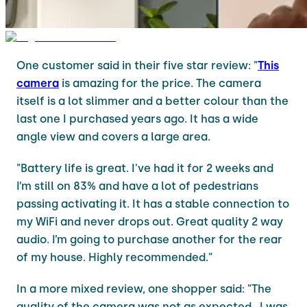
One customer said in their five star review: "
This
camera
is amazing for the price. The camera
itself is a lot slimmer and a better colour than the
last one I purchased years ago. It has a wide
angle view and covers a large area.
"Battery life is great. I've had it for 2 weeks and
I’m still on 83% and have a lot of pedestrians
passing activating it. It has a stable connection to
my WiFi and never drops out. Great quality 2 way
audio. I’m going to purchase another for the rear
of my house. Highly recommended."
In a more mixed review, one shopper said: "The
quality of the camera was not as expected . I was