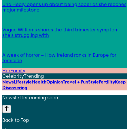
Una Healy opens up about being sober as she reaches
major milestone
Vogue Williams shares the third trimester symptom
she’s struggling with
A week of horror – How Ireland ranks in Europe for
femicide
HerFamily
Celebrity
Trending
News
Lifestyle
Health
Opinion
Travel + Fun
Style
Fertility
Keep
Discovering
Newsletter coming soon
Back to Top