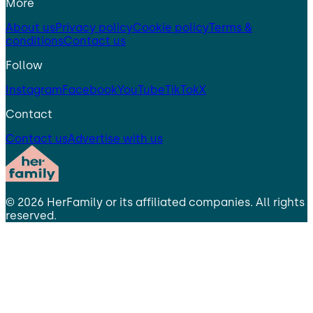
More
About us
Privacy policy
Cookie policy
Terms &
conditions
Contact us
Follow
Instagram
Facebook
YouTube
TikTok
X
Contact
Contact us
Advertise with us
©
2026
HerFamily
or its affiliated companies. All rights
reserved.