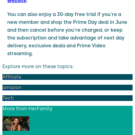
website
.
You can also enjoy a 30-day free trial if you're a
new member and shop the Prime Day deal in June
and then cancel before you're charged, or keep
the subscription and take advantage of next day
delivery, exclusive deals and Prime Video
streaming.
Explore more on these topics:
Affiliate
amazon
Tech
More from
HerFamily