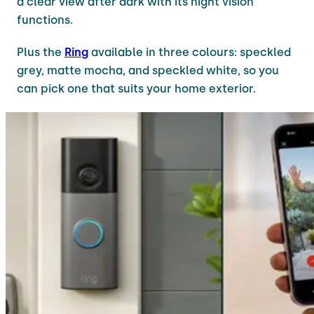
a clear view after dark with its night vision
functions.
Plus the
Ring
available in three colours: speckled
grey, matte mocha, and speckled white, so you
can pick one that suits your home exterior.