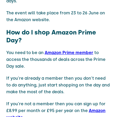
days.
The event will take place from 23 to 26 June on
the Amazon website.
How do I shop Amazon Prime
Day?
You need to be an
Amazon Prime member
to
access the thousands of deals across the Prime
Day sale.
If you're already a member then you don't need
to do anything, just start shopping on the day and
make the most of the deals.
If you're not a member then you can sign up for
£8.99 per month or £95 per year on the
Amazon