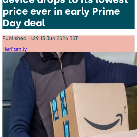
price ever in early Prime
Day deal
Published
11:29 15 Jun 2026 BST
HerFamily