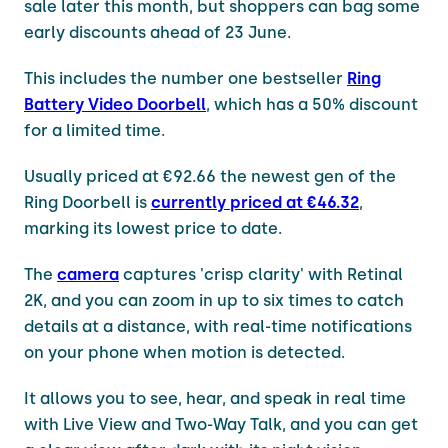
sale later this month, but shoppers can bag some
early discounts ahead of 23 June.
This includes the number one bestseller
Ring
Battery Video Doorbell
, which has a 50% discount
for a limited time.
Usually priced at €92.66 the newest gen of the
Ring Doorbell is
currently priced at €46.32
,
marking its lowest price to date.
The
camera
captures 'crisp clarity' with Retinal
2K, and you can zoom in up to six times to catch
details at a distance, with real-time notifications
on your phone when motion is detected.
It allows you to see, hear, and speak in real time
with Live View and Two-Way Talk, and you can get