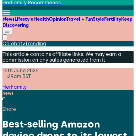
HerFamily Recommends
News
Lifestyle
Health
Opinion
Travel + Fun
Style
Fertility
Keep
Discovering
Celebrity
Trending
This article contains affiliate links. We may earn a
commission on any sales generated from it.
15th June 2026
11:29am BST
HerFamily
news
Share
Best-selling Amazon
device drops to its lowest