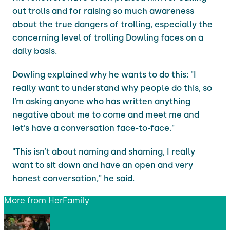
out trolls and for raising so much awareness
about the true dangers of trolling, especially the
concerning level of trolling Dowling faces on a
daily basis.
Dowling explained why he wants to do this: "I
really want to understand why people do this, so
I’m asking anyone who has written anything
negative about me to come and meet me and
let’s have a conversation face-to-face."
"This isn’t about naming and shaming, I really
want to sit down and have an open and very
honest conversation," he said.
More from
HerFamily