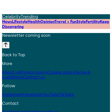
Celebrity
Trending
News
Lifestyle
Health
Opinion
Travel + Fun
Style
Fertility
Keep
Discovering
Newsletter coming soon
Back to Top
More
About us
Privacy policy
Cookie policy
Terms &
conditions
Contact us
Follow
Instagram
Facebook
YouTube
TikTok
X
Contact