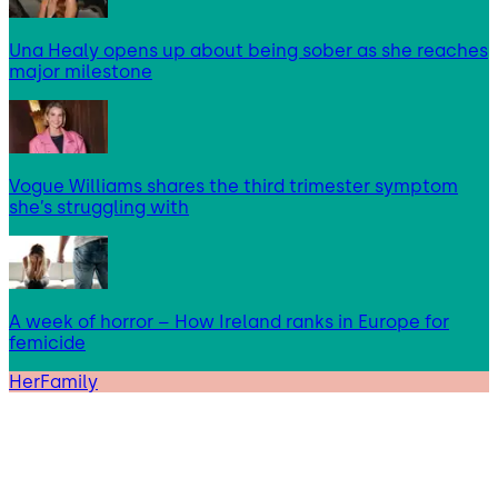
Una Healy opens up about being sober as she reaches
major milestone
Vogue Williams shares the third trimester symptom
she’s struggling with
A week of horror – How Ireland ranks in Europe for
femicide
HerFamily