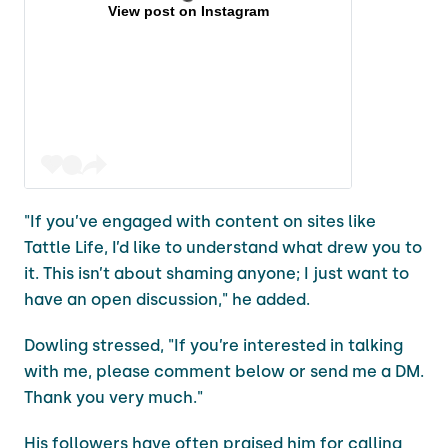
View post on Instagram
"If you’ve engaged with content on sites like
Tattle Life, I’d like to understand what drew you to
it. This isn’t about shaming anyone; I just want to
have an open discussion," he added.
Dowling stressed, "If you’re interested in talking
with me, please comment below or send me a DM.
Thank you very much."
His followers have often praised him for calling