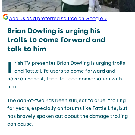
Add us as a preferred source on Google »
Brian Dowling is urging his
trolls to come forward and
talk to him
I
rish TV presenter Brian Dowling is urging trolls
and Tattle Life users to come forward and
have an honest, face-to-face conversation with
him.
The dad-of-two has been subject to cruel trolling
for years, especially on forums like Tattle Life, but
has bravely spoken out about the damage trolling
can cause.