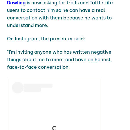
Dowling
is now asking for trolls and Tattle Life
users to contact him so he can have a real
conversation with them because he wants to
understand more.
On Instagram, the presenter said:
"I’m inviting anyone who has written negative
things about me to meet and have an honest,
face-to-face conversation.