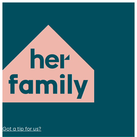
Got a tip for us?