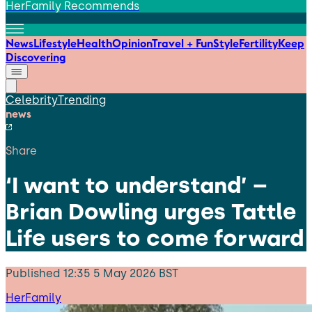
HerFamily Recommends
News
Lifestyle
Health
Opinion
Travel + Fun
Style
Fertility
Keep
Discovering
Celebrity
Trending
news
Share
‘I want to understand’ –
Brian Dowling urges Tattle
Life users to come forward
Published
12:35 5 May 2026 BST
HerFamily