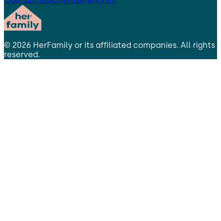
Contact us
Advertise with us
©
2026
HerFamily
or its affiliated companies. All rights
reserved.