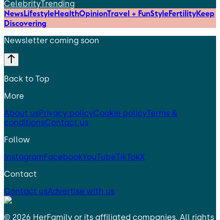
Celebrity
Trending
News
Lifestyle
Health
Opinion
Travel + Fun
Style
Fertility
Keep
Discovering
Newsletter coming soon
Back to Top
More
About us
Privacy policy
Cookie policy
Terms &
conditions
Contact us
Follow
Instagram
Facebook
YouTube
TikTok
X
Contact
Contact us
Advertise with us
©
2026
HerFamily
or its affiliated companies. All rights