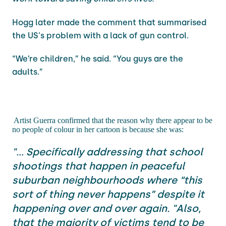
Hogg later made the comment that summarised
the US's problem with a lack of gun control.
“We’re children,” he said. “You guys are the
adults.”
Artist Guerra confirmed that the reason why there appear to be
no people of colour in her cartoon is because she was:
"... Specifically addressing that school
shootings that happen in peaceful
suburban neighbourhoods where “this
sort of thing never happens” despite it
happening over and over again. "Also,
that the majority of victims tend to be