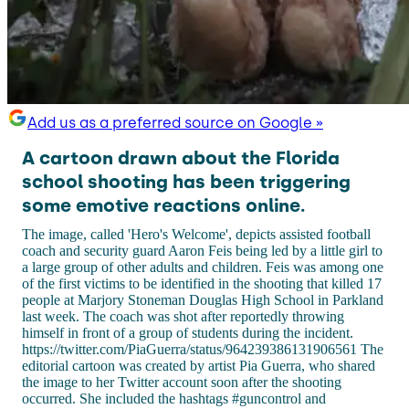
Add us as a preferred source on Google »
A cartoon drawn about the Florida
school shooting has been triggering
some emotive reactions online.
The image, called 'Hero's Welcome', depicts assisted football
coach and security guard Aaron Feis being led by a little girl to
a large group of other adults and children. Feis was among one
of the first victims to be identified in the shooting that killed 17
people at Marjory Stoneman Douglas High School in Parkland
last week. The coach was shot after reportedly throwing
himself in front of a group of students during the incident.
https://twitter.com/PiaGuerra/status/964239386131906561 The
editorial cartoon was created by artist Pia Guerra, who shared
the image to her Twitter account soon after the shooting
occurred. She included the hashtags #guncontrol and