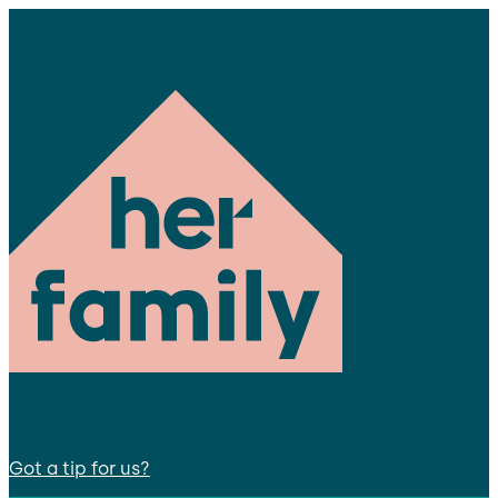
Got a tip for us?