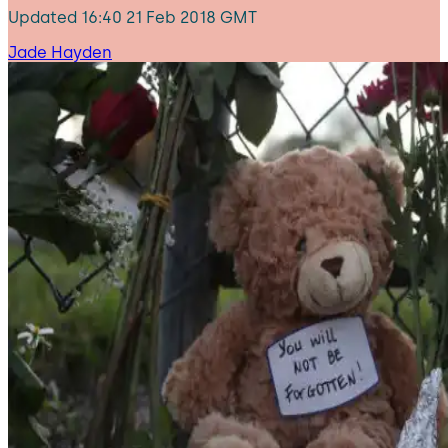
Updated
16:40 21 Feb 2018 GMT
Jade Hayden