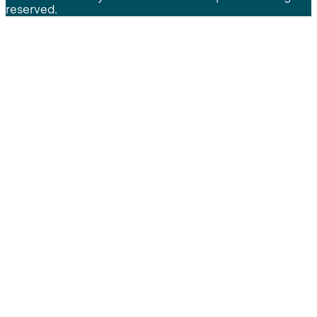
reserved.