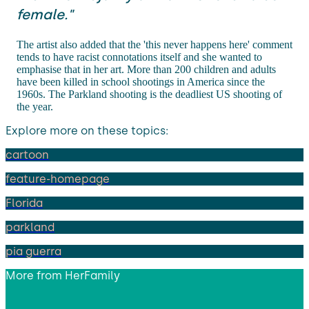
female."
The artist also added that the 'this never happens here' comment
tends to have racist connotations itself and she wanted to
emphasise that in her art. More than 200 children and adults
have been killed in school shootings in America since the
1960s. The Parkland shooting is the deadliest US shooting of
the year.
Explore more on these topics:
cartoon
feature-homepage
Florida
parkland
pia guerra
More from
HerFamily