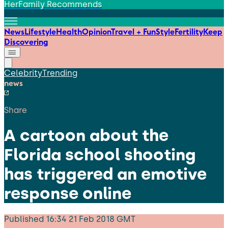
HerFamily Recommends
News
Lifestyle
Health
Opinion
Travel + Fun
Style
Fertility
Keep
Discovering
Celebrity
Trending
news
Share
A cartoon about the
Florida school shooting
has triggered an emotive
response online
Published
16:34 21 Feb 2018 GMT