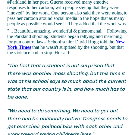
#Parkland in her post. Guerra received many emotive
responses to her cartoon, with people saying that they were
"moved" by her work. One person also said they were going to
pass her cartoon around social media in the hope that as many
people as possible would see it. They added that the work was
"... Beautiful, amazing, wonderful & phenomenal."
Following
the Parkland shooting, students began rallying and marching
for gun control laws. School senior David Hogg told the
New
York Times
that he wasn't surprised by the shooting, but that
the violence had to stop. He said:
"The fact that a student is not surprised that
there was another mass shooting, but this time it
was at his school says so much about the current
state that our country is in, and how much has to
be done.
“We need to do something. We need to get out
there and be politically active. Congress needs to
get over their political bias with each other and
work toward saving children’s lives.”