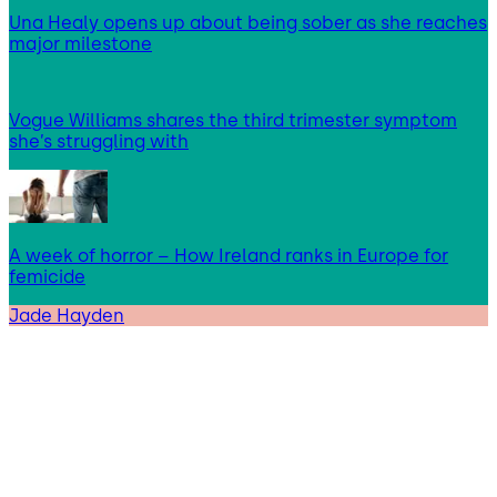
Una Healy opens up about being sober as she reaches
major milestone
Vogue Williams shares the third trimester symptom
she’s struggling with
A week of horror – How Ireland ranks in Europe for
femicide
Jade Hayden