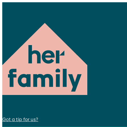
Got a tip for us?