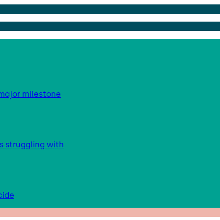
major milestone
s struggling with
cide