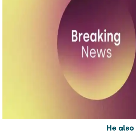
He also