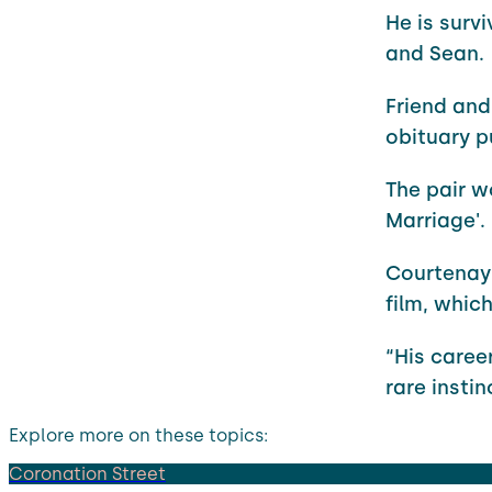
He is surv
and Sean.
Friend and
obituary p
The pair w
Marriage'.
Courtenay 
film, whic
“His caree
rare insti
Explore more on these topics:
Coronation Street