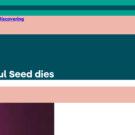
iscovering
ul Seed dies