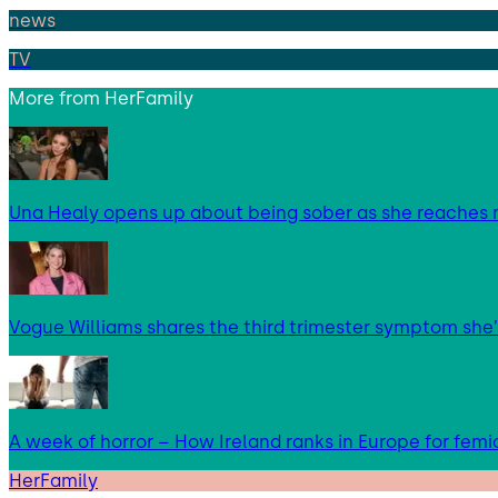
news
TV
More from
HerFamily
Una Healy opens up about being sober as she reaches 
Vogue Williams shares the third trimester symptom she’
A week of horror – How Ireland ranks in Europe for femi
HerFamily