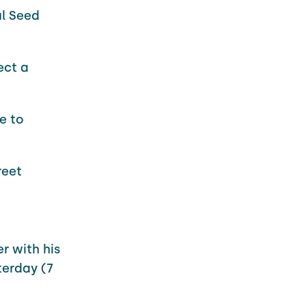
ul Seed
ect a
e to
reet
r with his
erday (7