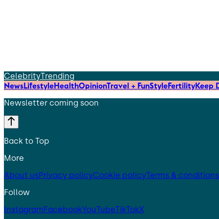
Celebrity
Trending
News
Lifestyle
Health
Opinion
Travel + Fun
Style
Fertility
Keep D
Newsletter coming soon
Back to Top
More
About us
Privacy policy
Cookie policy
Terms & conditions
Follow
Instagram
Facebook
YouTube
TikTok
X