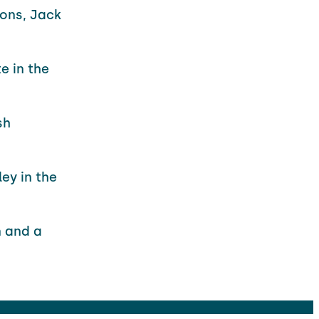
sons, Jack
e in the
sh
ey in the
n and a