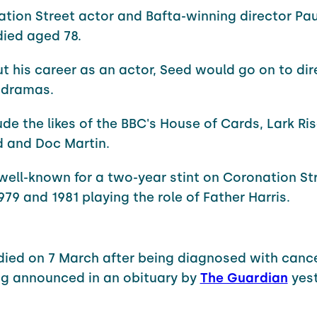
ation Street actor and Bafta-winning director Pa
died aged 78.
ut his career as an actor, Seed would go on to dir
 dramas.
ude the likes of the BBC's House of Cards, Lark Ris
 and Doc Martin.
 well-known for a two-year stint on Coronation St
79 and 1981 playing the role of Father Harris.
died on 7 March after being diagnosed with cance
g announced in an obituary by
The Guardian
yest