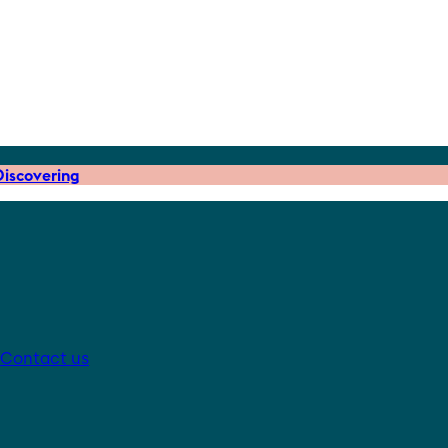
iscovering
Contact us