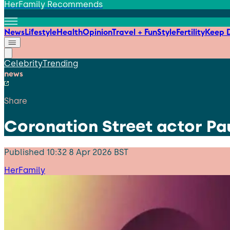
HerFamily Recommends
News
Lifestyle
Health
Opinion
Travel + Fun
Style
Fertility
Keep D
Celebrity
Trending
news
Share
Coronation Street actor Pa
Published
10:32 8 Apr 2026 BST
HerFamily