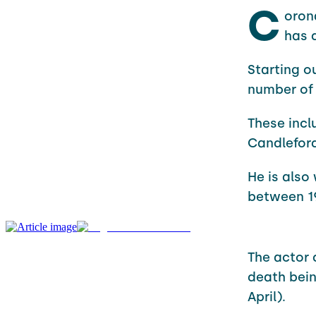
C
oron
has 
Starting o
number of
These incl
Candleford
He is also
between 19
The actor 
death bein
April).