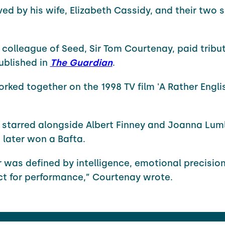
ived by his wife, Elizabeth Cassidy, and their two 
 colleague of Seed, Sir Tom Courtenay, paid tribut
ublished in
The Guardian
.
orked together on the 1998 TV film 'A Rather Engli
starred alongside Albert Finney and Joanna Luml
h later won a Bafta.
r was defined by intelligence, emotional precisio
nct for performance,” Courtenay wrote.