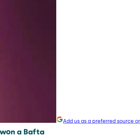
Add us as a preferred source o
 won a Bafta