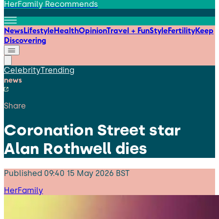
HerFamily Recommends
News
Lifestyle
Health
Opinion
Travel + Fun
Style
Fertility
Keep
Discovering
Celebrity
Trending
news
Share
Coronation Street star
Alan Rothwell dies
Published
09:40 15 May 2026 BST
HerFamily