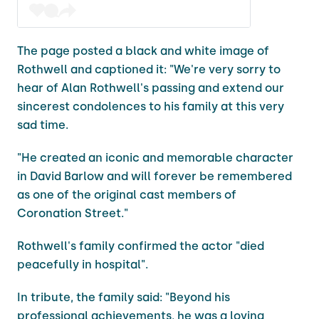
The page posted a black and white image of
Rothwell and captioned it: "We're very sorry to
hear of Alan Rothwell's passing and extend our
sincerest condolences to his family at this very
sad time.
"He created an iconic and memorable character
in David Barlow and will forever be remembered
as one of the original cast members of
Coronation Street."
Rothwell's family confirmed the actor "died
peacefully in hospital".
In tribute, the family said: "Beyond his
professional achievements, he was a loving