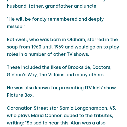
husband, father, grandfather and uncle.
"He will be fondly remembered and deeply
missed."
Rothwell, who was born in Oldham, starred in the
soap from 1960 until 1969 and would go on to play
roles in a number of other TV shows.
These included the likes of Brookside, Doctors,
Gideon's Way, The Villains and many others.
He was also known for presenting ITV kids' show
Picture Box.
Coronation Street star Samia Longchambon, 43,
who plays Maria Connor, added to the tributes,
writing: "So sad to hear this. Alan was a also