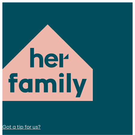
Got a tip for us?