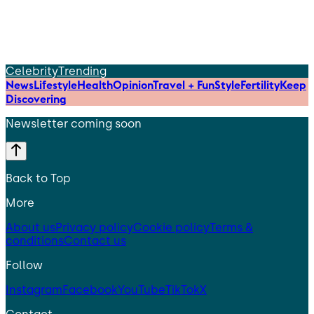
Celebrity
Trending
News
Lifestyle
Health
Opinion
Travel + Fun
Style
Fertility
Keep
Discovering
Newsletter coming soon
Back to Top
More
About us
Privacy policy
Cookie policy
Terms &
conditions
Contact us
Follow
Instagram
Facebook
YouTube
TikTok
X