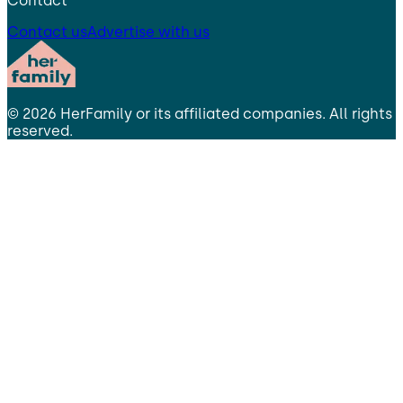
Contact
Contact us
Advertise with us
©
2026
HerFamily
or its affiliated companies. All rights
reserved.