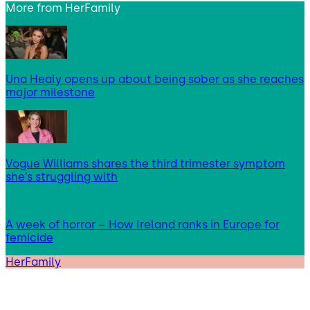
More from
HerFamily
Una Healy opens up about being sober as she reaches
major milestone
Vogue Williams shares the third trimester symptom
she’s struggling with
A week of horror – How Ireland ranks in Europe for
femicide
HerFamily