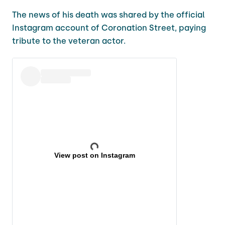
The news of his death was shared by the official
Instagram account of Coronation Street, paying
tribute to the veteran actor.
View post on Instagram