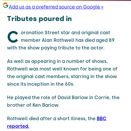
Add us as a preferred source on Google »
Tributes poured in
C
oronation Street star and original cast
member Alan Rothwell has died aged 89
with the show paying tribute to the actor.
As well as appearing in a number of shows,
Rothwell was most well known for being one of
the original cast members, starring in the show
since its inception in the 60s.
He played the role of David Barlow in Corrie, the
brother of Ken Barlow.
Rothwell died after a short illness, the
BBC
reported.