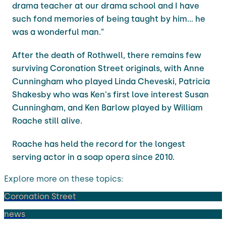
drama teacher at our drama school and I have
such fond memories of being taught by him... he
was a wonderful man."
After the death of Rothwell, there remains few
surviving Coronation Street originals, with Anne
Cunningham who played Linda Cheveski, Patricia
Shakesby who was Ken's first love interest Susan
Cunningham, and Ken Barlow played by William
Roache still alive.
Roache has held the record for the longest
serving actor in a soap opera since 2010.
Explore more on these topics:
Coronation Street
news