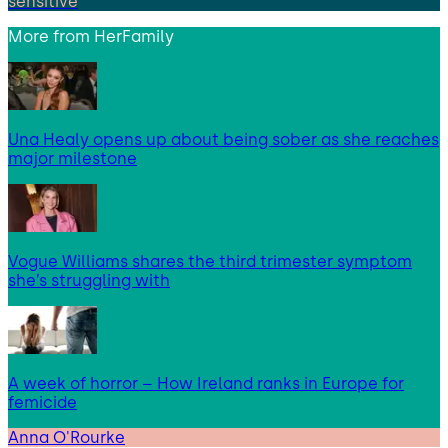
sensitive
More from
HerFamily
Una Healy opens up about being sober as she reaches
major milestone
Vogue Williams shares the third trimester symptom
she’s struggling with
A week of horror – How Ireland ranks in Europe for
femicide
Anna O'Rourke