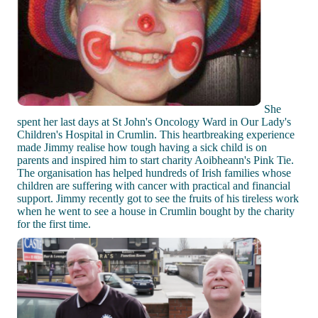
She
spent her last days at St John's Oncology Ward in Our Lady's
Children's Hospital in Crumlin. This heartbreaking experience
made Jimmy realise how tough having a sick child is on
parents and inspired him to start charity Aoibheann's Pink Tie.
The organisation has helped hundreds of Irish families whose
children are suffering with cancer with practical and financial
support. Jimmy recently got to see the fruits of his tireless work
when he went to see a house in Crumlin bought by the charity
for the first time.