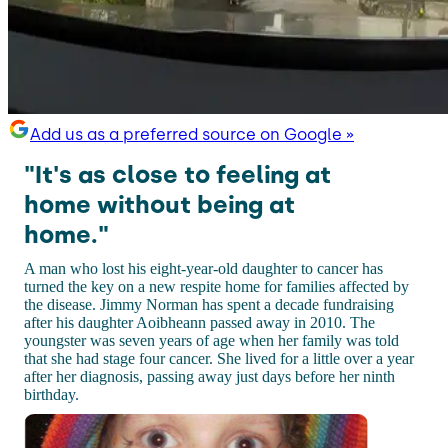
Add us as a preferred source on Google »
"It's as close to feeling at
home without being at
home."
A man who lost his eight-year-old daughter to cancer has
turned the key on a new respite home for families affected by
the disease. Jimmy Norman has spent a decade fundraising
after his daughter Aoibheann passed away in 2010. The
youngster was seven years of age when her family was told
that she had stage four cancer. She lived for a little over a year
after her diagnosis, passing away just days before her ninth
birthday.