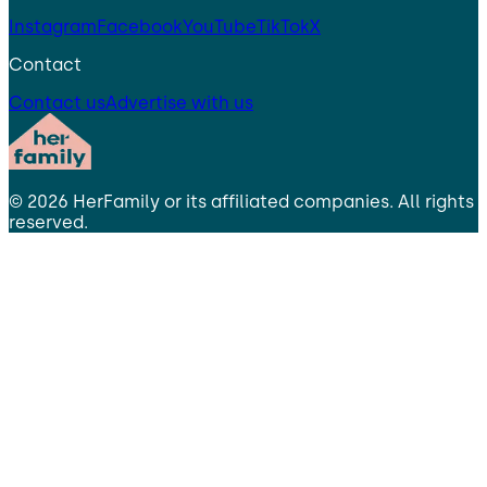
Instagram
Facebook
YouTube
TikTok
X
Contact
Contact us
Advertise with us
©
2026
HerFamily
or its affiliated companies. All rights
reserved.