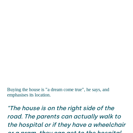
Buying the house is "a dream come true", he says, and
emphasises its location.
"The house is on the right side of the
road. The parents can actually walk to
the hospital or if they have a wheelchair
or a pram, they can get to the hospital