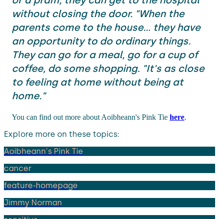
without closing the door. "When the
parents come to the house... they have
an opportunity to do ordinary things.
They can go for a meal, go for a cup of
coffee, do some shopping. "It's as close
to feeling at home without being at
home."
You can find out more about Aoibheann's Pink Tie
here
.
Explore more on these topics:
Aoibheann's Pink Tie
cancer
feature-homepage
Jimmy Norman