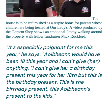
The
house is to be refurbished as a respite home for parents whose
children are being treated at Our Lady's. A video produced by
the Content Shop shows an emotional Jimmy walking around
the property with fellow fundraiser Mick Rockford.
"It's especially poignant for me this
year," he says. "Aoibheann would have
been 18 this year and I can't give (her)
anything. "I can't give her a birthday
present this year for her 18th but this is
the birthday present. This is the
birthday present, this Aoibheann's
present to the kids."