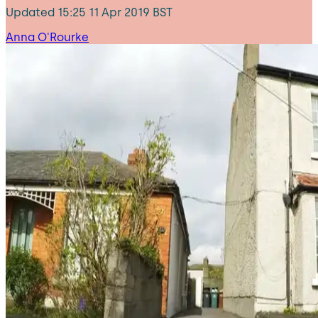
Updated
15:25 11 Apr 2019 BST
Anna O'Rourke