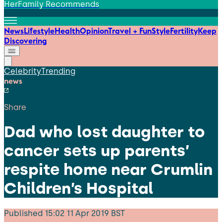
HerFamily Recommends
News
Lifestyle
Health
Opinion
Travel + Fun
Style
Fertility
Keep
Discovering
Celebrity
Trending
news
Share
Dad who lost daughter to
cancer sets up parents’
respite home near Crumlin
Children’s Hospital
Published
15:02 11 Apr 2019 BST