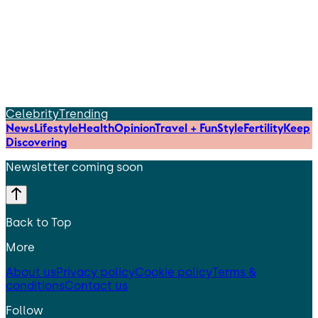
Celebrity
Trending
News
Lifestyle
Health
Opinion
Travel + Fun
Style
Fertility
Keep
Discovering
Newsletter coming soon
Back to Top
More
About us
Privacy policy
Cookie policy
Terms &
conditions
Contact us
Follow