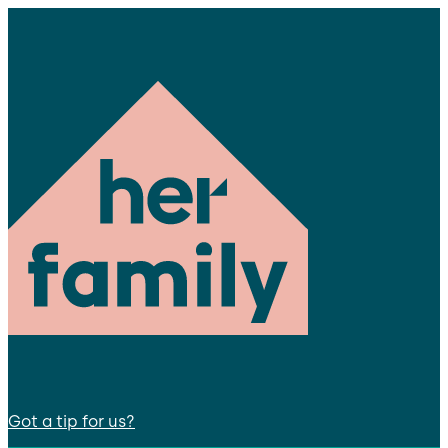
Got a tip for us?