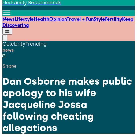
HerFamily Recommends
News
Lifestyle
Health
Opinion
Travel + Fun
Style
Fertility
Keep
Discovering
Celebrity
Trending
news
Share
Dan Osborne makes public
apology to his wife
Jacqueline Jossa
following cheating
allegations