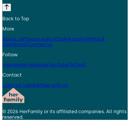
Back to Top
More
About us
Privacy policy
Cookie policy
Terms &
conditions
Contact us
Follow
Instagram
Facebook
YouTube
TikTok
X
Contact
Contact us
Advertise with us
©
2026
HerFamily
or its affiliated companies. All rights
reserved.