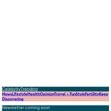
Celebrity
Trending
News
Lifestyle
Health
Opinion
Travel + Fun
Style
Fertility
Keep
Discovering
Newsletter coming soon