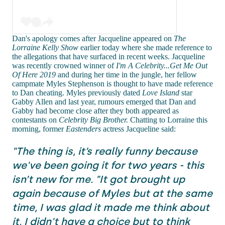
Dan's apology comes after Jacqueline appeared on
The
Lorraine Kelly Show
earlier today where she made reference to
the allegations that have surfaced in recent weeks. Jacqueline
was recently crowned winner of
I'm A Celebrity...Get Me Out
Of Here 2019
and during her time in the jungle, her fellow
campmate Myles Stephenson is thought to have made reference
to Dan cheating. Myles previously dated
Love Island
star
Gabby Allen and last year, rumours emerged that Dan and
Gabby had become close after they both appeared as
contestants on
Celebrity Big Brother.
Chatting to Lorraine this
morning, former
Eastenders
actress Jacqueline said:
"The thing is, it’s really funny because
we've been going it for two years - this
isn’t new for me. "It got brought up
again because of Myles but at the same
time, I was glad it made me think about
it, I didn't have a choice but to think