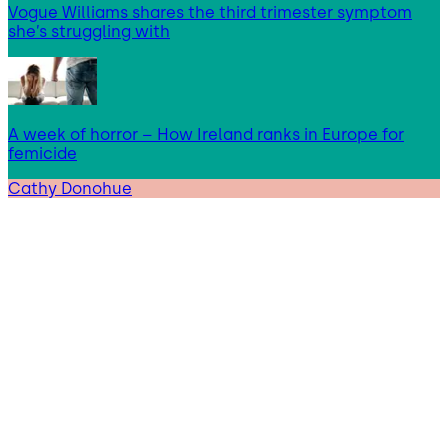
Vogue Williams shares the third trimester symptom
she’s struggling with
A week of horror – How Ireland ranks in Europe for
femicide
Cathy Donohue