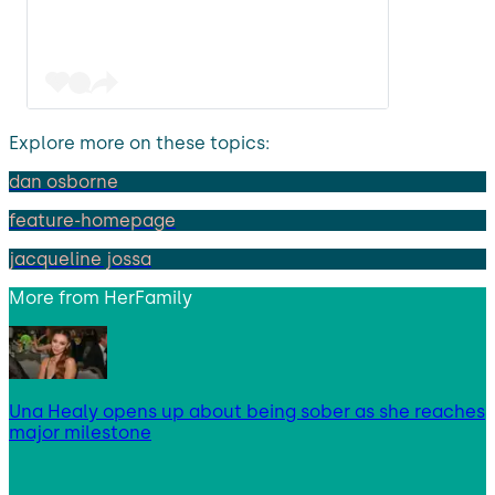
Explore more on these topics:
dan osborne
feature-homepage
jacqueline jossa
More from
HerFamily
Una Healy opens up about being sober as she reaches
major milestone