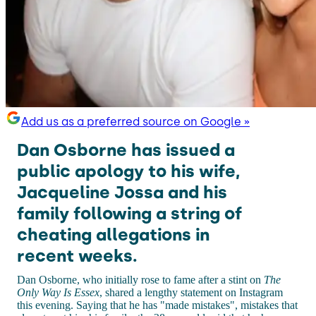
Add us as a preferred source on Google »
Dan Osborne has issued a
public apology to his wife,
Jacqueline Jossa and his
family following a string of
cheating allegations in
recent weeks.
Dan Osborne, who initially rose to fame after a stint on
The
Only Way Is Essex
, shared a lengthy statement on Instagram
this evening. Saying that he has "made mistakes", mistakes that