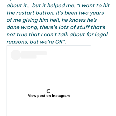
about it... but it helped me. "I want to hit
the restart button, it’s been two years
of me giving him hell, he knows he’s
done wrong, there's lots of stuff that’s
not true that I can’t talk about for legal
reasons, but we're OK".
View post on Instagram