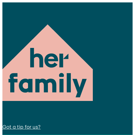
Got a tip for us?