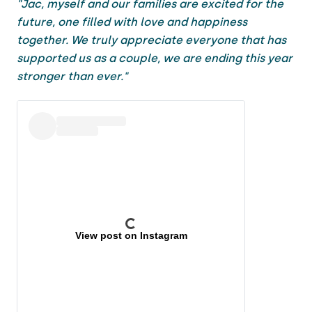
"Jac, myself and our families are excited for the
future, one filled with love and happiness
together. We truly appreciate everyone that has
supported us as a couple, we are ending this year
stronger than ever."
View post on Instagram