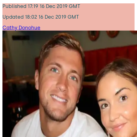
Published
17:19 16 Dec 2019 GMT
Updated
18:02 16 Dec 2019 GMT
Cathy Donohue