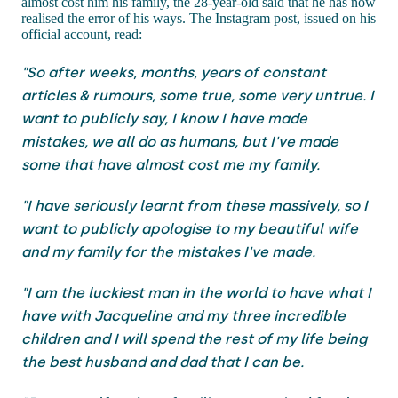
almost cost him his family, the 28-year-old said that he has now
realised the error of his ways. The Instagram post, issued on his
official account, read:
"So after weeks, months, years of constant
articles & rumours, some true, some very untrue. I
want to publicly say, I know I have made
mistakes, we all do as humans, but I've made
some that have almost cost me my family.
"I have seriously learnt from these massively, so I
want to publicly apologise to my beautiful wife
and my family for the mistakes I've made.
"I am the luckiest man in the world to have what I
have with Jacqueline and my three incredible
children and I will spend the rest of my life being
the best husband and dad that I can be.