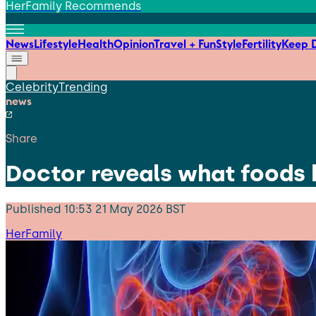
HerFamily Recommends
News
Lifestyle
Health
Opinion
Travel + Fun
Style
Fertility
Keep D
Celebrity
Trending
news
Share
Doctor reveals what foods 
Published
10:53 21 May 2026 BST
HerFamily