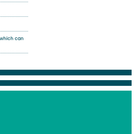
 which can