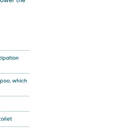
lower the
tipation
 poo, which
toilet