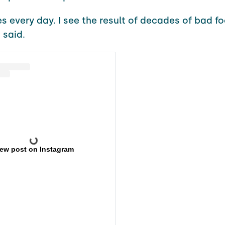
ies every day. I see the result of decades of bad fo
 said.
iew post on Instagram