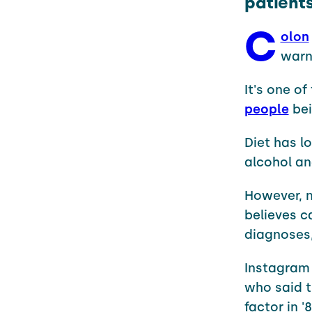
patient
C
olon
warni
It's one o
people
bei
Diet has l
alcohol an
However, n
believes c
diagnoses
Instagram
who said t
factor in '