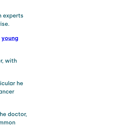
h experts
ise.
h
young
r, with
icular he
cancer
he doctor,
common