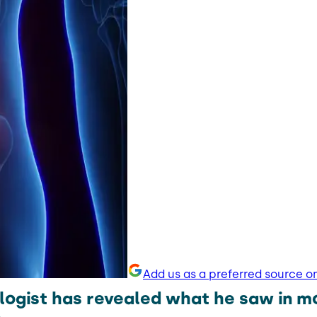
Add us as a preferred source o
logist has revealed what he saw in m