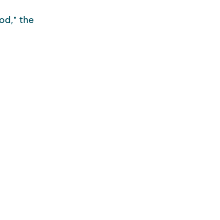
od," the