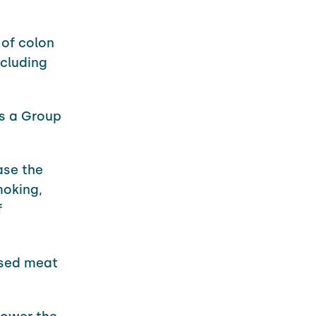
 of colon
ncluding
as a Group
ase the
moking,
f
ssed meat