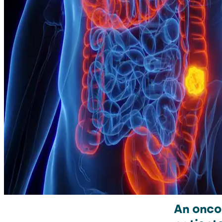
An onco