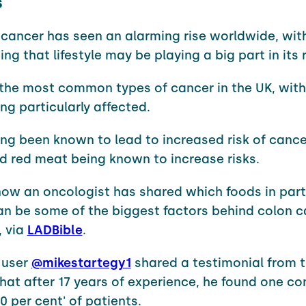
s
cancer has seen an alarming rise worldwide, wit
ng that lifestyle may be playing a big part in its r
f the most common types of cancer in the UK, wit
ng particularly affected.
ong been known to lead to increased risk of cance
d red meat being known to increase risks.
ow an oncologist has shared which foods in part
an be some of the biggest factors behind colon 
, via
LADBible
.
 user
@mikestartegy1
shared a testimonial from t
hat after 17 years of experience, he found one 
80 per cent' of patients.