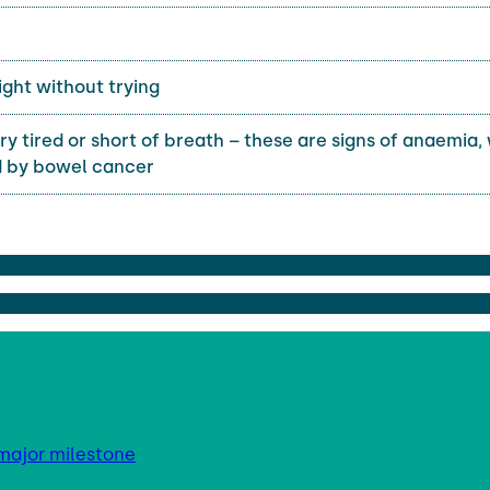
ght without trying
ry tired or short of breath – these are signs of anaemia,
 by bowel cancer
major milestone