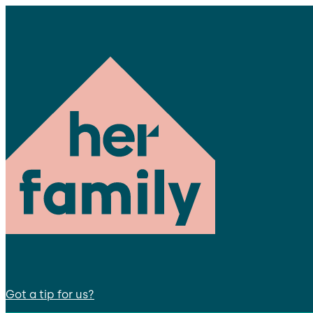
Got a tip for us?