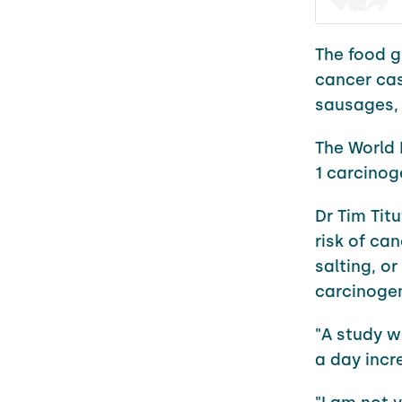
The food gr
cancer cas
sausages,
The World 
1 carcinog
Dr Tim Tit
risk of ca
salting, or
carcinogen
"A study 
a day incr