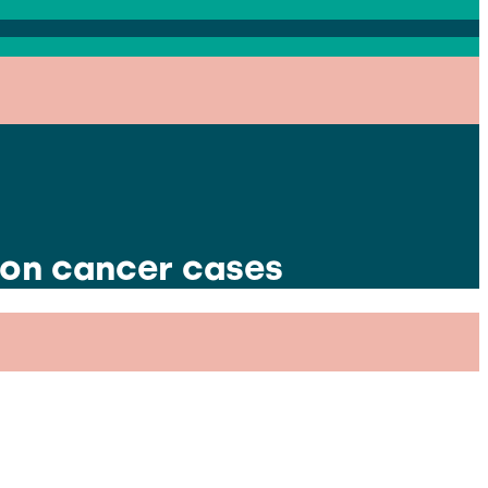
lon cancer cases