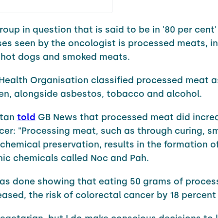
oup in question that is said to be in '80 per cent'
es seen by the oncologist is processed meats, i
 hot dogs and smoked meats.
Health Organisation classified processed meat 
en, alongside asbestos, tobacco and alcohol.
utan
told
GB News that processed meat did incre
ncer: "Processing meat, such as through curing, s
 chemical preservation, results in the formation o
ic chemicals called Noc and Pah.
was done showing that eating 50 grams of proce
eased, the risk of colorectal cancer by 18 percent