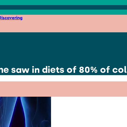
iscovering
he saw in diets of 80% of co