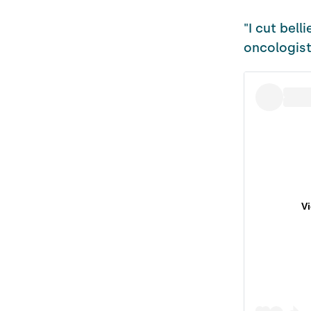
"I cut bell
oncologist
V