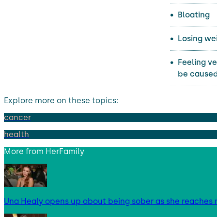
Bloating
Losing wei
Feeling ve
be caused
Explore more on these topics:
cancer
health
More from
HerFamily
Una Healy opens up about being sober as she reaches 