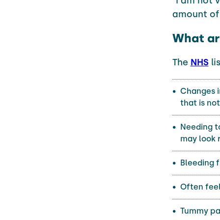
"I am not 
amount of 
What ar
The
NHS
li
Changes in
that is no
Needing to
may look 
Bleeding 
Often feel
Tummy pai