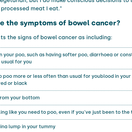
vegetarian, but I do make conscious decisions to 
processed meat I eat."
e the symptoms of bowel cancer?
sts the signs of bowel cancer as including:
 your poo, such as having softer poo, diarrhoea or cons
t usual for you
 poo more or less often than usual for youblood in your
red or black
from your bottom
ing like you need to poo, even if you've just been to the 
na lump in your tummy