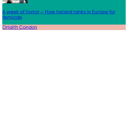
A week of horror – How Ireland ranks in Europe for
femicide
Orlaith Condon