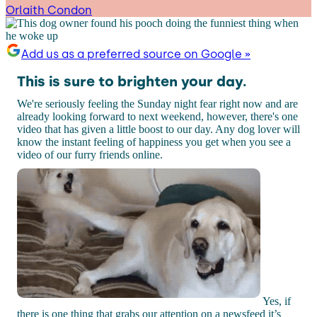
Orlaith Condon
Add us as a preferred source on Google »
This is sure to brighten your day.
We're seriously feeling the Sunday night fear right now and are
already looking forward to next weekend, however, there's one
video that has given a little boost to our day. Any dog lover will
know the instant feeling of happiness you get when you see a
video of our furry friends online.
Yes, if
there is one thing that grabs our attention on a newsfeed it’s