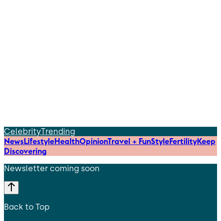
Celebrity
Trending
News
Lifestyle
Health
Opinion
Travel + Fun
Style
Fertility
Keep
Discovering
Newsletter coming soon
Back to Top