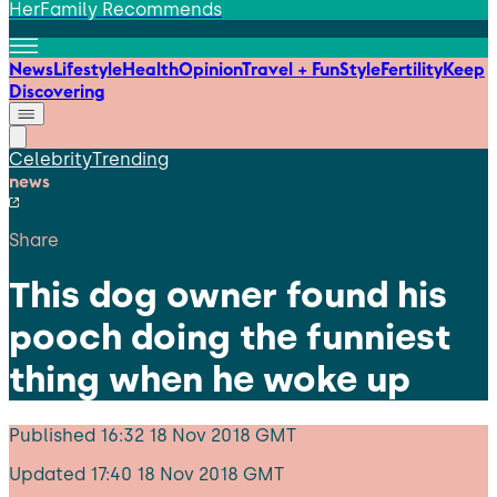
HerFamily Recommends
News
Lifestyle
Health
Opinion
Travel + Fun
Style
Fertility
Keep
Discovering
Celebrity
Trending
news
Share
This dog owner found his
pooch doing the funniest
thing when he woke up
Published
16:32 18 Nov 2018 GMT
Updated
17:40 18 Nov 2018 GMT