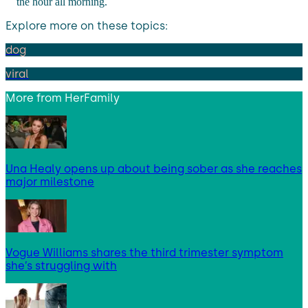
the hour all morning.
Explore more on these topics:
dog
viral
More from
HerFamily
Una Healy opens up about being sober as she reaches
major milestone
Vogue Williams shares the third trimester symptom
she’s struggling with