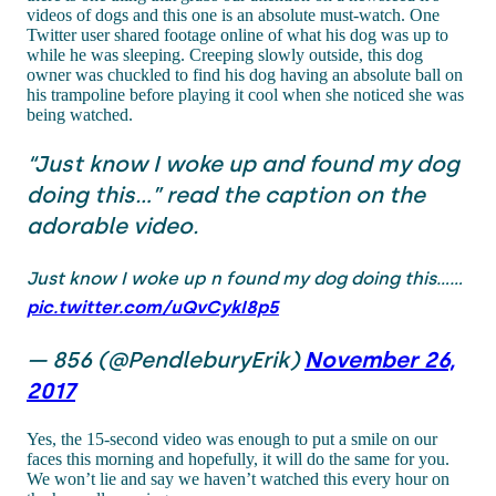
videos of dogs and this one is an absolute must-watch. One
Twitter user shared footage online of what his dog was up to
while he was sleeping. Creeping slowly outside, this dog
owner was chuckled to find his dog having an absolute ball on
his trampoline before playing it cool when she noticed she was
being watched.
“Just know I woke up and found my dog
doing this…” read the caption on the
adorable video.
Just know I woke up n found my dog doing this......
pic.twitter.com/uQvCykI8p5
— 856 (@PendleburyErik)
November 26,
2017
Yes, the 15-second video was enough to put a smile on our
faces this morning and hopefully, it will do the same for you.
We won’t lie and say we haven’t watched this every hour on