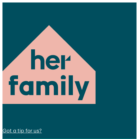
Got a tip for us?