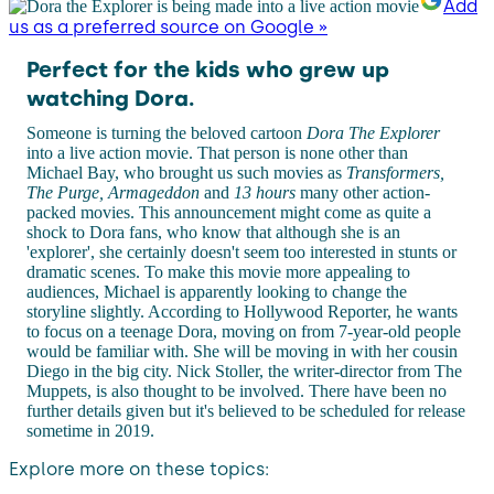
Add
us as a preferred source on Google »
Perfect for the kids who grew up
watching Dora.
Someone is turning the beloved cartoon
Dora The Explorer
into a live action movie. That person is none other than
Michael Bay, who brought us such movies as
Transformers,
The Purge, Armageddon
and
13 hours
many other action-
packed movies. This announcement might come as quite a
shock to Dora fans, who know that although she is an
'explorer', she certainly doesn't seem too interested in stunts or
dramatic scenes. To make this movie more appealing to
audiences, Michael is apparently looking to change the
storyline slightly. According to Hollywood Reporter, he wants
to focus on a teenage Dora, moving on from 7-year-old people
would be familiar with. She will be moving in with her cousin
Diego in the big city. Nick Stoller, the writer-director from The
Muppets, is also thought to be involved. There have been no
further details given but it's believed to be scheduled for release
sometime in 2019.
Explore more on these topics: