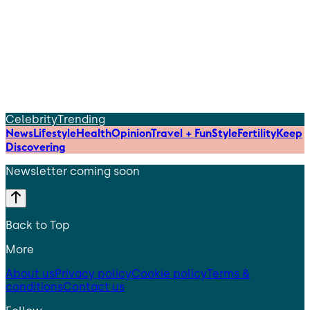
Celebrity
Trending
News
Lifestyle
Health
Opinion
Travel + Fun
Style
Fertility
Keep
Discovering
Newsletter coming soon
Back to Top
More
About us
Privacy policy
Cookie policy
Terms &
conditions
Contact us