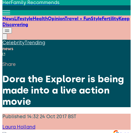
HerFamily Recommends
News
Lifestyle
Health
Opinion
Travel + Fun
Style
Fertility
Keep
Discovering
Celebrity
Trending
news
Share
Dora the Explorer is being
made into a live action
movie
Published
14:32 24 Oct 2017 BST
Laura Holland