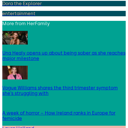
Dora the Explorer
entertainment
More from
HerFamily
Una Healy opens up about being sober as she reaches
major milestone
Vogue Williams shares the third trimester symptom
she’s struggling with
A week of horror – How Ireland ranks in Europe for
femicide