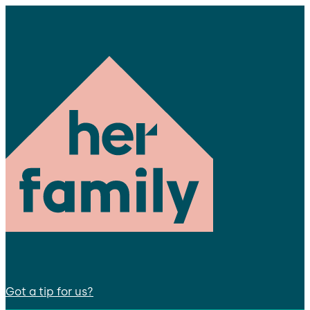
Got a tip for us?