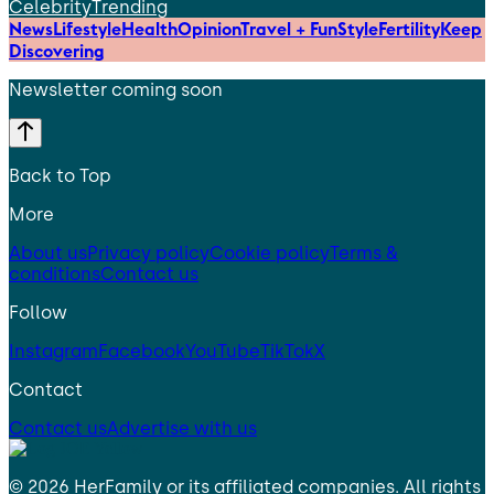
Celebrity
Trending
News
Lifestyle
Health
Opinion
Travel + Fun
Style
Fertility
Keep
Discovering
Newsletter coming soon
Back to Top
More
About us
Privacy policy
Cookie policy
Terms &
conditions
Contact us
Follow
Instagram
Facebook
YouTube
TikTok
X
Contact
Contact us
Advertise with us
©
2026
HerFamily
or its affiliated companies. All rights