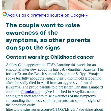
Add us as a preferred source on Google »
The couple want to raise
awareness of the
symptoms, so other parents
can spot the signs
Content warning: Childhood cancer
Ashley Cain appeared on ITV's Lorraine this week for an
emotional interview about his late baby daughter, Azaylia. The
former Ex-on-the-Beach star and his partner Safiyya Vorajee
spoke tearfully about the legacy their 8-month-old left behind,
after she sadly died in April from an aggressive form of
leukemia. The proud parents told presenter Christine Lampard
about the
foundation
they've launched in Azaylia's name,
adding that they want to raise awareness of the symptoms
surrounding the illness, so other parents can spot the signs of
the condition early.
https://www.instagram.com/p/CTO57kBrcGi/ Speaking about