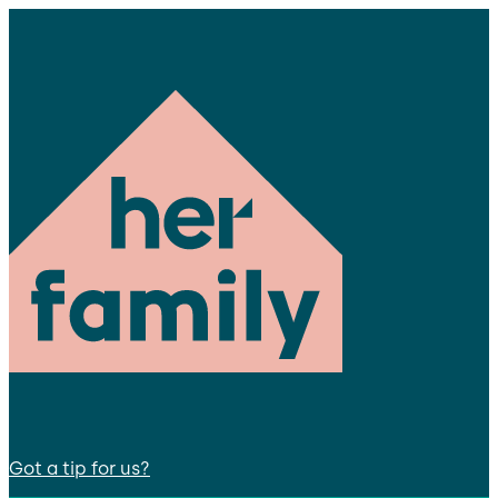
Got a tip for us?