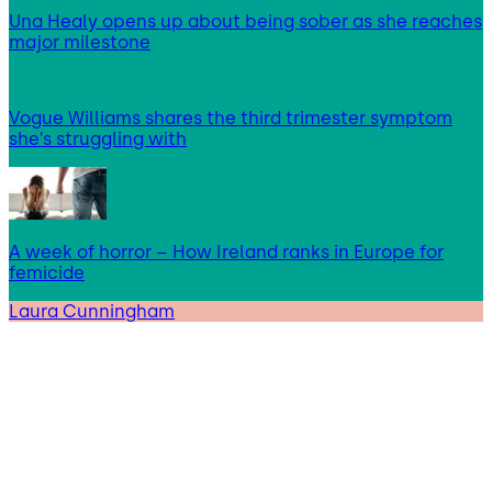
Una Healy opens up about being sober as she reaches
major milestone
Vogue Williams shares the third trimester symptom
she’s struggling with
A week of horror – How Ireland ranks in Europe for
femicide
Laura Cunningham