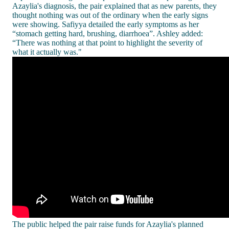
Azaylia's diagnosis, the pair explained that as new parents, they
thought nothing was out of the ordinary when the early signs
were showing. Safiyya detailed the early symptoms as her
“stomach getting hard, brushing, diarrhoea”. Ashley added:
“There was nothing at that point to highlight the severity of
what it actually was."
The public helped the pair raise funds for Azaylia's planned