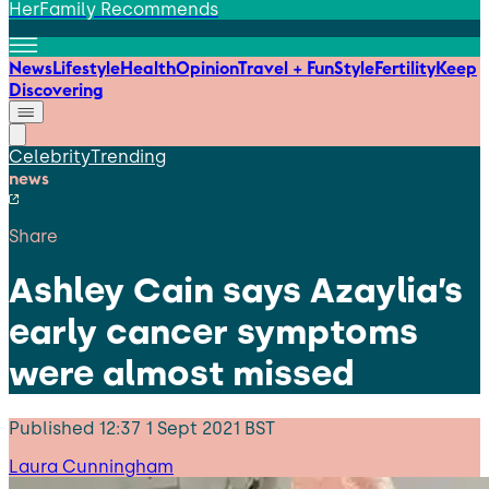
HerFamily Recommends
News
Lifestyle
Health
Opinion
Travel + Fun
Style
Fertility
Keep
Discovering
Celebrity
Trending
news
Share
Ashley Cain says Azaylia’s
early cancer symptoms
were almost missed
Published
12:37 1 Sept 2021 BST
Laura Cunningham