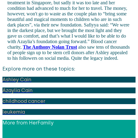
treatment in Singapore, but sadly it was too late and her
condition had advanced to much for her to travel. The money,
however, won't go to waste as the couple plan to “bring some
beautiful and magical moments to children who are in such
dark places”, via their new foundation. Safiyya said: “We were
in the darkest place, but we brought the most light and they
gave us comfort, and that’s what I would like to be able to do
with Azaylia’s foundation going forward.” Blood cancer
charity,
The Anthony Nolan Trust
also saw tens of thousands
of people sign up to be stem cell donors after Ashley appealed
to his followers on social media. Quite the legacy indeed.
Explore more on these topics:
Ashley Cain
Azaylia Cain
childhood cancer
leukemia
More from
HerFamily