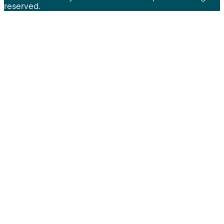
reserved.