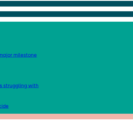
major milestone
s struggling with
cide