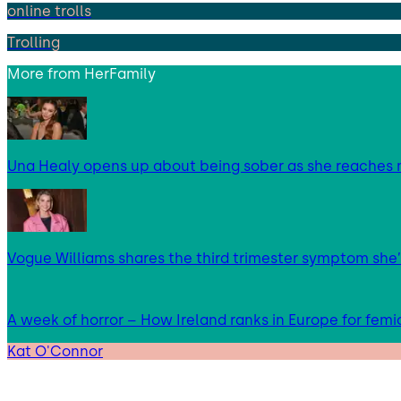
online trolls
Trolling
More from
HerFamily
Una Healy opens up about being sober as she reaches 
Vogue Williams shares the third trimester symptom she’
A week of horror – How Ireland ranks in Europe for femi
Kat O'Connor