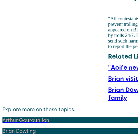
"All contestant
prevent trollin
appeared on Bi
by trolls 24/7.
send such harm
to report the p
Related L
"Aoife ne
Brian vis
Brian Dow
family
Explore more on these topics:
Arthur Gourounlian
Brian Dowling