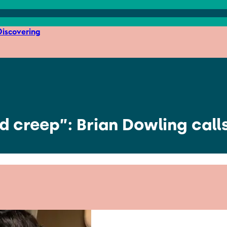
iscovering
ed creep”: Brian Dowling call