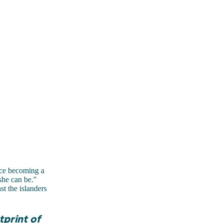
ce becoming a
she can be."
t the islanders
tprint of