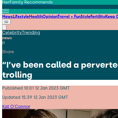
HerFamily Recommends
News
Lifestyle
Health
Opinion
Travel + Fun
Style
Fertility
Keep D
Celebrity
Trending
news
Share
“I’ve been called a pervert
trolling
Published
10:01 12 Jan 2023 GMT
Updated
15:39 12 Jan 2023 GMT
Kat O'Connor