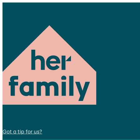
Got a tip for us?