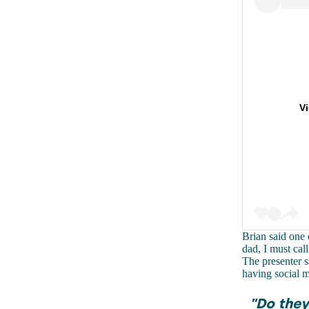
V
Brian said one 
dad, I must cal
The presenter s
having social m
"Do they 