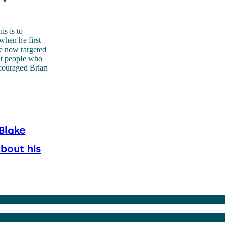
is is to
when he first
re now targeted
hat people who
couraged Brian
Blake
about his