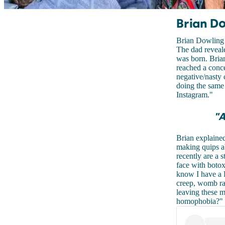
Brian Do
Brian Dowling 
The dad reveale
was born. Brian
reached a conce
negative/nasty
doing the same 
Instagram."
"A
Brian explained
making quips ab
recently are a s
face with botox
know I have a
creep, womb rap
leaving these me
homophobia?" 