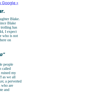
n Google »
r.
ughter Blake.
since Blake
trolling has
44, I expect
e who is not
 here on
a"
le people
n called
e ruined my
f as we all
ker, a perverted
s who are
ate and