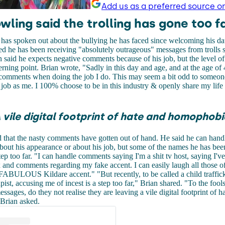
Add us as a preferred source o
wling said the trolling has gone too fa
has spoken out about the bullying he has faced since welcoming his da
d he has been receiving "absolutely outrageous" messages from trolls 
 said he expects negative comments because of his job, but the level of 
rning point. Brian wrote, "
Sadly in this day and age, and at the age of 
 comments when doing the job I do. This may seem a bit odd to someon
job as me. I 100% choose to be in this industry & openly share my life
 vile digital footprint of hate and homophobi
 that the nasty comments have gotten out of hand. He said he can hand
out his appearance or about his job, but some of the names he has bee
tep too far.
"I can handle comments saying I'm a shit tv host, saying I'v
 and comments regarding my fake accent. I can easily laugh all those of
 FABULOUS Kildare accent."
"But recently, to be called a child traffic
ist, accusing me of incest is a step too far," Brian shared.
"To the fool
ssages, do they not realise they are leaving a vile digital footprint of h
Brian asked.