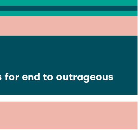
s for end to outrageous