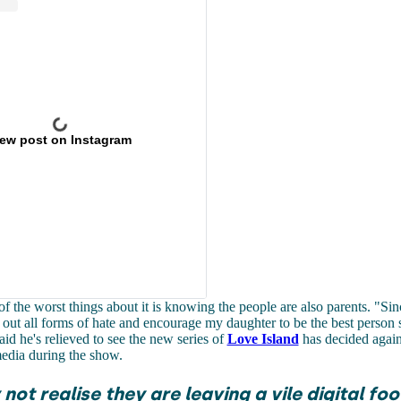
iew post on Instagram
of the worst things about it is knowing the people are also parents. "
Sin
l out all forms of hate and encourage my daughter to be the best person 
aid he's relieved to see the new series of
Love Island
has decided agains
edia during the show.
not realise they are leaving a vile digital foo