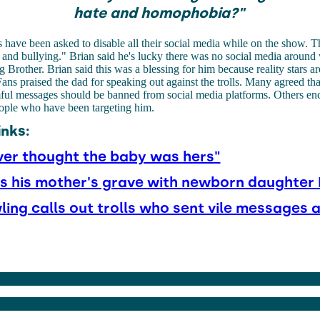
hate and homophobia?"
s have been asked to disable all their social media while on the show. Th
g and bullying."
Brian said he's lucky there was no social media around 
g Brother.
Brian said this was a blessing for him because reality stars a
 Fans praised the dad for speaking out against the trolls. Many agreed t
ful messages should be banned from social media platforms. Others en
eople who have been targeting him.
inks:
ver thought the baby was hers"
its his mother's grave with newborn daughter 
ling calls out trolls who sent vile messages 