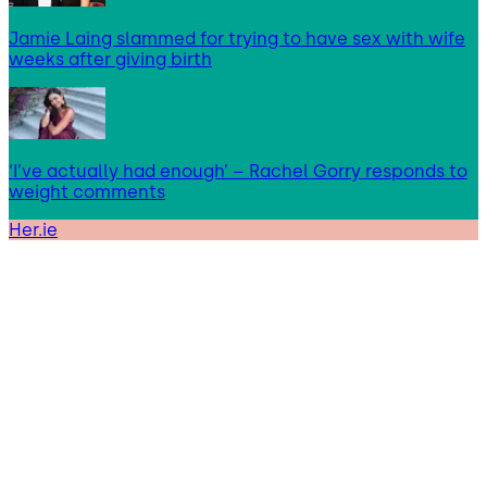
Jamie Laing slammed for trying to have sex with wife
weeks after giving birth
‘I’ve actually had enough’ – Rachel Gorry responds to
weight comments
Her.ie