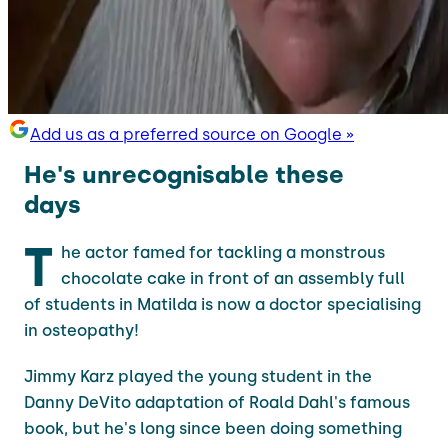
Add us as a preferred source on Google »
He's unrecognisable these
days
T
he actor famed for tackling a monstrous
chocolate cake in front of an assembly full
of students in Matilda is now a doctor specialising
in osteopathy!
Jimmy Karz played the young student in the
Danny DeVito adaptation of Roald Dahl's famous
book, but he's long since been doing something