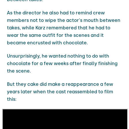
As the director he also had to remind crew
members not to wipe the actor's mouth between
takes, while Karz remembered that he had to
wear the same outfit for the scenes and it
became encrusted with chocolate.
Unsurprisingly, he wanted nothing to do with
chocolate for a few weeks after finally finishing
the scene.
But they cake did make a reappearance a few
years later when the cast reassembled to film
this: