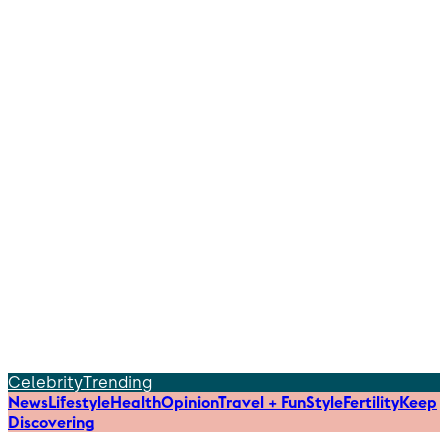
Celebrity
Trending
News
Lifestyle
Health
Opinion
Travel + Fun
Style
Fertility
Keep
Discovering