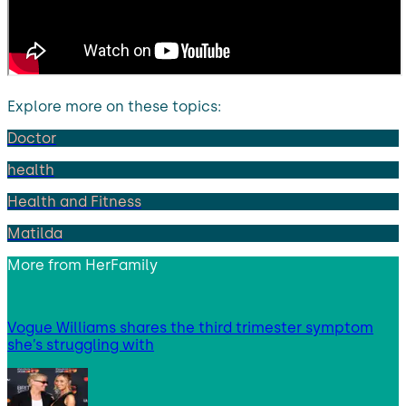
Explore more on these topics:
Doctor
health
Health and Fitness
Matilda
More from
HerFamily
Vogue Williams shares the third trimester symptom
she’s struggling with