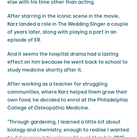
else with his time other than acting.
After starring in the iconic scene in the movie,
Karz landed a role in The Wedding Singer a couple
of years later, along with playing a part in an
episode of ER.
And it seems the hospital drama had a lasting
effect on him because he went back to school to
study medicine shortly after it.
After working as a teacher for struggling
communities, where Karz helped them grow their
own food, he decided to enrol at the Philadelphia
College of Osteopathic Medicine.
"Through gardening, I learned a little bit about
biology and chemistry, enough to realise I wanted