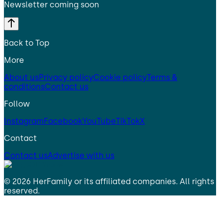
Newsletter coming soon
Back to Top
More
About us
Privacy policy
Cookie policy
Terms &
conditions
Contact us
Follow
Instagram
Facebook
YouTube
TikTok
X
Contact
Contact us
Advertise with us
©
2026
HerFamily
or its affiliated companies. All rights
reserved.