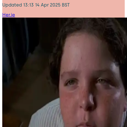
Updated
13:13 14 Apr 2025 BST
Her.ie