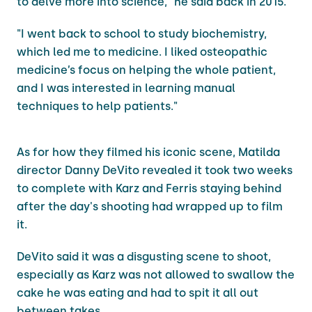
to delve more into science," he said back in 2015.
"I went back to school to study biochemistry,
which led me to medicine. I liked osteopathic
medicine’s focus on helping the whole patient,
and I was interested in learning manual
techniques to help patients."
As for how they filmed his iconic scene, Matilda
director Danny DeVito revealed it took two weeks
to complete with Karz and Ferris staying behind
after the day's shooting had wrapped up to film
it.
DeVito said it was a disgusting scene to shoot,
especially as Karz was not allowed to swallow the
cake he was eating and had to spit it all out
between takes.