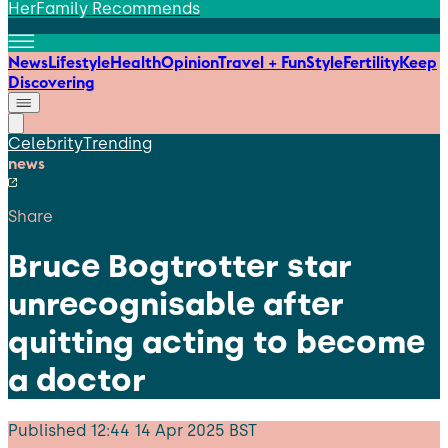
HerFamily Recommends
News
Lifestyle
Health
Opinion
Travel + Fun
Style
Fertility
Keep
Discovering
Celebrity
Trending
news
Share
Bruce Bogtrotter star
unrecognisable after
quitting acting to become
a doctor
Published
12:44 14 Apr 2025 BST