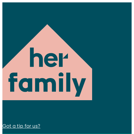
Got a tip for us?