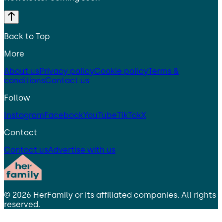
Back to Top
More
About us
Privacy policy
Cookie policy
Terms &
conditions
Contact us
Follow
Instagram
Facebook
YouTube
TikTok
X
Contact
Contact us
Advertise with us
©
2026
HerFamily
or its affiliated companies. All rights
reserved.