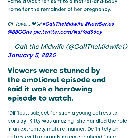
Pamela was then sent to a mother-and-baby
home for the remainder of her pregnancy.
Oh love… 💔😢
#CallTheMidwife
#NewSeries
@BBCOne
pic.twitter.com/NuiYod36ay
— Call the Midwife (@CallTheMidwife1)
January 5, 2025
Viewers were stunned by
the emotional episode and
said it was a harrowing
episode to watch.
"Difficult subject for such a young actress to
portray- Kitty was amazing- she handled the role
in an extremely mature manner. Definitely an
actress with a promising career ahead," one