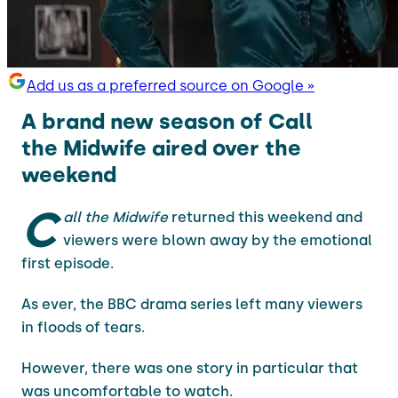
Add us as a preferred source on Google »
A brand new season of Call
the Midwife aired over the
weekend
C
all the Midwife
returned this weekend and
viewers were blown away by the emotional
first episode.
As ever, the BBC drama series left many viewers
in floods of tears.
However, there was one story in particular that
was uncomfortable to watch.