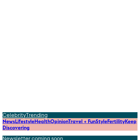
Celebrity
Trending
News
Lifestyle
Health
Opinion
Travel + Fun
Style
Fertility
Keep
Discovering
Newsletter coming soon