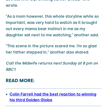
wrote.
"As a mom however, this whole storyline while so
important, was very hard to watch as it brought
out every mama bear instinct in me as my
daughter sat next to me watching," another said.
"This scene in the picture scared me. I’m so glad
her father stepped in," another also shared.
Call the Midwife returns next Sunday at 8 pm on
BBC1.
READ MORE:
Colin Farrell had the best reaction to winning
his third Golden Globe