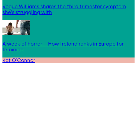
Vogue Williams shares the third trimester symptom
she’s struggling with
A week of horror – How Ireland ranks in Europe for
femicide
Kat O'Connor