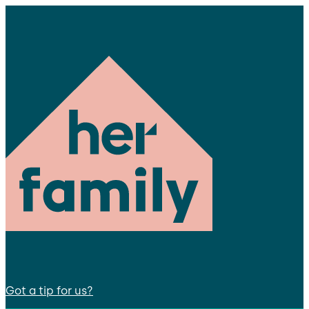
Got a tip for us?