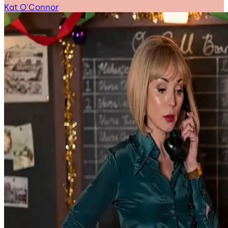
Kat O'Connor