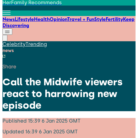
HerFamily Recommends
News
Lifestyle
Health
Opinion
Travel + Fun
Style
Fertility
Keep
Discovering
Celebrity
Trending
news
Share
Call the Midwife viewers
react to harrowing new
episode
Published
15:39 6 Jan 2025 GMT
Updated
16:39 6 Jan 2025 GMT