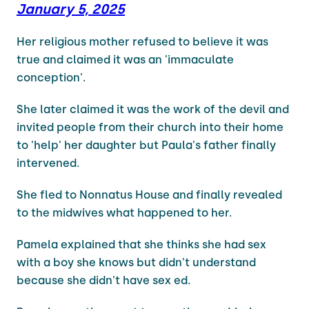
January 5, 2025
Her religious mother refused to believe it was
true and claimed it was an 'immaculate
conception'.
She later claimed it was the work of the devil and
invited people from their church into their home
to 'help' her daughter but Paula's father finally
intervened.
She fled to Nonnatus House and finally revealed
to the midwives what happened to her.
Pamela explained that she thinks she had sex
with a boy she knows but didn't understand
because she didn't have sex ed.