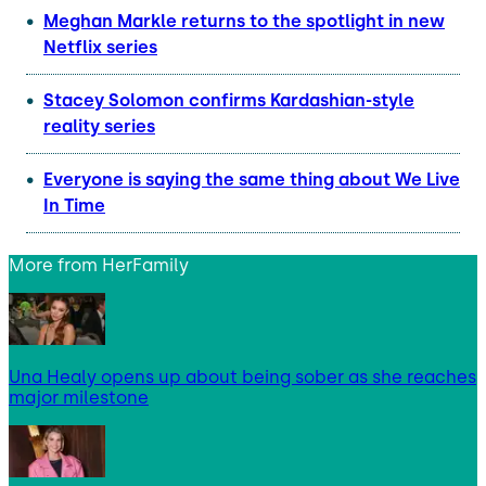
Meghan Markle returns to the spotlight in new
Netflix series
Stacey Solomon confirms Kardashian-style
reality series
Everyone is saying the same thing about We Live
In Time
More from
HerFamily
Una Healy opens up about being sober as she reaches
major milestone