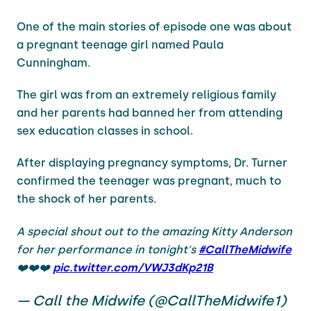
One of the main stories of episode one was about
a pregnant teenage girl named Paula
Cunningham.
The girl was from an extremely religious family
and her parents had banned her from attending
sex education classes in school.
After displaying pregnancy symptoms, Dr. Turner
confirmed the teenager was pregnant, much to
the shock of her parents.
A special shout out to the amazing Kitty Anderson
for her performance in tonight's
#CallTheMidwife
❤️❤️❤️
pic.twitter.com/VWJ3dKp21B
— Call the Midwife (@CallTheMidwife1)