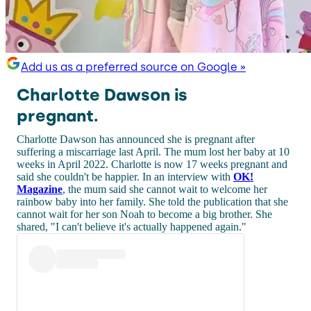
Add us as a preferred source on Google »
Charlotte Dawson is
pregnant.
Charlotte Dawson has announced she is pregnant after
suffering a miscarriage last April. The mum lost her baby at 10
weeks in April 2022. Charlotte is now 17 weeks pregnant and
said she couldn't be happier. In an interview with
OK!
Magazine
, the mum said she cannot wait to welcome her
rainbow baby into her family. She told the publication that she
cannot wait for her son Noah to become a big brother. She
shared, "I can't believe it's actually happened again."