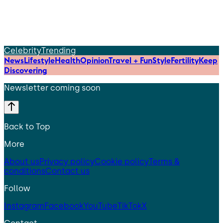
Celebrity
Trending
News
Lifestyle
Health
Opinion
Travel + Fun
Style
Fertility
Keep
Discovering
Newsletter coming soon
Back to Top
More
About us
Privacy policy
Cookie policy
Terms &
conditions
Contact us
Follow
Instagram
Facebook
YouTube
TikTok
X