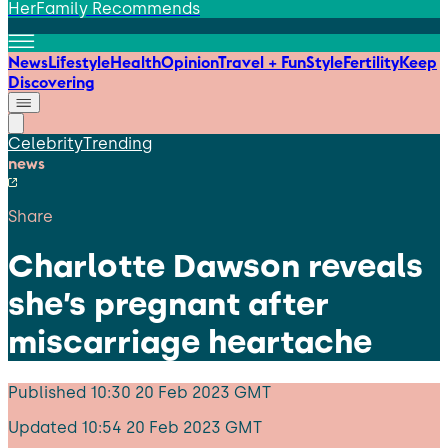
HerFamily Recommends
News
Lifestyle
Health
Opinion
Travel + Fun
Style
Fertility
Keep
Discovering
Celebrity
Trending
news
Share
Charlotte Dawson reveals
she’s pregnant after
miscarriage heartache
Published
10:30 20 Feb 2023 GMT
Updated
10:54 20 Feb 2023 GMT