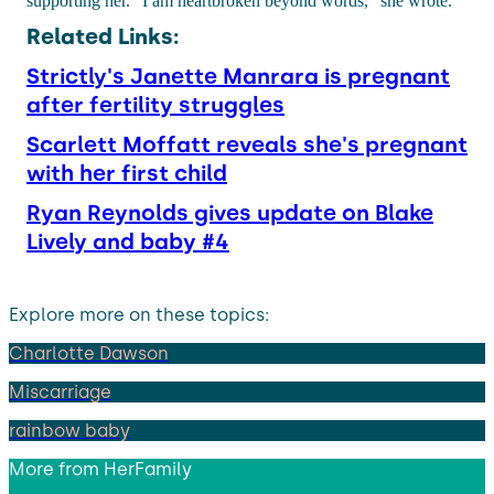
supporting her. "I am heartbroken beyond words," she wrote.
Related Links:
Strictly's Janette Manrara is pregnant
after fertility struggles
Scarlett Moffatt reveals she's pregnant
with her first child
Ryan Reynolds gives update on Blake
Lively and baby #4
Explore more on these topics:
Charlotte Dawson
Miscarriage
rainbow baby
More from
HerFamily