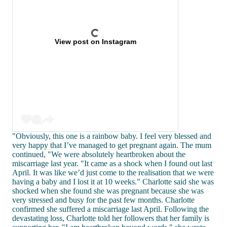
View post on Instagram
"Obviously, this one is a rainbow baby. I feel very blessed and
very happy that I’ve managed to get pregnant again. The mum
continued, "We were absolutely heartbroken about the
miscarriage last year. "It came as a shock when I found out last
April. It was like we’d just come to the realisation that we were
having a baby and I lost it at 10 weeks." Charlotte said she was
shocked when she found she was pregnant because she was
very stressed and busy for the past few months. Charlotte
confirmed she suffered a miscarriage last April. Following the
devastating loss, Charlotte told her followers that her family is