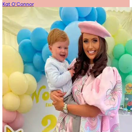
Kat O'Connor