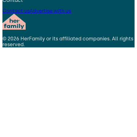
Contact
Contact us
Advertise with us
©
2026
HerFamily
or its affiliated companies. All rights
reserved.