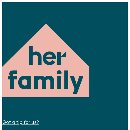
Got a tip for us?