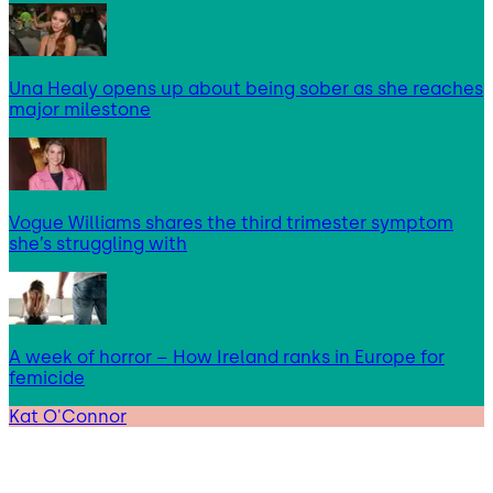
Una Healy opens up about being sober as she reaches
major milestone
Vogue Williams shares the third trimester symptom
she’s struggling with
A week of horror – How Ireland ranks in Europe for
femicide
Kat O'Connor