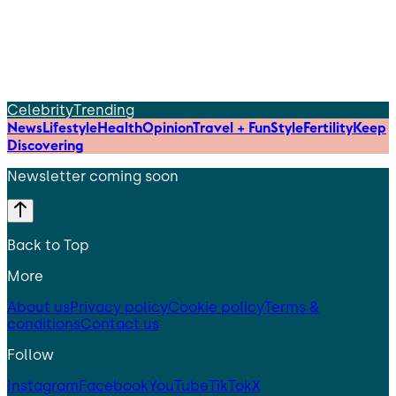
Celebrity
Trending
News
Lifestyle
Health
Opinion
Travel + Fun
Style
Fertility
Keep
Discovering
Newsletter coming soon
Back to Top
More
About us
Privacy policy
Cookie policy
Terms &
conditions
Contact us
Follow
Instagram
Facebook
YouTube
TikTok
X