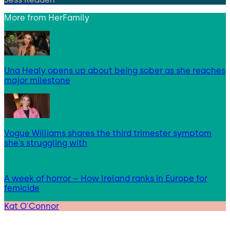
More from
HerFamily
Una Healy opens up about being sober as she reaches
major milestone
Vogue Williams shares the third trimester symptom
she’s struggling with
A week of horror – How Ireland ranks in Europe for
femicide
Kat O'Connor