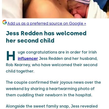
Add us as a preferred source on Google »
Jess Redden has welcomed
her second child
H
uge congratulations are in order for Irish
influencer
Jess Redden and her husband,
Rob Kearney, who have welcomed their second
child together.
The couple confirmed their joyous news over the
weekend by sharing a heartwarming photo of
them cuddling their newborn in the hospital.
Alongside the sweet family snap, Jess revealed