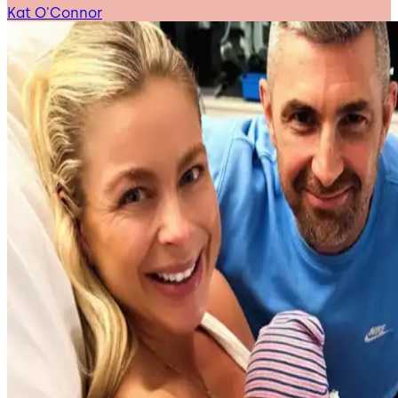
Kat O'Connor