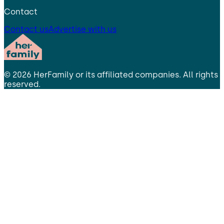
Contact
Contact us
Advertise with us
©
2026
HerFamily
or its affiliated companies. All rights
reserved.