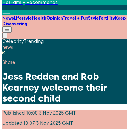
HerFamily Recommends
News
Lifestyle
Health
Opinion
Travel + Fun
Style
Fertility
Keep
Discovering
Celebrity
Trending
news
Share
Jess Redden and Rob
Kearney welcome their
second child
Published
10:00 3 Nov 2025 GMT
Updated
10:07 3 Nov 2025 GMT