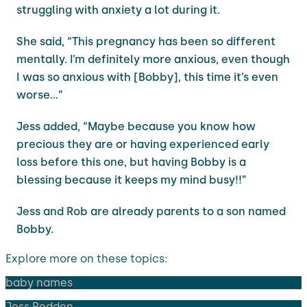
struggling with anxiety a lot during it.
She said, “This pregnancy has been so different
mentally. I’m definitely more anxious, even though
I was so anxious with [Bobby], this time it’s even
worse…”
Jess added, “Maybe because you know how
precious they are or having experienced early
loss before this one, but having Bobby is a
blessing because it keeps my mind busy!!”
Jess and Rob are already parents to a son named
Bobby.
Explore more on these topics:
baby names
Jess Redden