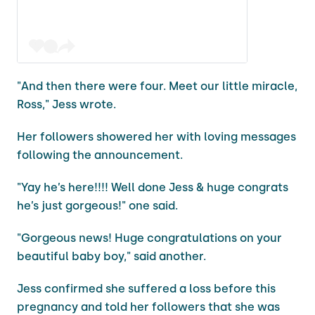
"And then there were four. Meet our little miracle,
Ross," Jess wrote.
Her followers showered her with loving messages
following the announcement.
"Yay he’s here!!!! Well done Jess & huge congrats
he’s just gorgeous!" one said.
"Gorgeous news! Huge congratulations on your
beautiful baby boy," said another.
Jess confirmed she suffered a loss before this
pregnancy and told her followers that she was