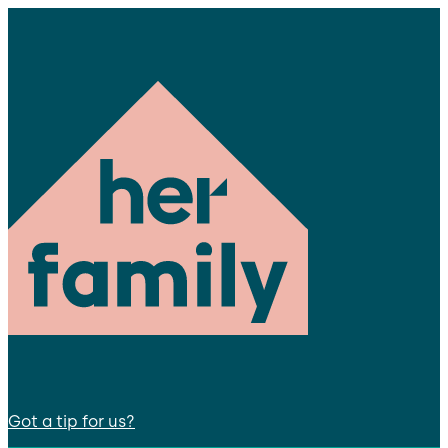
Got a tip for us?