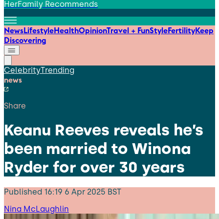
HerFamily Recommends
News
Lifestyle
Health
Opinion
Travel + Fun
Style
Fertility
Keep
Discovering
Celebrity
Trending
news
Share
Keanu Reeves reveals he’s
been married to Winona
Ryder for over 30 years
Published
16:19 6 Apr 2025 BST
Nina McLaughlin