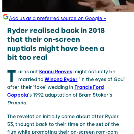
Add us as a preferred source on Google »
Ryder realised back in 2018
that their on-screen
nuptials might have been a
bit too real
T
urns out
Keanu Reeves
might actually be
married to
Winona Ryder
"in the eyes of God"
after their 'fake' wedding in
Francis Ford
Coppola
's 1992 adaptation of Bram Stoker's
Dracula
.
The revelation initially came about after Ryder,
53, thought back to their time on the set of the
film while promoting their on-screen rom-com