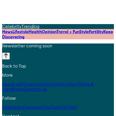
Celebrity
Trending
News
Lifestyle
Health
Opinion
Travel + Fun
Style
Fertility
Keep
Discovering
Newsletter coming soon
Back to Top
More
About us
Privacy policy
Cookie policy
Terms &
conditions
Contact us
Follow
Instagram
Facebook
YouTube
TikTok
X