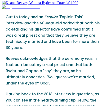
Cut to today and an
Esquire
'Explain This'
interview and the 60-year-old added that both his
co-star and his director have confirmed that it
was a real priest and that they believe they are
technically married and have been for more than
30 years.
Reeves acknowledges that the ceremony was in
fact carried out by a real priest and that both
Ryder and Coppola "say" they are, so he
ultimately concedes: "So I guess we're married,
under the eyes of God".
Harking back to the 2018 interview in question, as
you can see in the heartwarming clip below, the