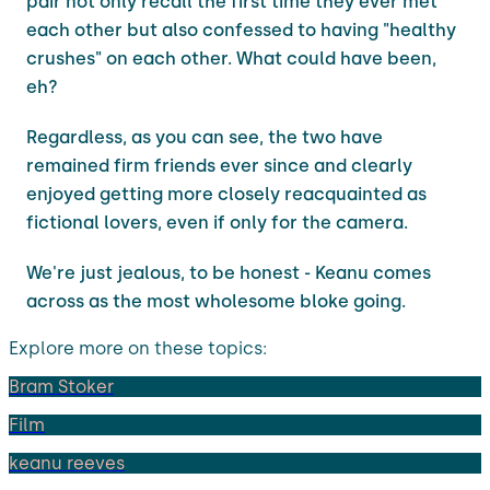
pair not only recall the first time they ever met
each other but also confessed to having "healthy
crushes" on each other. What could have been,
eh?
Regardless, as you can see, the two have
remained firm friends ever since and clearly
enjoyed getting more closely reacquainted as
fictional lovers, even if only for the camera.
We're just jealous, to be honest - Keanu comes
across as the most wholesome bloke going.
Explore more on these topics:
Bram Stoker
Film
keanu reeves