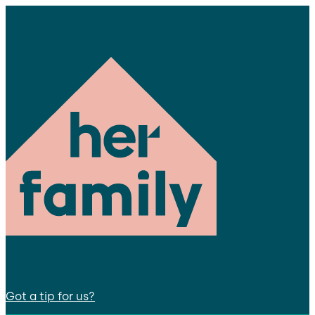
Got a tip for us?