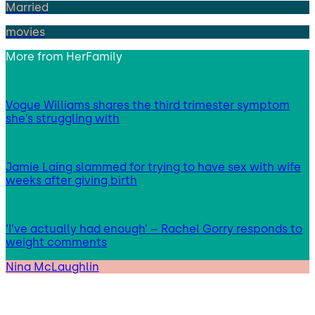
Married
movies
More from
HerFamily
Vogue Williams shares the third trimester symptom
she’s struggling with
Jamie Laing slammed for trying to have sex with wife
weeks after giving birth
‘I’ve actually had enough’ – Rachel Gorry responds to
weight comments
Nina McLaughlin