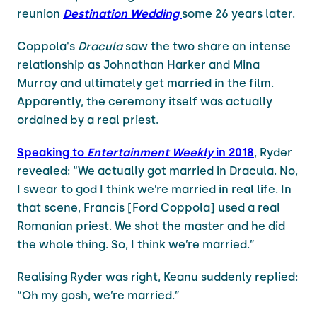
reunion
Destination Wedding
some 26 years later.
Coppola's
Dracula
saw the two share an intense
relationship as Johnathan Harker and Mina
Murray and ultimately get married in the film.
Apparently, the ceremony itself was actually
ordained by a real priest.
Speaking to
Entertainment Weekly
in 2018
, Ryder
revealed: “We actually got married in Dracula. No,
I swear to god I think we’re married in real life. In
that scene, Francis [Ford Coppola] used a real
Romanian priest. We shot the master and he did
the whole thing. So, I think we’re married.”
Realising Ryder was right, Keanu suddenly replied:
“Oh my gosh, we’re married.”