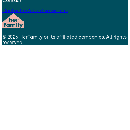
Contact
Contact us
Advertise with us
©
2026
HerFamily
or its affiliated companies. All rights
reserved.