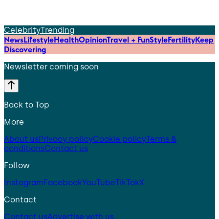
Celebrity
Trending
News
Lifestyle
Health
Opinion
Travel + Fun
Style
Fertility
Keep
Discovering
Newsletter coming soon
Back to Top
More
About us
Privacy policy
Cookie policy
Terms &
conditions
Contact us
Follow
Instagram
Facebook
YouTube
TikTok
X
Contact
Contact us
Advertise with us