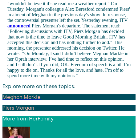
"wouldn't believe it if she read me a weather report." On
Tuesday, Morgan's colleague Alex Beresford condemned Piers'
treatment of Meghan in the previous day's show. In response,
the controversial presenter left the set. Yesterday evening, ITV
announced
Piers Morgan's departure. The statement read:
"Following discussions with ITV, Piers Morgan has decided
that now is the time to leave Good Morning Britain. ITV has
accepted this decision and has nothing further to add." This
morning, the presenter addressed his decision on Twitter. He
wrote: "On Monday, I said I didn’t believe Meghan Markle in
her Oprah interview. I’ve had time to reflect on this opinion,
and I still don’t. If you did, OK. Freedom of speech is a hill I’m
happy to die on. Thanks for all the love, and hate. I’m off to
spend more time with my opinions."
Explore more on these topics:
Meghan Markle
Piers Morgan
More from
HerFamily