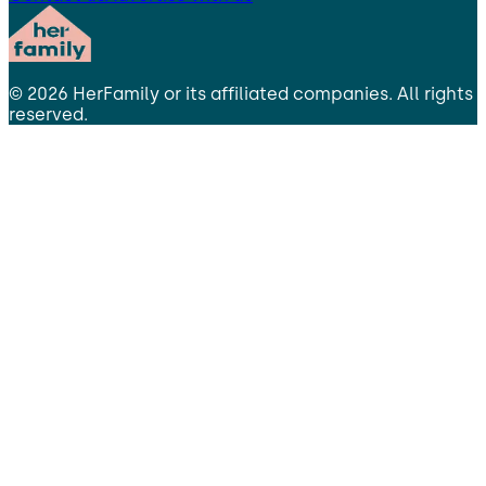
©
2026
HerFamily
or its affiliated companies. All rights
reserved.