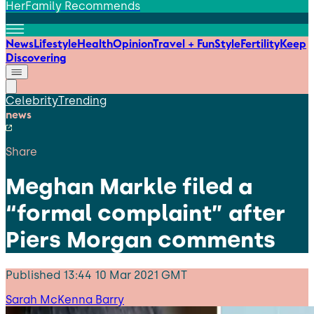
HerFamily Recommends
News
Lifestyle
Health
Opinion
Travel + Fun
Style
Fertility
Keep
Discovering
Celebrity
Trending
news
Share
Meghan Markle filed a
“formal complaint” after
Piers Morgan comments
Published
13:44 10 Mar 2021 GMT
Sarah McKenna Barry