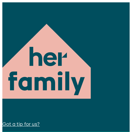
Got a tip for us?