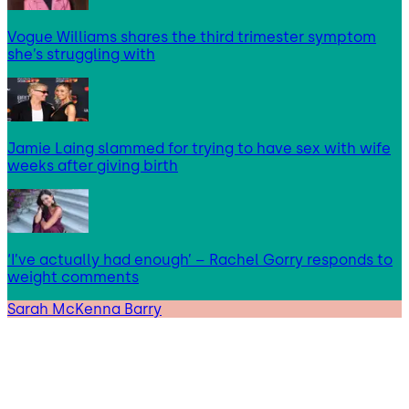
Vogue Williams shares the third trimester symptom
she’s struggling with
Jamie Laing slammed for trying to have sex with wife
weeks after giving birth
‘I’ve actually had enough’ – Rachel Gorry responds to
weight comments
Sarah McKenna Barry