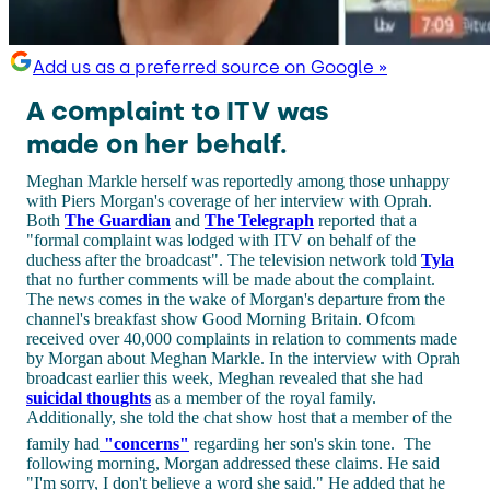
Add us as a preferred source on Google »
A complaint to ITV was
made on her behalf.
Meghan Markle herself was reportedly among those unhappy
with Piers Morgan's coverage of her interview with Oprah.
Both
The Guardian
and
The Telegraph
reported that a
"formal complaint was lodged with ITV on behalf of the
duchess after the broadcast". The television network told
Tyla
that no further comments will be made about the complaint.
The news comes in the wake of Morgan's departure from the
channel's breakfast show Good Morning Britain. Ofcom
received over 40,000 complaints in relation to comments made
by Morgan about Meghan Markle. In the interview with Oprah
broadcast earlier this week, Meghan revealed that she had
suicidal thoughts
as a member of the royal family.
Additionally, she told the chat show host that a member of the
family had
"concerns"
regarding her son's skin tone.
The
following morning, Morgan addressed these claims. He said
"I'm sorry, I don't believe a word she said." He added that he